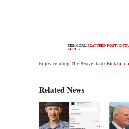
SEE MORE:
FEATURED POST
,
ONTA
LECCE
Enjoy reading The Beaverton?
Kick in a 
Related News