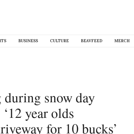
RTS
BUSINESS
CULTURE
BEAVFEED
MERCH
g during snow day
 ‘12 year olds
driveway for 10 bucks’