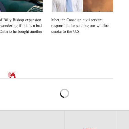
of Billy Bishop expansion
Meet the Canadian civil servant
wondering if this is a bad
responsible for sending our wildfire
l Ontario he bought another
smoke to the U.S.