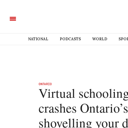
NATIONAL
PODCASTS
WORLD
SPO
ONTARIO
Virtual schoolin
crashes Ontario’s
shovelling your 