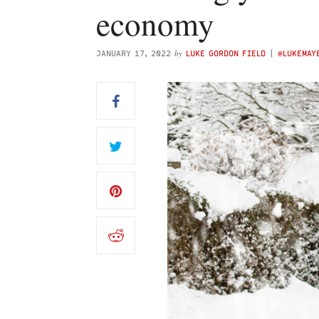
economy
by
JANUARY 17, 2022
LUKE GORDON FIELD
(
@LUKEMAY