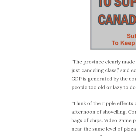
“The province clearly made 
just canceling class,” said
GDP is generated by the c
people too old or lazy to do
“Think of the ripple effects
afternoon of shovelling. Co
bags of chips. Video game 
near the same level of pizz