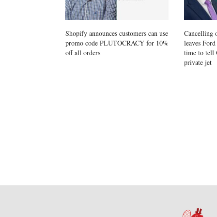
Shopify announces customers can use
Cancelling 
promo code PLUTOCRACY for 10%
leaves Ford 
off all orders
time to tel
private jet