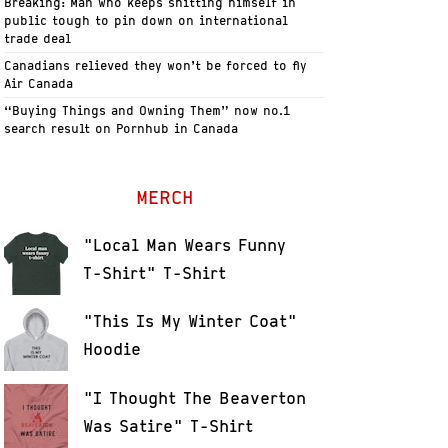
Breaking: Man who keeps shitting himself in
public tough to pin down on international
trade deal
Canadians relieved they won’t be forced to fly
Air Canada
“Buying Things and Owning Them” now no.1
search result on Pornhub in Canada
MERCH
"Local Man Wears Funny
T-Shirt" T-Shirt
"This Is My Winter Coat"
Hoodie
"I Thought The Beaverton
Was Satire" T-Shirt