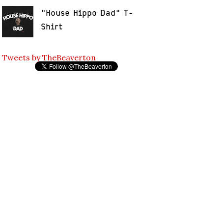
"House Hippo Dad" T-
Shirt
Tweets by TheBeaverton