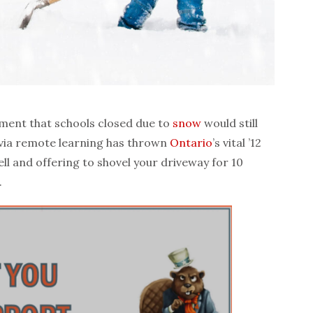
ent that schools closed due to
snow
would still
 via remote learning has thrown
Ontario
’s vital ’12
ll and offering to shovel your driveway for 10
.