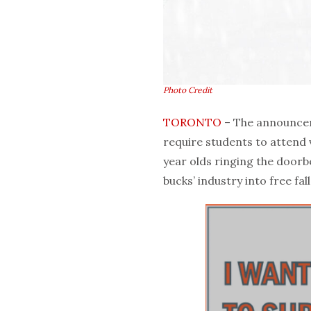
Photo Credit
TORONTO
– The announcem
require students to attend
year olds ringing the doorbe
bucks’ industry into free fall