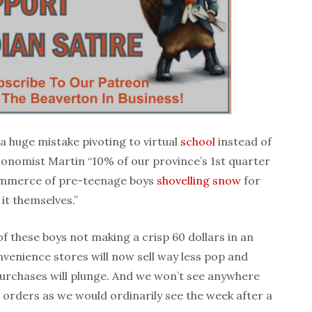
a huge mistake pivoting to virtual
school
instead of
 economist Martin “10% of our province’s 1st quarter
ommerce of pre-teenage boys
shovelling snow
for
 it themselves.”
 of these boys not making a crisp 60 dollars in an
nvenience stores will now sell way less pop and
purchases will plunge. And we won’t see anywhere
a orders as we would ordinarily see the week after a