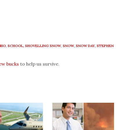
RIO
,
SCHOOL
,
SHOVELLING SNOW
,
SNOW
,
SNOW DAY
,
STEPHEN
few bucks
to help us survive.