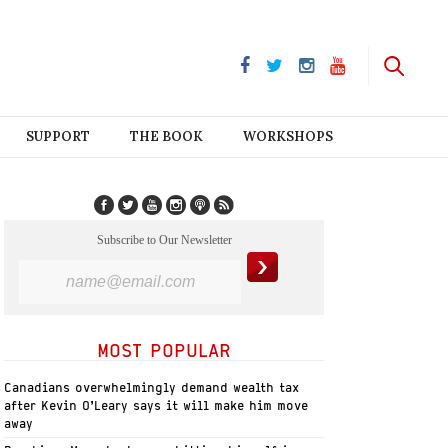
SUPPORT
THE BOOK
WORKSHOPS
Subscribe to Our Newsletter
MOST POPULAR
Canadians overwhelmingly demand wealth tax
after Kevin O’Leary says it will make him move
away