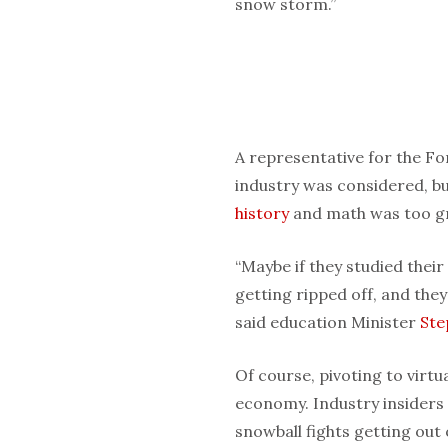
snow storm.”
A representative for the F
industry was considered, bu
history
and math was too g
“Maybe if they studied their
getting ripped off, and they
said education Minister
Ste
Of course, pivoting to virtu
economy. Industry insiders 
snowball fights getting out 