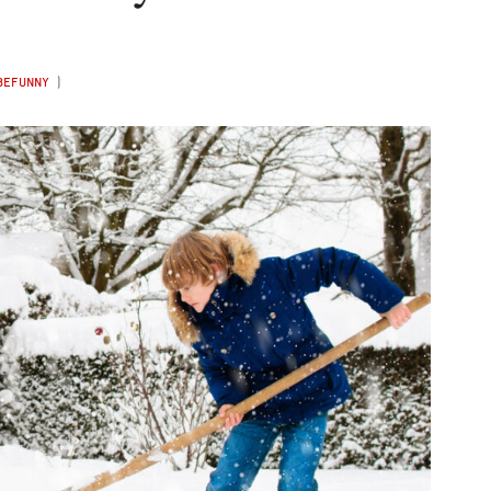
BEFUNNY
)