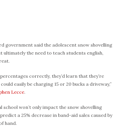
ord government said the adolescent snow shovelling
t ultimately the need to teach students english,
reat.
 percentages correctly, they’d learn that they’re
 could easily be charging 15 or 20 bucks a driveway,”
phen Lecce
.
al school won’t only impact the snow shovelling
predict a 25% decrease in band-aid sales caused by
of hand.