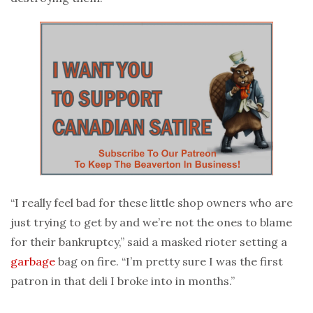
“I really feel bad for these little shop owners who are
just trying to get by and we’re not the ones to blame
for their bankruptcy,” said a masked rioter setting a
garbage
bag on fire. “I’m pretty sure I was the first
patron in that deli I broke into in months.”