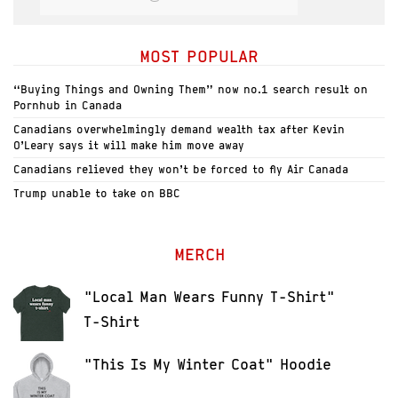
MOST POPULAR
“Buying Things and Owning Them” now no.1 search result on
Pornhub in Canada
Canadians overwhelmingly demand wealth tax after Kevin
O’Leary says it will make him move away
Canadians relieved they won’t be forced to fly Air Canada
Trump unable to take on BBC
MERCH
"Local Man Wears Funny T-Shirt"
T-Shirt
"This Is My Winter Coat" Hoodie