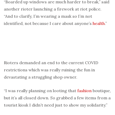
“Boarded up windows are much harder to break,” said
another rioter launching a firework at riot police.
“And to clarify, I’m wearing a mask so I’m not
identified, not because I care about anyone’s
health
.”
Rioters demanded an end to the current COVID
restrictions which was really ruining the fun in
devastating a struggling shop owner.
“I was really planning on looting that
fashion
boutique,
but it’s all closed down. So grabbed a few items from a
tourist kiosk I didn’t need just to show my solidarity.”