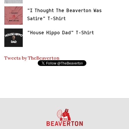
"I Thought The Beaverton Was
Satire" T-Shirt
"House Hippo Dad" T-Shirt
Tweets by TheBeaverton