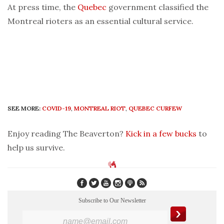
At press time, the
Quebec
government classified the
Montreal rioters as an essential cultural service.
SEE MORE:
COVID-19
,
MONTREAL RIOT
,
QUEBEC CURFEW
Enjoy reading The Beaverton?
Kick in a few bucks
to
help us survive.
Subscribe to Our Newsletter