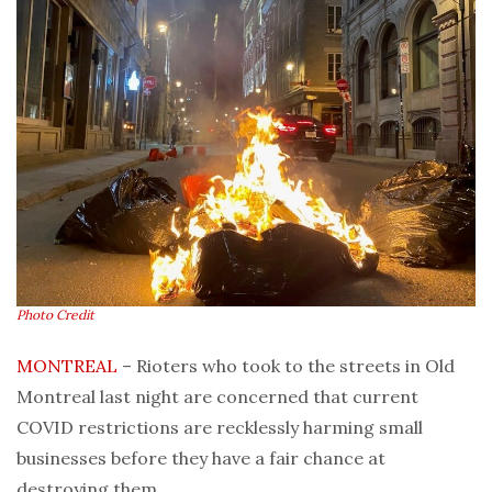
Photo Credit
MONTREAL
– Rioters who took to the streets in Old
Montreal last night are concerned that current
COVID restrictions are recklessly harming small
businesses before they have a fair chance at
destroying them.