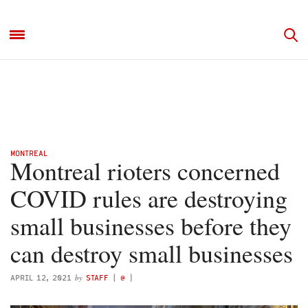
MONTREAL
Montreal rioters concerned
COVID rules are destroying
small businesses before they
can destroy small businesses
by
APRIL 12, 2021
STAFF
(
@
)