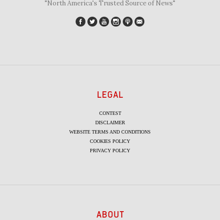
"North America's Trusted Source of News"
LEGAL
CONTEST
DISCLAIMER
WEBSITE TERMS AND CONDITIONS
COOKIES POLICY
PRIVACY POLICY
ABOUT