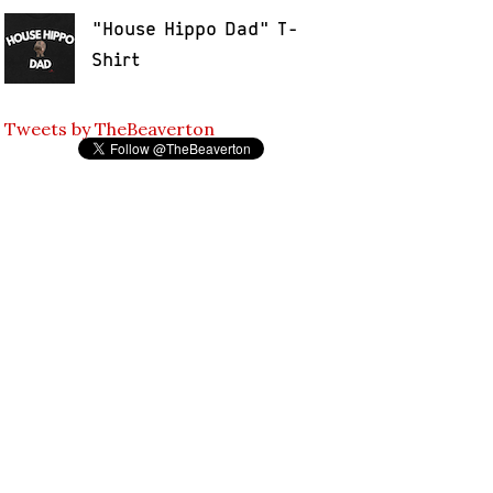
"House Hippo Dad" T-
Shirt
Tweets by TheBeaverton