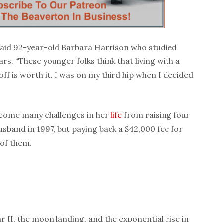
aid 92-year-old Barbara Harrison who studied
ars. “These younger folks think that living with a
 off is worth it. I was on my third hip when I decided
come many challenges in her
life
from raising four
husband in 1997, but paying back a $42,000 fee for
 of them.
r II, the moon landing, and the exponential rise in