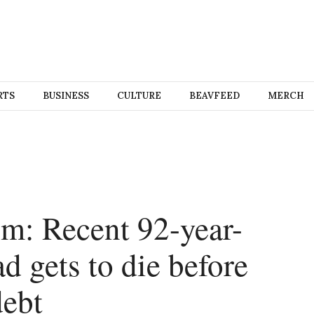
RTS
BUSINESS
CULTURE
BEAVFEED
MERCH
m: Recent 92-year-
ad gets to die before
debt