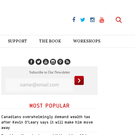
SUPPORT
THE BOOK
WORKSHOPS
Subscribe to Our Newsletter
MOST POPULAR
Canadians overwhelmingly demand wealth tax
after Kevin O’Leary says it will make him move
away