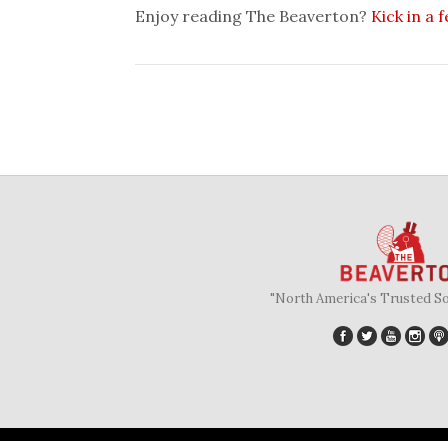
Enjoy reading The Beaverton?
Kick in a 
"North America's Trusted S