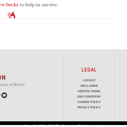
few bucks
to help us survive.
LEGAL
CONTEST
ource of News"
DISCLAIMER
WEBSITE TERMS
AND CONDITIONS
COOKIES POLICY
PRIVACY POLICY
Copyright 2010 - 2026 The Beaverton. All rights reserved.