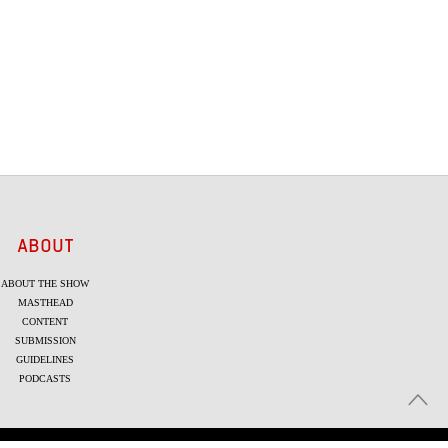
ABOUT
ABOUT THE SHOW
MASTHEAD
CONTENT
SUBMISSION
GUIDELINES
PODCASTS