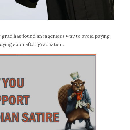
 grad has found an ingenious way to avoid paying
 dying soon after graduation.