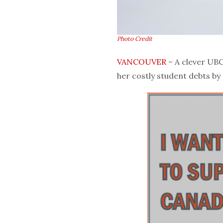
Photo Credit
VANCOUVER
– A clever UBC
her costly student debts by