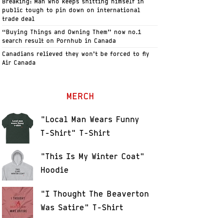
Breaking: Man who keeps shitting himself in
public tough to pin down on international
trade deal
“Buying Things and Owning Them” now no.1
search result on Pornhub in Canada
Canadians relieved they won’t be forced to fly
Air Canada
MERCH
"Local Man Wears Funny
T-Shirt" T-Shirt
"This Is My Winter Coat"
Hoodie
"I Thought The Beaverton
Was Satire" T-Shirt