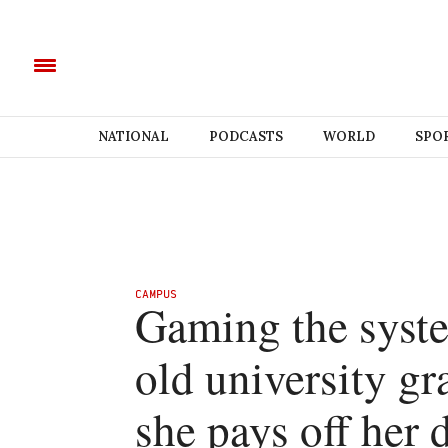
NATIONAL
PODCASTS
WORLD
SPO
CAMPUS
Gaming the syste
old university gr
she pays off her 