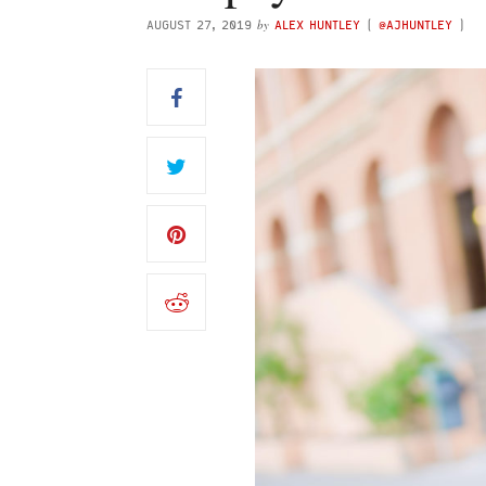
by
AUGUST 27, 2019
ALEX HUNTLEY
(
@AJHUNTLEY
)