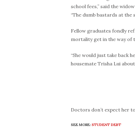
school fees,” said the wido
“The dumb bastards at the stu
Fellow graduates fondly refl
mortality get in the way of t
“She would just take back he
housemate Trisha Lui about 
Doctors don’t expect her to
SEE MORE:
STUDENT DEBT