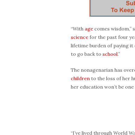
“With
age
comes wisdom,” s
science
for the past four ye
lifetime burden of paying it
to go back to
school
.”
The nonagenarian has over
children
to the loss of her 
her education won’t be one
“I’ve lived through World Wa