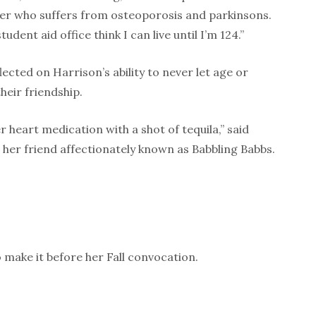
wer who suffers from osteoporosis and parkinsons.
dent aid office think I can live until I’m 124.”
ected on Harrison’s ability to never let age or
heir friendship.
r heart medication with a shot of tequila,” said
her friend affectionately known as Babbling Babbs.
 make it before her Fall convocation.