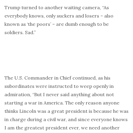
Trump turned to another waiting camera, “As
everybody knows, only suckers and losers – also
known as ‘the poors’ – are dumb enough to be
soldiers. Sad.”
The U.S. Commander in Chief continued, as his
subordinates were instructed to weep openly in
admiration, “But I never said anything about not
starting a war in America. The only reason anyone
thinks Lincoln was a great president is because he was
in charge during a civil war, and since everyone knows
I am the greatest president ever, we need another