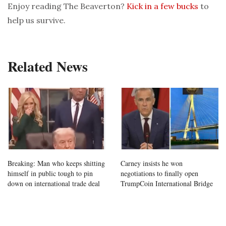
Enjoy reading The Beaverton?
Kick in a few bucks
to
help us survive.
Related News
Breaking: Man who keeps shitting
Carney insists he won
himself in public tough to pin
negotiations to finally open
down on international trade deal
TrumpCoin International Bridge