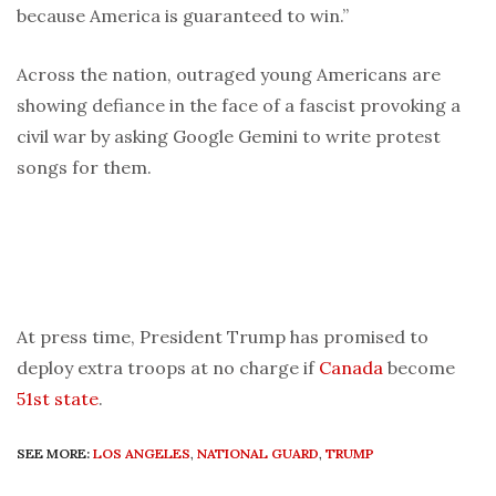
because America is guaranteed to win.”
Across the nation, outraged young Americans are
showing defiance in the face of a fascist provoking a
civil war by asking Google Gemini to write protest
songs for them.
At press time, President Trump has promised to
deploy extra troops at no charge if
Canada
become
51st state
.
SEE MORE:
LOS ANGELES
,
NATIONAL GUARD
,
TRUMP