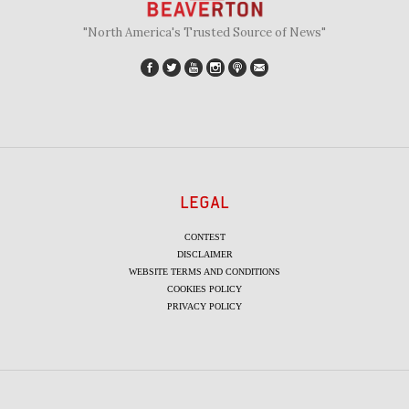
"North America's Trusted Source of News"
LEGAL
CONTEST
DISCLAIMER
WEBSITE TERMS AND CONDITIONS
COOKIES POLICY
PRIVACY POLICY