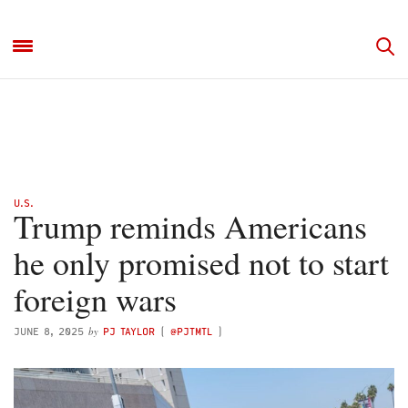
U.S.
Trump reminds Americans
he only promised not to start
foreign wars
by
JUNE 8, 2025
PJ TAYLOR
(
@PJTMTL
)