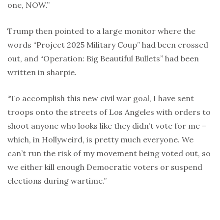
one, NOW.”
Trump then pointed to a large monitor where the
words “Project 2025 Military Coup” had been crossed
out, and “Operation: Big Beautiful Bullets” had been
written in sharpie.
“To accomplish this new civil war goal, I have sent
troops onto the streets of Los Angeles with orders to
shoot anyone who looks like they didn’t vote for me –
which, in Hollyweird, is pretty much everyone. We
can’t run the risk of my movement being voted out, so
we either kill enough Democratic voters or suspend
elections during wartime.”