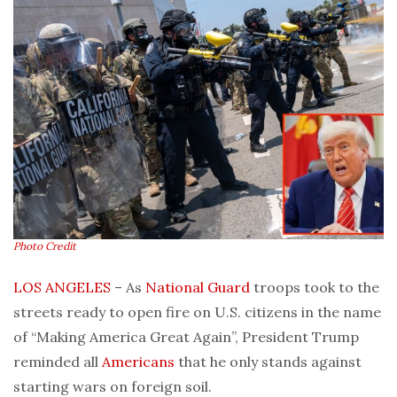
Photo Credit
LOS ANGELES
– As
National Guard
troops took to the
streets ready to open fire on U.S. citizens in the name
of “Making America Great Again”, President Trump
reminded all
Americans
that he only stands against
starting wars on foreign soil.