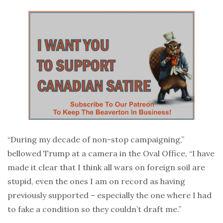
“During my decade of non-stop campaigning,”
bellowed Trump at a camera in the Oval Office, “I have
made it clear that I think all wars on foreign soil are
stupid, even the ones I am on record as having
previously supported – especially the one where I had
to fake a condition so they couldn’t draft me.”