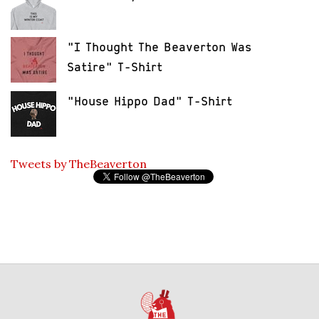
"I Thought The Beaverton Was
Satire" T-Shirt
"House Hippo Dad" T-Shirt
Tweets by TheBeaverton