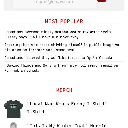
MOST POPULAR
Canadians overwhelmingly demand wealth tax after Kevin
O’Leary says it will make him move away
Breaking: Man who keeps shitting himself in public tough to
pin down on international trade deal
Canadians relieved they won’t be forced to fly Air Canada
“Buying Things and Owning Them” now no.1 search result on
Pornhub in Canada
MERCH
"Local Man Wears Funny T-Shirt"
T-Shirt
"This Is My Winter Coat" Hoodie