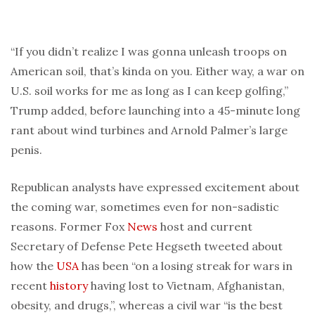
“If you didn’t realize I was gonna unleash troops on
American soil, that’s kinda on you. Either way, a war on
U.S. soil works for me as long as I can keep golfing,”
Trump added, before launching into a 45-minute long
rant about wind turbines and Arnold Palmer’s large
penis.
Republican analysts have expressed excitement about
the coming war, sometimes even for non-sadistic
reasons. Former Fox
News
host and current
Secretary of Defense Pete Hegseth tweeted about
how the
USA
has been “on a losing streak for wars in
recent
history
having lost to Vietnam, Afghanistan,
obesity, and drugs,”, whereas a civil war “is the best