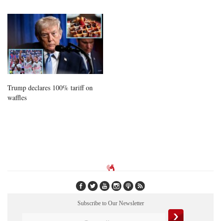
Trump declares 100% tariff on
waffles
Subscribe to Our Newsletter