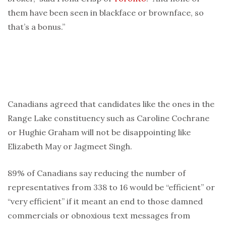
them have been seen in blackface or brownface, so
that’s a bonus.”
Canadians agreed that candidates like the ones in the
Range Lake constituency such as Caroline Cochrane
or Hughie Graham will not be disappointing like
Elizabeth May or Jagmeet Singh.
89% of Canadians say reducing the number of
representatives from 338 to 16 would be “efficient” or
“very efficient” if it meant an end to those damned
commercials or obnoxious text messages from