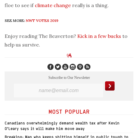
floe to see if
climate change
really is a thing.
SEE MORE:
NWT VOTES 2019
Enjoy reading The Beaverton?
Kick in a few bucks
to
help us survive.
Subscribe to Our Newsletter
MOST POPULAR
Canadians overwhelmingly demand wealth tax after Kevin
O’Leary says it will make him move away
Breaking: Man who keeps shitting himself in public tough to