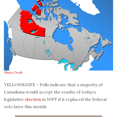
Photo Credit
YELLOWKNIFE – Polls indicate that a majority of
Canadians would accept the results of today’s
legislative
election
in NWT if it replaced the federal
vote later this month.