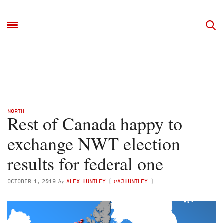
NORTH
Rest of Canada happy to
exchange NWT election
results for federal one
by
OCTOBER 1, 2019
ALEX HUNTLEY
(
@AJHUNTLEY
)