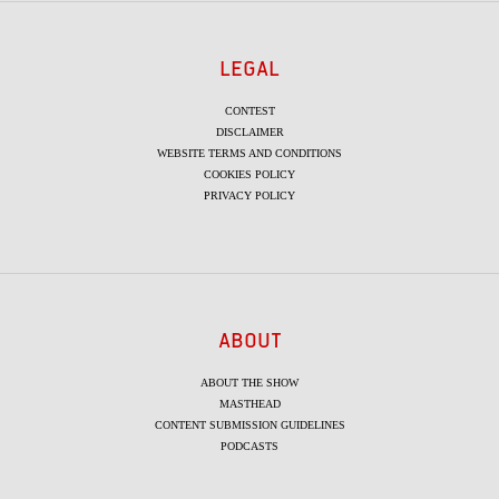
LEGAL
CONTEST
DISCLAIMER
WEBSITE TERMS AND CONDITIONS
COOKIES POLICY
PRIVACY POLICY
ABOUT
ABOUT THE SHOW
MASTHEAD
CONTENT SUBMISSION GUIDELINES
PODCASTS