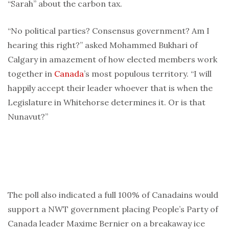
“Sarah” about the carbon tax.
“No political parties? Consensus government? Am I
hearing this right?” asked Mohammed Bukhari of
Calgary in amazement of how elected members work
together in
Canada
’s most populous territory. “I will
happily accept their leader whoever that is when the
Legislature in Whitehorse determines it. Or is that
Nunavut?”
The poll also indicated a full 100% of Canadains would
support a NWT government placing People’s Party of
Canada leader Maxime Bernier on a breakaway ice