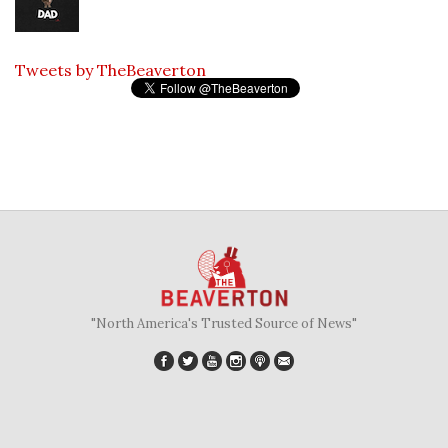
Tweets by TheBeaverton
"North America's Trusted Source of News"