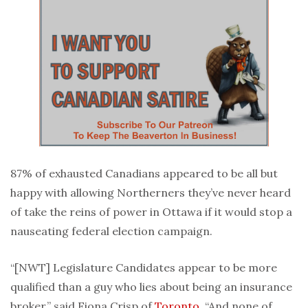
87% of exhausted Canadians appeared to be all but
happy with allowing Northerners they’ve never heard
of take the reins of power in Ottawa if it would stop a
nauseating federal election campaign.
“[NWT] Legislature Candidates appear to be more
qualified than a guy who lies about being an insurance
broker,” said Fiona Crisp of
Toronto
. “And none of