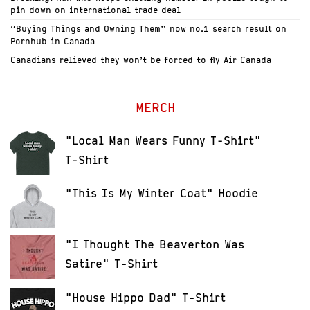
pin down on international trade deal
“Buying Things and Owning Them” now no.1 search result on
Pornhub in Canada
Canadians relieved they won’t be forced to fly Air Canada
MERCH
"Local Man Wears Funny T-Shirt"
T-Shirt
"This Is My Winter Coat" Hoodie
"I Thought The Beaverton Was
Satire" T-Shirt
"House Hippo Dad" T-Shirt