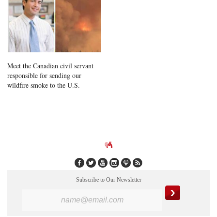
Meet the Canadian civil servant
responsible for sending our
wildfire smoke to the U.S.
Subscribe to Our Newsletter