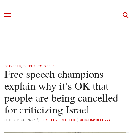
BEAVFEED
,
SLIDESHOW
,
WORLD
Free speech champions
explain why it’s OK that
people are being cancelled
for criticizing Israel
by
OCTOBER 24, 2023
LUKE GORDON FIELD
(
@LUKEMAYBEFUNNY
)