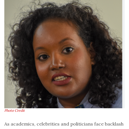
Photo Credit
As academics, celebrities and politicians face backlash