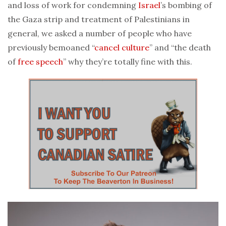
and loss of work for condemning
Israel
’s bombing of
the Gaza strip and treatment of Palestinians in
general, we asked a number of people who have
previously bemoaned “
cancel culture
” and “the death
of
free speech
” why they’re totally fine with this.