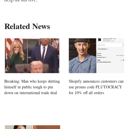
Related News
Breaking: Man who keeps shitting
Shopify announces customers can
himself in public tough to pin
use promo code PLUTOCRACY
down on international trade deal
for 10% off all orders