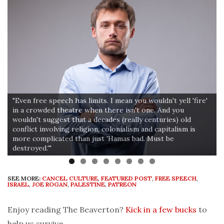
"Even free speech has limits. I mean you wouldn't yell 'fire'
in a crowded theatre when there isn't one. And you
wouldn't suggest that a decades (really centuries) old
conflict involving religion, colonialism and capitalism is
more complicated than just 'Hamas bad. Must be
destroyed.'"
SEE MORE:
CANCEL CULTURE
,
FEATURED POST
,
FREE SPEECH
,
ISRAEL
,
JOE ROGAN
,
PALESTINE
,
PATREON
Enjoy reading The Beaverton?
Kick in a few bucks
to
help us survive.