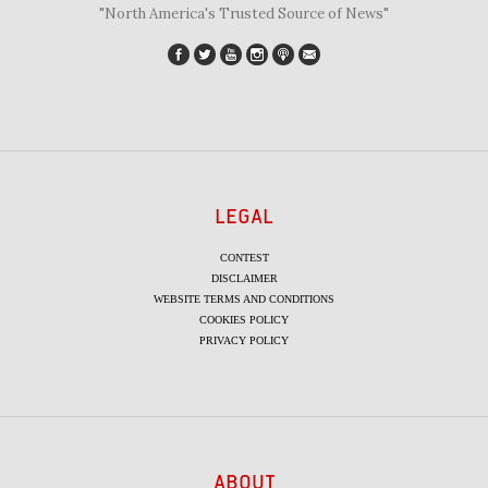
"North America's Trusted Source of News"
LEGAL
CONTEST
DISCLAIMER
WEBSITE TERMS AND CONDITIONS
COOKIES POLICY
PRIVACY POLICY
ABOUT