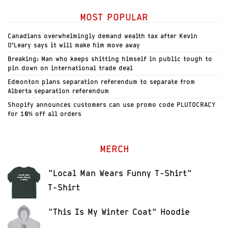
MOST POPULAR
Canadians overwhelmingly demand wealth tax after Kevin
O’Leary says it will make him move away
Breaking: Man who keeps shitting himself in public tough to
pin down on international trade deal
Edmonton plans separation referendum to separate from
Alberta separation referendum
Shopify announces customers can use promo code PLUTOCRACY
for 10% off all orders
MERCH
"Local Man Wears Funny T-Shirt"
T-Shirt
"This Is My Winter Coat" Hoodie