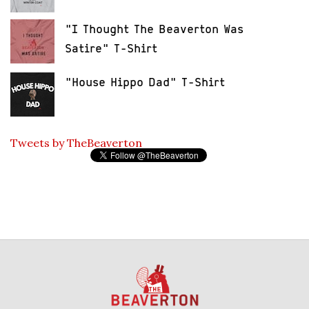
"I Thought The Beaverton Was
Satire" T-Shirt
"House Hippo Dad" T-Shirt
Tweets by TheBeaverton