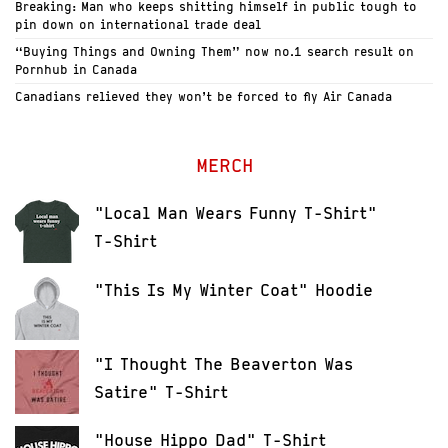
Breaking: Man who keeps shitting himself in public tough to
pin down on international trade deal
“Buying Things and Owning Them” now no.1 search result on
Pornhub in Canada
Canadians relieved they won’t be forced to fly Air Canada
MERCH
"Local Man Wears Funny T-Shirt"
T-Shirt
"This Is My Winter Coat" Hoodie
"I Thought The Beaverton Was
Satire" T-Shirt
"House Hippo Dad" T-Shirt