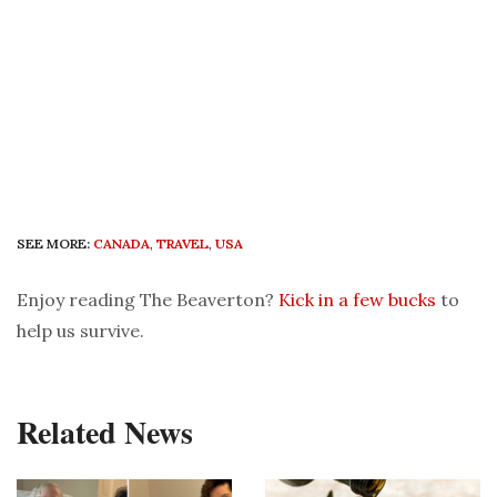
SEE MORE:
CANADA
,
TRAVEL
,
USA
Enjoy reading The Beaverton?
Kick in a few bucks
to
help us survive.
Related News