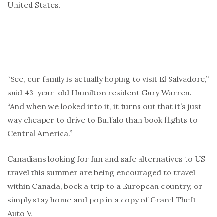
United States.
“See, our family is actually hoping to visit El Salvadore,”
said 43-year-old Hamilton resident Gary Warren.
“And when we looked into it, it turns out that it’s just
way cheaper to drive to Buffalo than book flights to
Central America.”
Canadians looking for fun and safe alternatives to US
travel this summer are being encouraged to travel
within Canada, book a trip to a European country, or
simply stay home and pop in a copy of Grand Theft
Auto V.