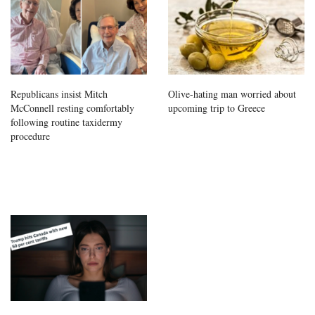
Republicans insist Mitch
Olive-hating man worried about
McConnell resting comfortably
upcoming trip to Greece
following routine taxidermy
procedure