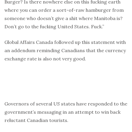
Burger? Is there nowhere else on this fucking earth
where you can order a sort-of-raw hamburger from
someone who doesn’t give a shit where Manitoba is?
Don’t go to the fucking United States. Fuck.”
Global Affairs Canada followed up this statement with
an addendum reminding Canadians that the currency
exchange rate is also not very good.
Governors of several US states have responded to the
government’s messaging in an attempt to win back
reluctant Canadian tourists.