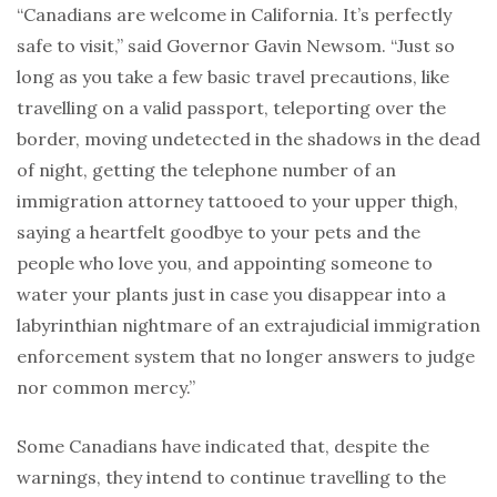
“Canadians are welcome in California. It’s perfectly
safe to visit,” said Governor Gavin Newsom. “Just so
long as you take a few basic travel precautions, like
travelling on a valid passport, teleporting over the
border, moving undetected in the shadows in the dead
of night, getting the telephone number of an
immigration attorney tattooed to your upper thigh,
saying a heartfelt goodbye to your pets and the
people who love you, and appointing someone to
water your plants just in case you disappear into a
labyrinthian nightmare of an extrajudicial immigration
enforcement system that no longer answers to judge
nor common mercy.”
Some Canadians have indicated that, despite the
warnings, they intend to continue travelling to the