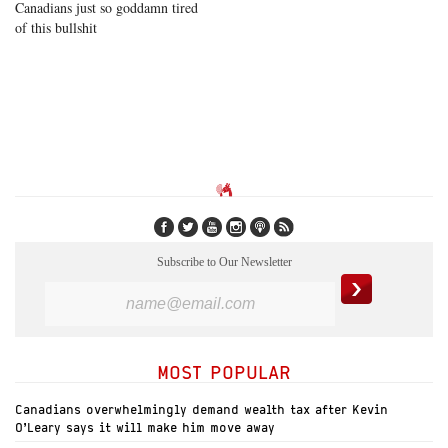
Canadians just so goddamn tired
of this bullshit
Subscribe to Our Newsletter
MOST POPULAR
Canadians overwhelmingly demand wealth tax after Kevin
O’Leary says it will make him move away