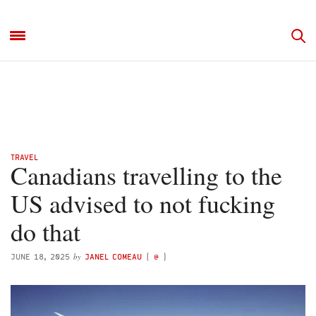
TRAVEL
Canadians travelling to the
US advised to not fucking
do that
by
JUNE 18, 2025
JANEL COMEAU
(
@
)