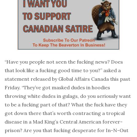
“Have you people not seen the fucking news? Does
that look like a fucking good time to you?” asked a
statement released by Global Affairs Canada this past
Friday. “They’ve got masked dudes in hoodies
throwing white dudes in gulags, do you seriously want
to be a fucking part of that? What the fuck have they
got down there that’s worth contracting a tropical
disease in a Mad King’s Central American forever-
prison? Are you that fucking desperate for In-N-Out