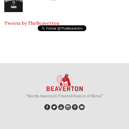
Tweets by TheBeaverton
"North America's Trusted Source of News"