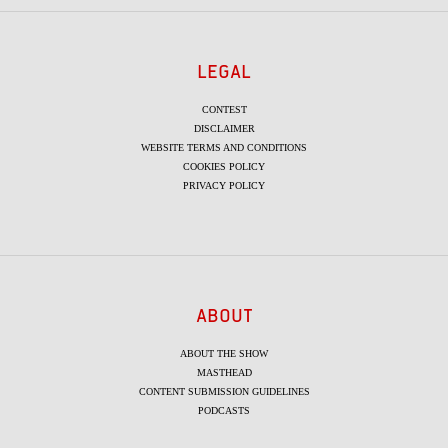
LEGAL
CONTEST
DISCLAIMER
WEBSITE TERMS AND CONDITIONS
COOKIES POLICY
PRIVACY POLICY
ABOUT
ABOUT THE SHOW
MASTHEAD
CONTENT SUBMISSION GUIDELINES
PODCASTS