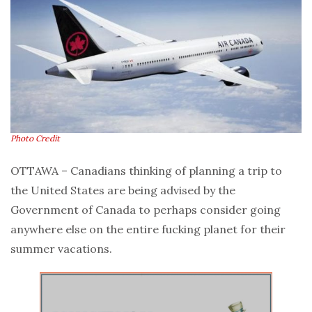
Photo Credit
OTTAWA – Canadians thinking of planning a trip to
the United States are being advised by the
Government of Canada to perhaps consider going
anywhere else on the entire fucking planet for their
summer vacations.