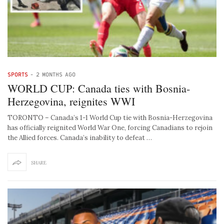
SPORTS
-
2 MONTHS AGO
WORLD CUP: Canada ties with Bosnia-
Herzegovina, reignites WWI
TORONTO – Canada’s 1-1 World Cup tie with Bosnia-Herzegovina
has officially reignited World War One, forcing Canadians to rejoin
the Allied forces. Canada’s inability to defeat …
SHARE