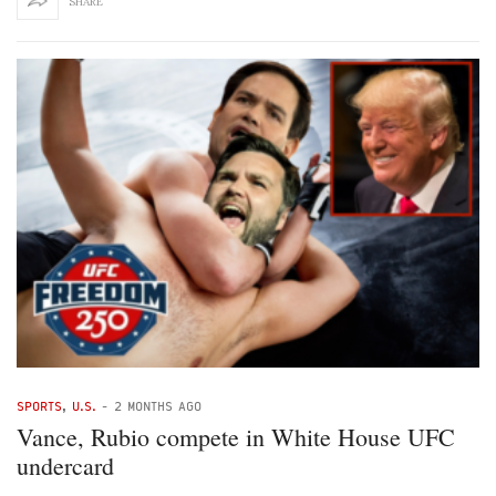
SHARE
SPORTS
,
U.S.
-
2 MONTHS AGO
Vance, Rubio compete in White House UFC
undercard