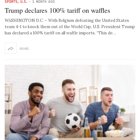
SPORTS
,
U.S.
-
1 MONTH AGO
Trump declares 100% tariff on waffles
WASHINGTON D.C. – With Belgium defeating the United States
team 4-1 to knock them out of the World Cup, U.S. President Trump
has declared a 100% tariff on all waffle imports. “This de…
SHARE