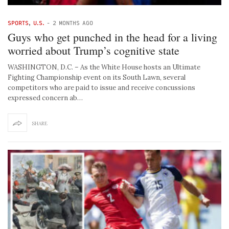
SPORTS
,
U.S.
-
2 MONTHS AGO
Guys who get punched in the head for a living
worried about Trump’s cognitive state
WASHINGTON, D.C. – As the White House hosts an Ultimate
Fighting Championship event on its South Lawn, several
competitors who are paid to issue and receive concussions
expressed concern ab…
SHARE