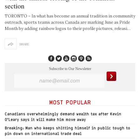
section
TORONTO – In what has become an annual tradition in community
outreach, sports teams across Canada are marking June as Pride
Month by adding rainbow logos to their profile pictures, releasi…
SHARE
Subscribe to Our Newsletter
MOST POPULAR
Canadians overwhelmingly demand wealth tax after Kevin
O’Leary says it will make him move away
Breaking: Man who keeps shitting himself in public tough to
pin down on international trade deal