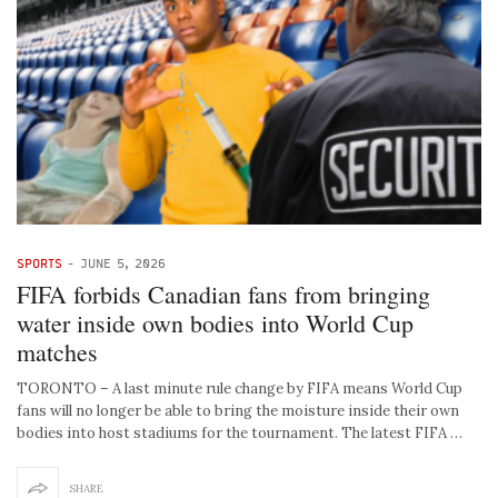
SPORTS
-
JUNE 5, 2026
FIFA forbids Canadian fans from bringing
water inside own bodies into World Cup
matches
TORONTO – A last minute rule change by FIFA means World Cup
fans will no longer be able to bring the moisture inside their own
bodies into host stadiums for the tournament. The latest FIFA …
SHARE