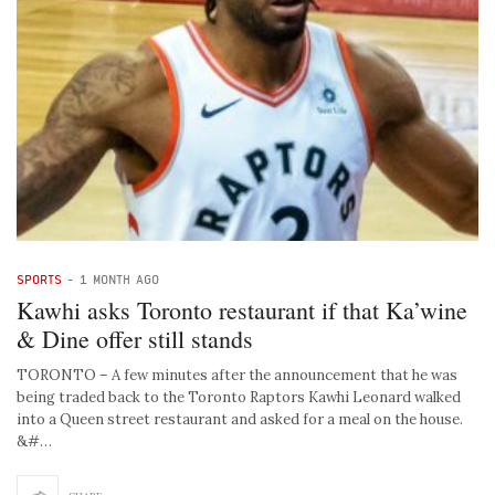
SPORTS
-
1 MONTH AGO
Kawhi asks Toronto restaurant if that Ka’wine
& Dine offer still stands
TORONTO – A few minutes after the announcement that he was
being traded back to the Toronto Raptors Kawhi Leonard walked
into a Queen street restaurant and asked for a meal on the house.
&#…