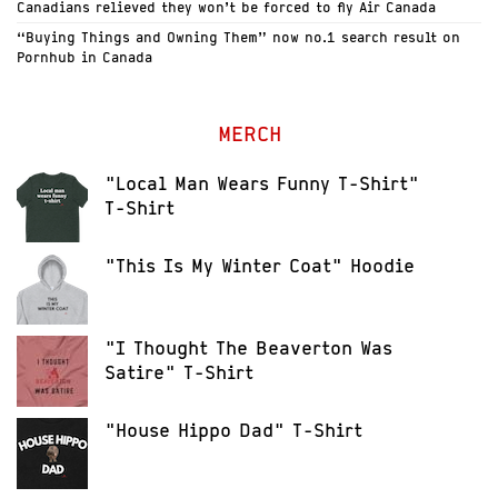
Canadians relieved they won’t be forced to fly Air Canada
“Buying Things and Owning Them” now no.1 search result on
Pornhub in Canada
MERCH
"Local Man Wears Funny T-Shirt"
T-Shirt
"This Is My Winter Coat" Hoodie
"I Thought The Beaverton Was
Satire" T-Shirt
"House Hippo Dad" T-Shirt