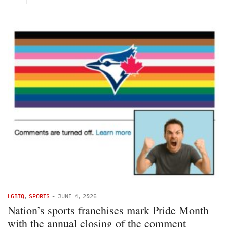
LGBTQ
,
SPORTS
-
JUNE 4, 2026
Nation’s sports franchises mark Pride Month
with the annual closing of the comment