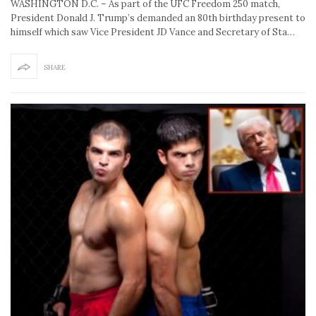
WASHINGTON D.C. – As part of the UFC Freedom 250 match,
President Donald J. Trump’s demanded an 80th birthday present to
himself which saw Vice President JD Vance and Secretary of Sta…
SHARE