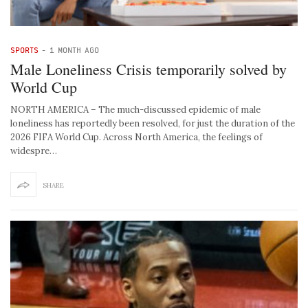
SPORTS
-
1 MONTH AGO
Male Loneliness Crisis temporarily solved by
World Cup
NORTH AMERICA – The much-discussed epidemic of male
loneliness has reportedly been resolved, for just the duration of the
2026 FIFA World Cup. Across North America, the feelings of
widespre…
SHARE