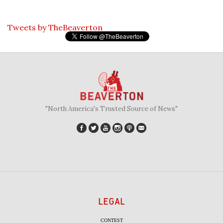
Tweets by TheBeaverton
"North America's Trusted Source of News"
LEGAL
CONTEST