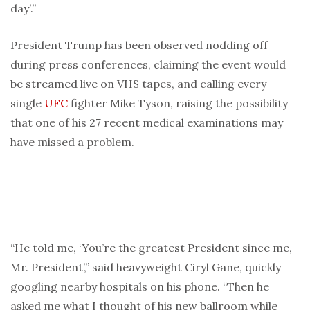
day’.”
President Trump has been observed nodding off
during press conferences, claiming the event would
be streamed live on VHS tapes, and calling every
single
UFC
fighter Mike Tyson, raising the possibility
that one of his 27 recent medical examinations may
have missed a problem.
“He told me, ‘You’re the greatest President since me,
Mr. President’,” said heavyweight Ciryl Gane, quickly
googling nearby hospitals on his phone. “Then he
asked me what I thought of his new ballroom while