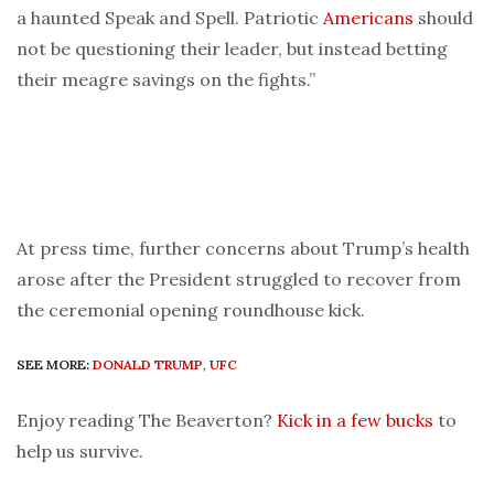
a haunted Speak and Spell. Patriotic
Americans
should
not be questioning their leader, but instead betting
their meagre savings on the fights.”
At press time, further concerns about Trump’s health
arose after the President struggled to recover from
the ceremonial opening roundhouse kick.
SEE MORE:
DONALD TRUMP
,
UFC
Enjoy reading The Beaverton?
Kick in a few bucks
to
help us survive.