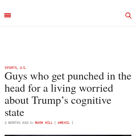
SPORTS
,
U.S.
Guys who get punched in the
head for a living worried
about Trump’s cognitive
state
by
2 MONTHS AGO
MARK HILL
(
@MEHIL
)