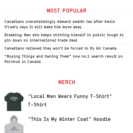
MOST POPULAR
Canadians overwhelmingly demand wealth tax after Kevin
O’Leary says it will make him move away
Breaking: Man who keeps shitting himself in public tough to
pin down on international trade deal
Canadians relieved they won’t be forced to fly Air Canada
“Buying Things and Owning Them” now no.1 search result on
Pornhub in Canada
MERCH
"Local Man Wears Funny T-Shirt"
T-Shirt
"This Is My Winter Coat" Hoodie