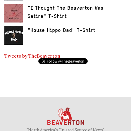
"I Thought The Beaverton Was
Satire" T-Shirt
"House Hippo Dad" T-Shirt
Tweets by TheBeaverton
"North America's Trusted Source of News"