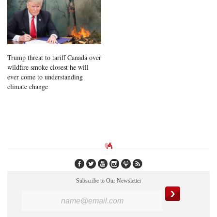
Trump threat to tariff Canada over
wildfire smoke closest he will
ever come to understanding
climate change
Subscribe to Our Newsletter