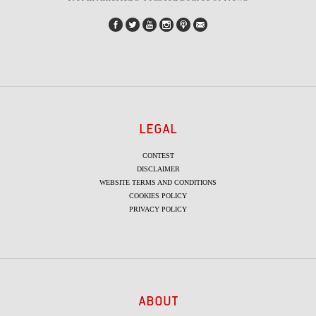
LEGAL
CONTEST
DISCLAIMER
WEBSITE TERMS AND CONDITIONS
COOKIES POLICY
PRIVACY POLICY
ABOUT