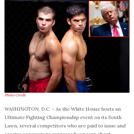
Photo Credit
WASHINGTON, D.C. – As the White House hosts an
Ultimate Fighting Championship event on its South
Lawn, several competitors who are paid to issue and
receive concussions expressed concern about