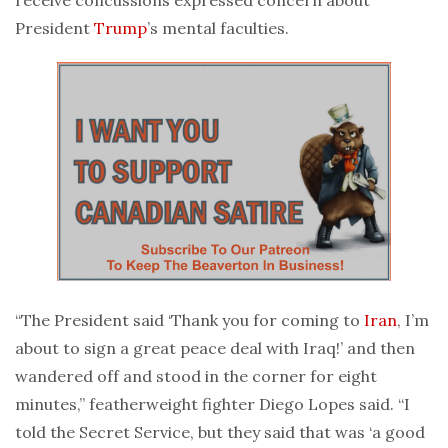
President
Trump
’s mental faculties.
“The President said ‘Thank you for coming to
Iran
, I’m
about to sign a great peace deal with Iraq!’ and then
wandered off and stood in the corner for eight
minutes,” featherweight fighter Diego Lopes said. “I
told the Secret Service, but they said that was ‘a good