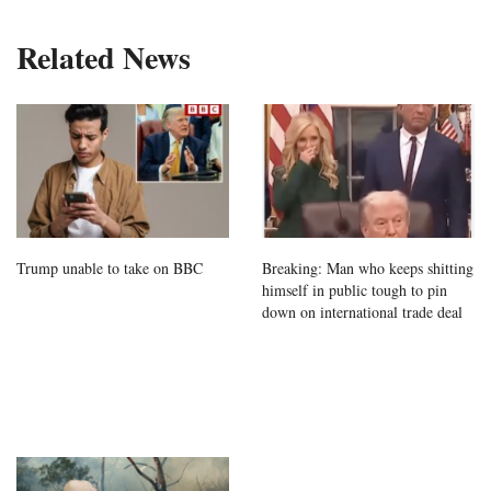
Related News
Trump unable to take on BBC
Breaking: Man who keeps shitting
himself in public tough to pin
down on international trade deal