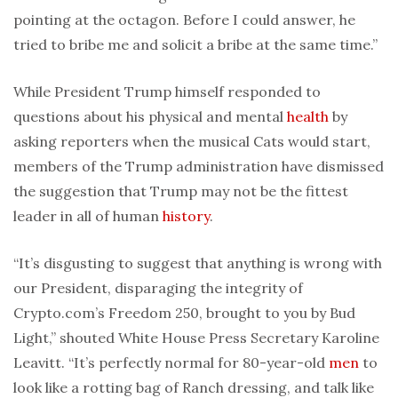
pointing at the octagon. Before I could answer, he
tried to bribe me and solicit a bribe at the same time.”
While President Trump himself responded to
questions about his physical and mental
health
by
asking reporters when the musical Cats would start,
members of the Trump administration have dismissed
the suggestion that Trump may not be the fittest
leader in all of human
history
.
“It’s disgusting to suggest that anything is wrong with
our President, disparaging the integrity of
Crypto.com’s Freedom 250, brought to you by Bud
Light,” shouted White House Press Secretary Karoline
Leavitt. “It’s perfectly normal for 80-year-old
men
to
look like a rotting bag of Ranch dressing, and talk like