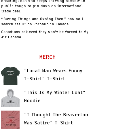
Breaking: Man who keeps shitting himself in
public tough to pin down on international
trade deal
“Buying Things and Owning Them” now no.1
search result on Pornhub in Canada
Canadians relieved they won’t be forced to fly
Air Canada
MERCH
"Local Man Wears Funny
T-Shirt" T-Shirt
"This Is My Winter Coat"
Hoodie
"I Thought The Beaverton
Was Satire" T-Shirt