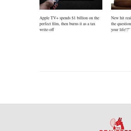
Apple TV+ spends $1 billion on the
New hit rea
perfect film, then burns it as a tax
the questio
write-off
your life!?”