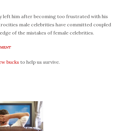
ly left him after becoming too frustrated with his
trocities male celebrities have committed coupled
edge of the mistakes of female celebrities.
NMENT
few bucks
to help us survive.