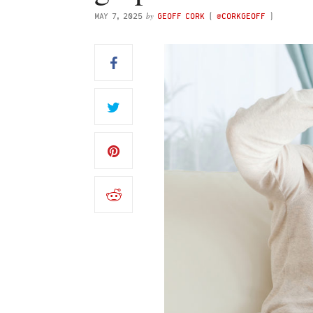
by
MAY 7, 2025
GEOFF CORK
(
@CORKGEOFF
)