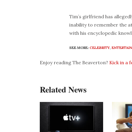
Tim’s girlfriend has alleged
inability to remember the a
with his encyclopedic knowl
SEE MORE:
CELEBRITY
,
ENTERTAI
Enjoy reading The Beaverton?
Kick in a 
Related News