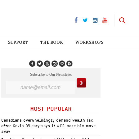
SUPPORT
THE BOOK
WORKSHOPS
Subscribe to Our Newsletter
MOST POPULAR
Canadians overwhelmingly demand wealth tax
after Kevin O’Leary says it will make him move
away