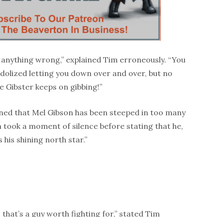
 anything wrong,” explained Tim erroneously. “You
idolized letting you down over and over, but no
e Gibster keeps on gibbing!”
ained that Mel Gibson has been steeped in too many
 took a moment of silence before stating that he,
 his shining north star.”
that’s a guy worth fighting for,” stated Tim