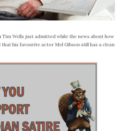
sh Tim Wells just admitted while the news about how
 that his favourite actor Mel Gibson still has a clean