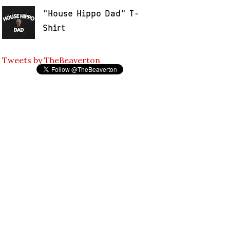
"House Hippo Dad" T-
Shirt
Tweets by TheBeaverton