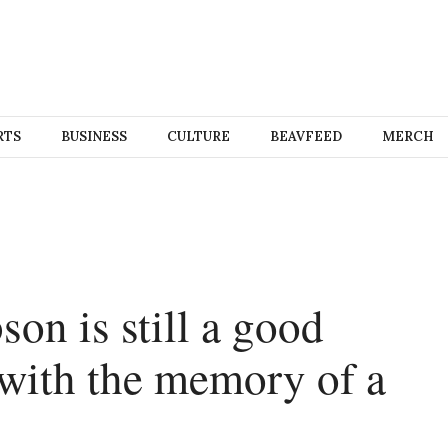
RTS
BUSINESS
CULTURE
BEAVFEED
MERCH
son is still a good
 with the memory of a