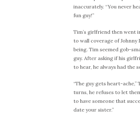
inaccurately. “You never hea
fun guy!”
Tim’s girlfriend then went i
to wall coverage of Johnny 
being. Tim seemed gob-smack
guy. After asking if his girl
to hear, he always had the s
“The guy gets heart-ache,”
turns, he refuses to let the
to have someone that succes
date your sister.”