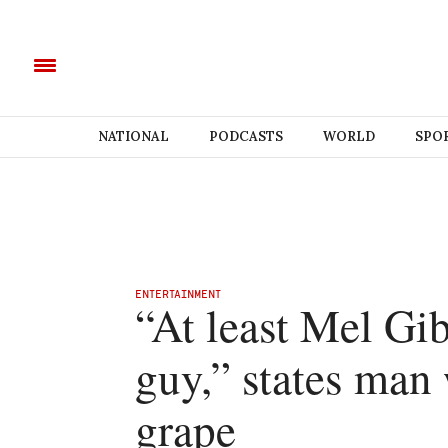
NATIONAL
PODCASTS
WORLD
SPO
ENTERTAINMENT
“At least Mel Gib
guy,” states man
grape