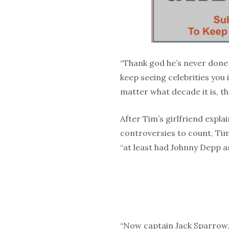
“Thank god he’s never done
keep seeing celebrities you 
matter what decade it is, th
After Tim’s girlfriend expl
controversies to count, Tim
“at least had Johnny Depp as
“Now captain Jack Sparrow, 