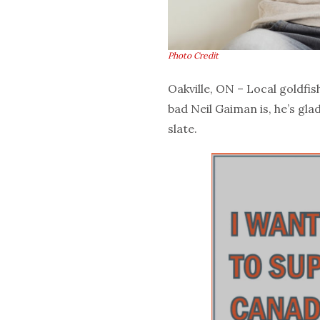
Photo Credit
Oakville, ON – Local goldfi
bad Neil Gaiman is, he’s glad
slate.