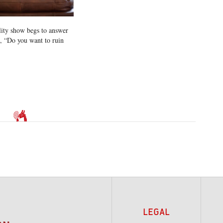
lity show begs to answer
n, “Do you want to ruin
LEGAL