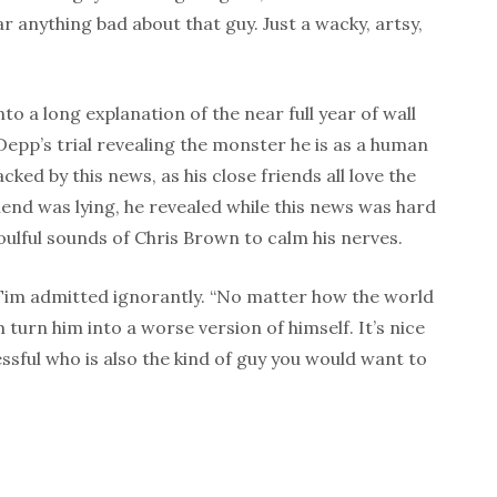
r anything bad about that guy. Just a wacky, artsy,
nto a long explanation of the near full year of wall
Depp’s trial revealing the monster he is as a human
ed by this news, as his close friends all love the
friend was lying, he revealed while this news was hard
oulful sounds of Chris Brown to calm his nerves.
 Tim admitted ignorantly. “No matter how the world
m turn him into a worse version of himself. It’s nice
sful who is also the kind of guy you would want to