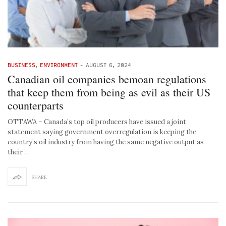
BUSINESS
,
ENVIRONMENT
-
AUGUST 6, 2024
Canadian oil companies bemoan regulations
that keep them from being as evil as their US
counterparts
OTTAWA – Canada’s top oil producers have issued a joint
statement saying government overregulation is keeping the
country’s oil industry from having the same negative output as
their …
SHARE