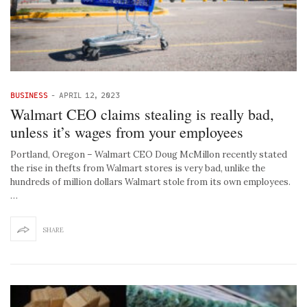
BUSINESS
-
APRIL 12, 2023
Walmart CEO claims stealing is really bad,
unless it’s wages from your employees
Portland, Oregon – Walmart CEO Doug McMillon recently stated
the rise in thefts from Walmart stores is very bad, unlike the
hundreds of million dollars Walmart stole from its own employees.
…
SHARE