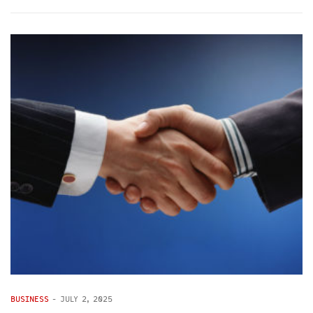
BUSINESS
-
JULY 2, 2025