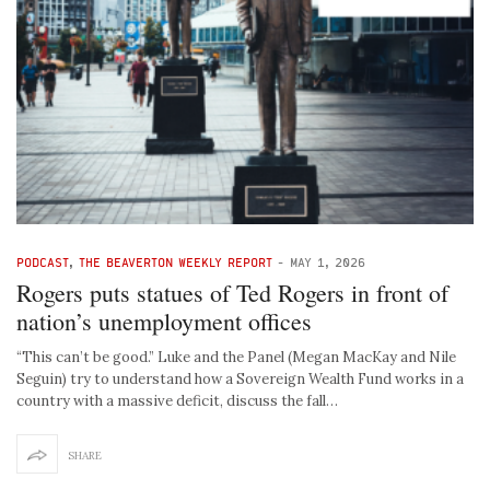
PODCAST
,
THE BEAVERTON WEEKLY REPORT
-
MAY 1, 2026
Rogers puts statues of Ted Rogers in front of
nation’s unemployment offices
“This can’t be good.” Luke and the Panel (Megan MacKay and Nile
Seguin) try to understand how a Sovereign Wealth Fund works in a
country with a massive deficit, discuss the fall…
SHARE