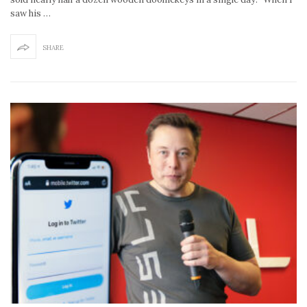
saw his …
SHARE