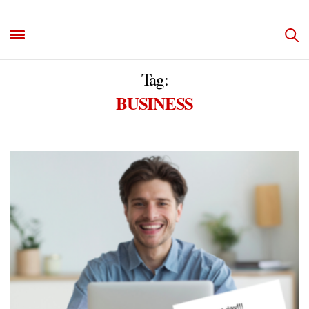
Tag:
BUSINESS