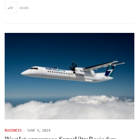
SHARE
BUSINESS
-
JUNE 5, 2024
WestJet announces SuperUltraBasic fare