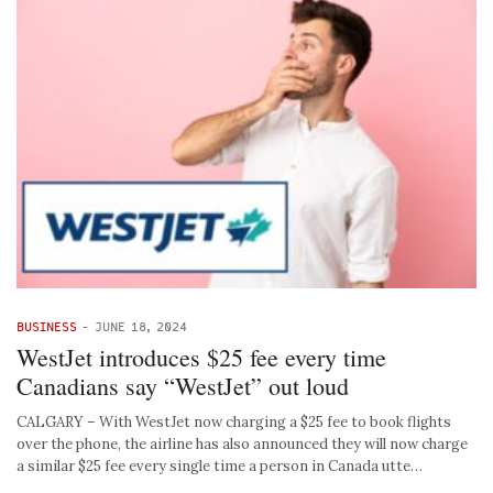
BUSINESS
-
JUNE 18, 2024
WestJet introduces $25 fee every time
Canadians say “WestJet” out loud
CALGARY – With WestJet now charging a $25 fee to book flights
over the phone, the airline has also announced they will now charge
a similar $25 fee every single time a person in Canada utte…