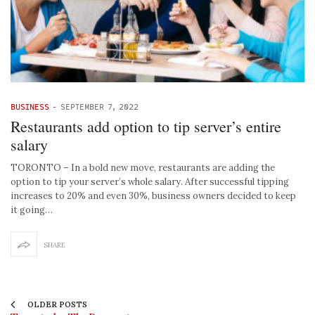
BUSINESS
-
SEPTEMBER 7, 2022
Restaurants add option to tip server’s entire
salary
TORONTO – In a bold new move, restaurants are adding the
option to tip your server’s whole salary. After successful tipping
increases to 20% and even 30%, business owners decided to keep
it going…
SHARE
OLDER POSTS