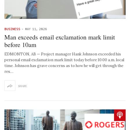
BUSINESS
-
MAY 11, 2026
Man exceeds email exclamation mark limit
before 10am
EDMONTON, AB — Project manager Hank Johnson exceeded his
personal email exclamation mark limit today before 10:00 a.m. local
time. Johnson has grave concerns as to how he will get through the
res…
SHARE