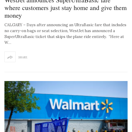
where customers just stay home and give them
money
CALGARY – Days after announcing an UltraBasic fare that includes
no carry-on bags or seat selection, WestJet has announced a
SuperUltraBasic ticket that skips the plane ride entirely. “Here at
W…
SHARE