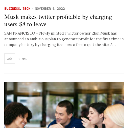
BUSINESS
,
TECH
-
NOVEMBER 4, 2022
Musk makes twitter profitable by charging
users $8 to leave
SAN FRANCISCO – Newly minted Twitter owner Elon Musk has
announced an ambitious plan to generate profit for the first time in
company history by charging its users a fee to quit the site. A…
SHARE