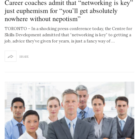
Career coaches admit that “networking is key”
just euphemism for “you’ll get absolutely
nowhere without nepotism”
TORONTO – In a shocking press conference today, the Centre for
Skills Development admitted that “networking is key” to getting a
job, advice they’ve given for years, is just a fancy way of …
SHARE