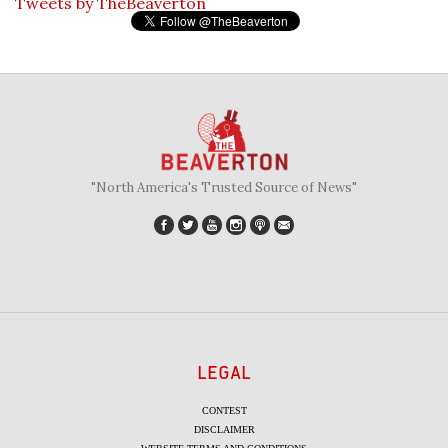
Tweets by TheBeaverton
"North America's Trusted Source of News"
LEGAL
CONTEST
DISCLAIMER