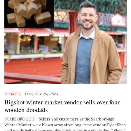
BUSINESS
-
FEBRUARY 25, 2023
Bigshot winter market vendor sells over four
wooden doodads
SCARBOROUGH – Sellers and customers at the Scarborough
Winter Market were blown away after long-time vendor Tyler Shen
sold nearly half a dozen wooden doohickeys in a single day. “When I