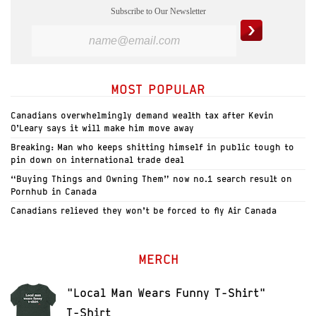
Subscribe to Our Newsletter
MOST POPULAR
Canadians overwhelmingly demand wealth tax after Kevin
O’Leary says it will make him move away
Breaking: Man who keeps shitting himself in public tough to
pin down on international trade deal
“Buying Things and Owning Them” now no.1 search result on
Pornhub in Canada
Canadians relieved they won’t be forced to fly Air Canada
MERCH
"Local Man Wears Funny T-Shirt"
T-Shirt