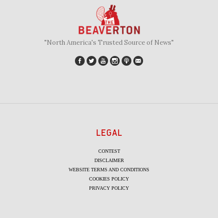
"North America's Trusted Source of News"
LEGAL
CONTEST
DISCLAIMER
WEBSITE TERMS AND CONDITIONS
COOKIES POLICY
PRIVACY POLICY