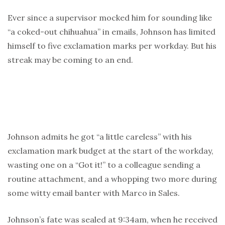
Ever since a supervisor mocked him for sounding like
“a coked-out chihuahua” in emails, Johnson has limited
himself to five exclamation marks per workday. But his
streak may be coming to an end.
Johnson admits he got “a little careless” with his
exclamation mark budget at the start of the workday,
wasting one on a “Got it!” to a colleague sending a
routine attachment, and a whopping two more during
some witty email banter with Marco in Sales.
Johnson’s fate was sealed at 9:34am, when he received