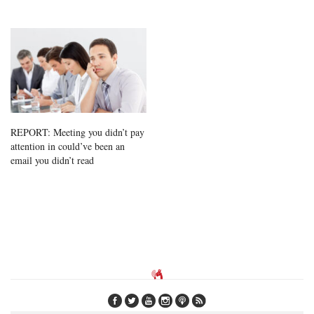
REPORT: Meeting you didn’t pay
attention in could’ve been an
email you didn’t read