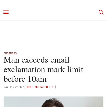
BUSINESS
Man exceeds email
exclamation mark limit
before 10am
by
MAY 11, 2026
MIKE MCPHADEN
(
@
)