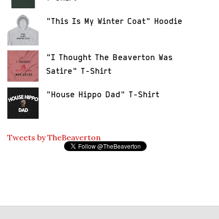
"This Is My Winter Coat" Hoodie
"I Thought The Beaverton Was
Satire" T-Shirt
"House Hippo Dad" T-Shirt
Tweets by TheBeaverton