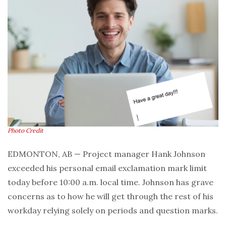
Photo Credit
EDMONTON, AB — Project manager Hank Johnson
exceeded his personal email exclamation mark limit
today before 10:00 a.m. local time. Johnson has grave
concerns as to how he will get through the rest of his
workday relying solely on periods and question marks.