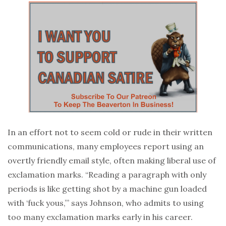
In an effort not to seem cold or rude in their written
communications, many employees report using an
overtly friendly email style, often making liberal use of
exclamation marks. “Reading a paragraph with only
periods is like getting shot by a machine gun loaded
with ‘fuck yous,’” says Johnson, who admits to using
too many exclamation marks early in his career.