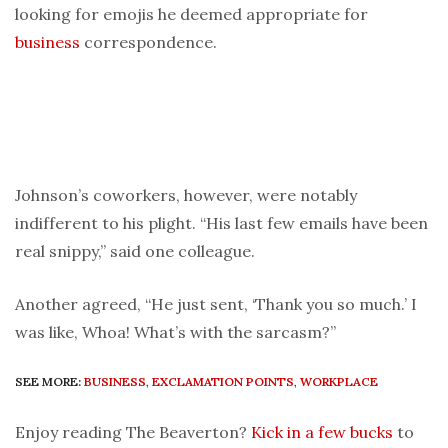
looking for emojis he deemed appropriate for
business
correspondence.
Johnson’s coworkers, however, were notably
indifferent to his plight. “His last few emails have been
real snippy,” said one colleague.
Another agreed, “He just sent, ‘Thank you so much.’ I
was like, Whoa! What’s with the sarcasm?”
SEE MORE:
BUSINESS
,
EXCLAMATION POINTS
,
WORKPLACE
Enjoy reading The Beaverton?
Kick in a few bucks
to