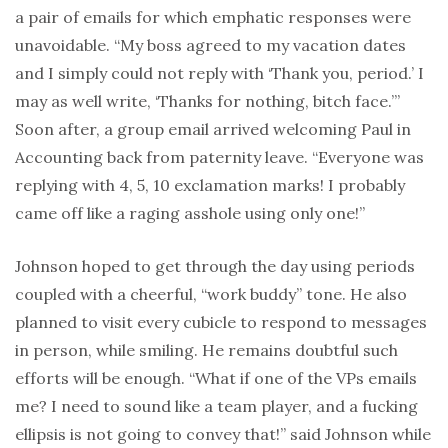
a pair of emails for which emphatic responses were
unavoidable. “My boss agreed to my vacation dates
and I simply could not reply with ‘Thank you, period.’ I
may as well write, ‘Thanks for nothing, bitch face.’”
Soon after, a group email arrived welcoming Paul in
Accounting back from paternity leave. “Everyone was
replying with 4, 5, 10 exclamation marks! I probably
came off like a raging asshole using only one!”
Johnson hoped to get through the day using periods
coupled with a cheerful, “work buddy” tone. He also
planned to visit every cubicle to respond to messages
in person, while smiling. He remains doubtful such
efforts will be enough. “What if one of the VPs emails
me? I need to sound like a team player, and a fucking
ellipsis is not going to convey that!” said Johnson while