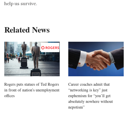
help us survive.
Related News
Rogers puts statues of Ted Rogers
Career coaches admit that
in front of nation’s unemployment
“networking is key” just
offices
euphemism for “you’ll get
absolutely nowhere without
nepotism”