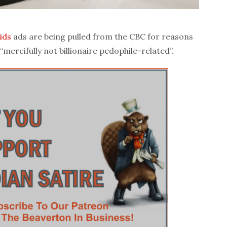
ids
ads are being pulled from the CBC for reasons
“mercifully not billionaire pedophile-related”.