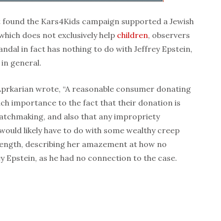
rt found the Kars4Kids campaign supported a Jewish
which does not exclusively help
children
, observers
ndal in fact has nothing to do with Jeffrey Epstein,
 in general.
a Aprkarian wrote, “A reasonable consumer donating
tach importance to the fact that their donation is
matchmaking, and also that any impropriety
 would likely have to do with some wealthy creep
 length, describing her amazement at how no
 Epstein, as he had no connection to the case.