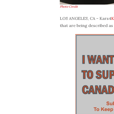
Photo Credit
LOS ANGELES, CA – Kars4
K
that are being described as 