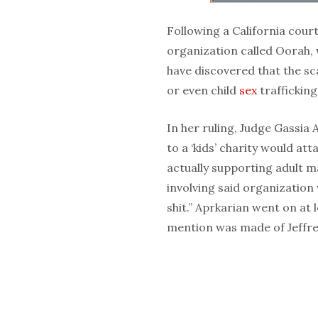
Following a California cou
organization called Oorah, 
have discovered that the sca
or even child
sex
trafficking
In her ruling, Judge Gassi
to a ‘kids’ charity would at
actually supporting adult 
involving said organization
shit.” Aprkarian went on at
mention was made of Jeffrey