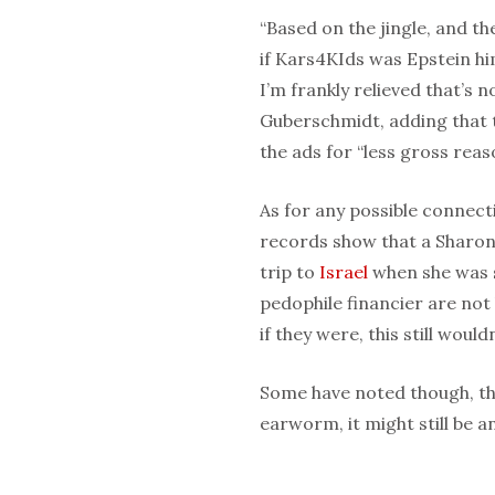
“Based on the jingle, and th
if Kars4KIds was Epstein him
I’m frankly relieved that’s
Guberschmidt, adding that 
the ads for “less gross reas
As for any possible connecti
records show that a Sharon 
trip to
Israel
when she was 
pedophile financier are not
if they were, this still would
Some have noted though, tha
earworm, it might still be a