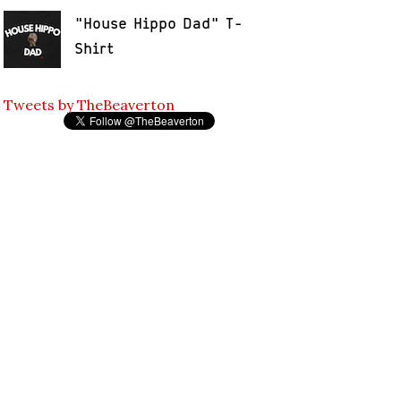
"House Hippo Dad" T-
Shirt
Tweets by TheBeaverton