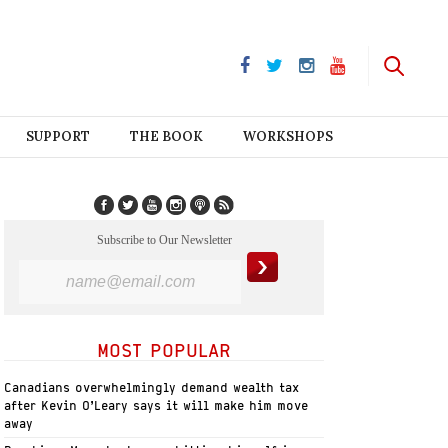
SUPPORT
THE BOOK
WORKSHOPS
Subscribe to Our Newsletter
MOST POPULAR
Canadians overwhelmingly demand wealth tax
after Kevin O’Leary says it will make him move
away