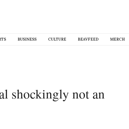
RTS
BUSINESS
CULTURE
BEAVFEED
MERCH
l shockingly not an