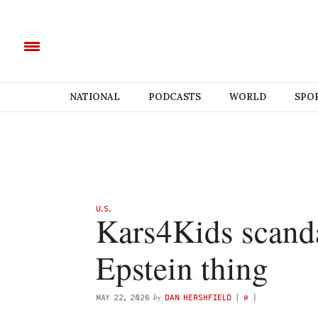
NATIONAL
PODCASTS
WORLD
SPO
U.S.
Kars4Kids scanda
Epstein thing
by
MAY 22, 2026
DAN HERSHFIELD
(
@
)