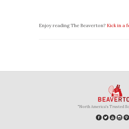
Enjoy reading The Beaverton?
Kick in a 
"North America's Trusted S