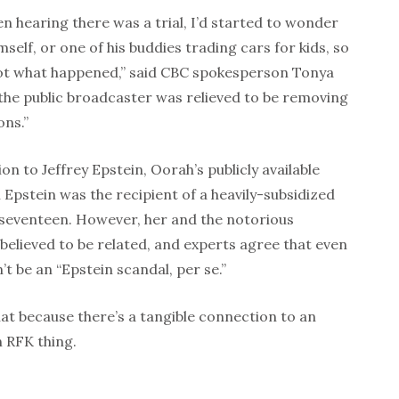
en hearing there was a trial, I’d started to wonder
self, or one of his buddies trading cars for kids, so
 not what happened,” said CBC spokesperson Tonya
the public broadcaster was relieved to be removing
ons.”
on to Jeffrey Epstein, Oorah’s publicly available
Epstein was the recipient of a heavily-subsidized
seventeen. However, her and the notorious
 believed to be related, and experts agree that even
n’t be an “Epstein scandal, per se.”
t because there’s a tangible connection to an
n RFK thing.