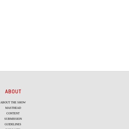
ABOUT
ABOUT THE SHOW
MASTHEAD
CONTENT
SUBMISSION
GUIDELINES