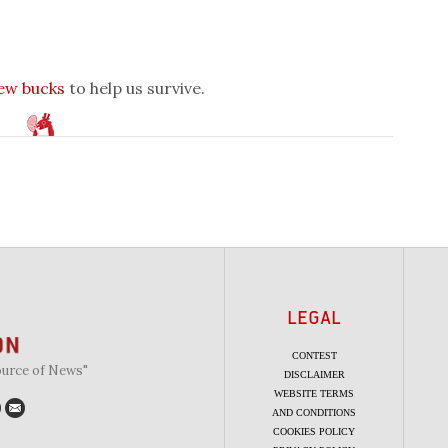
few bucks
to help us survive.
LEGAL
CONTEST
ource of News"
DISCLAIMER
WEBSITE TERMS
AND CONDITIONS
COOKIES POLICY