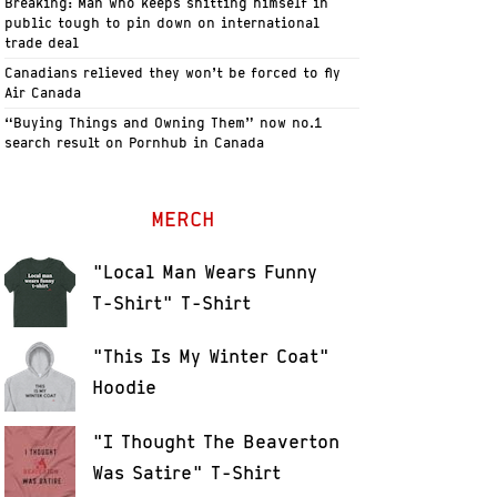
Breaking: Man who keeps shitting himself in
public tough to pin down on international
trade deal
Canadians relieved they won’t be forced to fly
Air Canada
“Buying Things and Owning Them” now no.1
search result on Pornhub in Canada
MERCH
"Local Man Wears Funny
T-Shirt" T-Shirt
"This Is My Winter Coat"
Hoodie
"I Thought The Beaverton
Was Satire" T-Shirt