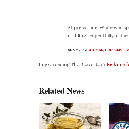
At press time, White was sp
nodding respectfully at the f
SEE MORE:
BOOMER
,
CULTURE
,
FO
Enjoy reading The Beaverton?
Kick in a 
Related News