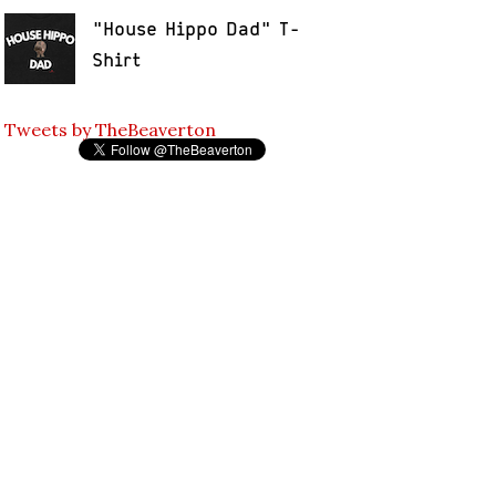
"House Hippo Dad" T-
Shirt
Tweets by TheBeaverton