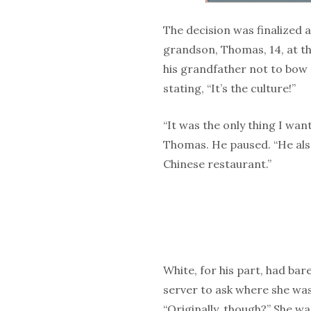
The decision was finalized
grandson, Thomas, 14, at t
his grandfather not to bow 
stating, “It’s the culture!”
“It was the only thing I want
Thomas. He paused. “He also 
Chinese restaurant.”
White, for his part, had bar
server to ask where she was
“Originally, though?” She w