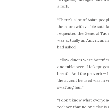
a fork.
“There’s a lot of Asian peop
the room with visible satisf
requested the General Tao’s 
was actually an American in
had asked.
Fellow diners were horrifie
one table over. “He kept g
breath. And the proverb — I’
the accent he used was in ve
swatting him.”
“I don’t know what everyone
recliner that no one else is 