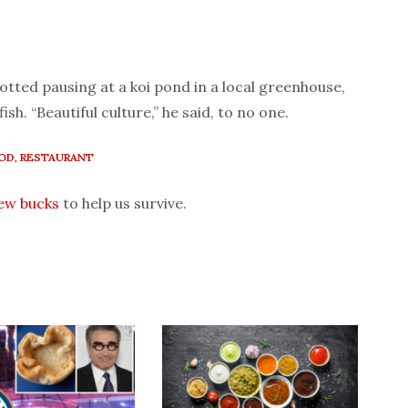
otted pausing at a koi pond in a local greenhouse,
ish. “Beautiful culture,” he said, to no one.
OD
,
RESTAURANT
few bucks
to help us survive.