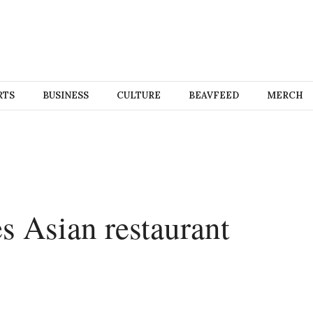
RTS
BUSINESS
CULTURE
BEAVFEED
MERCH
 Asian restaurant