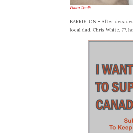
Photo Credit
BARRIE, ON – After decades 
local dad, Chris White, 77, ha