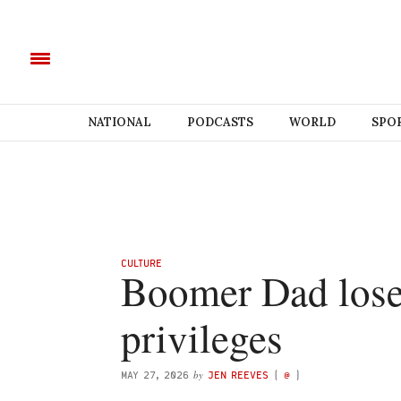
NATIONAL
PODCASTS
WORLD
SPO
CULTURE
Boomer Dad loses
privileges
by
MAY 27, 2026
JEN REEVES
(
@
)