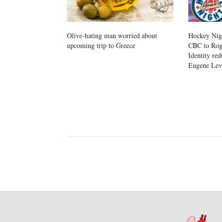
Olive-hating man worried about
Hockey Nig
upcoming trip to Greece
CBC to Roge
Identity red
Eugene Le