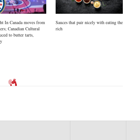
ht In Canada moves from
Sauces that pair nicely with eating the
rs; Canadian Cultural
rich
uced to butter tarts,
vy