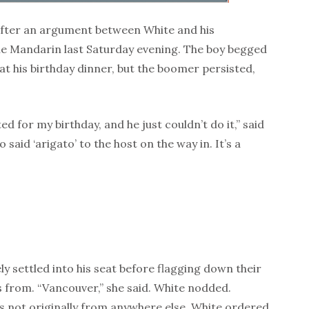
 after an argument between White and his
he Mandarin last Saturday evening. The boy begged
at his birthday dinner, but the boomer persisted,
ed for my birthday, and he just couldn’t do it,” said
said ‘arigato’ to the host on the way in. It’s a
ely settled into his seat before flagging down their
 from. “Vancouver,” she said. White nodded.
as not originally from anywhere else. White ordered