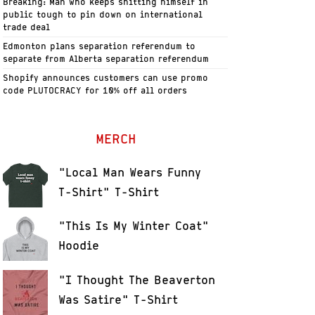
Breaking: Man who keeps shitting himself in
public tough to pin down on international
trade deal
Edmonton plans separation referendum to
separate from Alberta separation referendum
Shopify announces customers can use promo
code PLUTOCRACY for 10% off all orders
MERCH
"Local Man Wears Funny
T-Shirt" T-Shirt
"This Is My Winter Coat"
Hoodie
"I Thought The Beaverton
Was Satire" T-Shirt