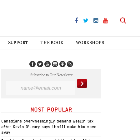
SUPPORT
THE BOOK
WORKSHOPS
Subscribe to Our Newsletter
MOST POPULAR
Canadians overwhelmingly demand wealth tax
after Kevin O’Leary says it will make him move
away