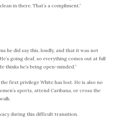
d clean in there. That’s a compliment.”
s he did say this, loudly, and that it was not
He’s going deaf, so everything comes out at full
He thinks he’s being open-minded.”
the first privilege White has lost. He is also no
omen’s sports, attend Caribana, or cross the
walk.
acy during this difficult transition.