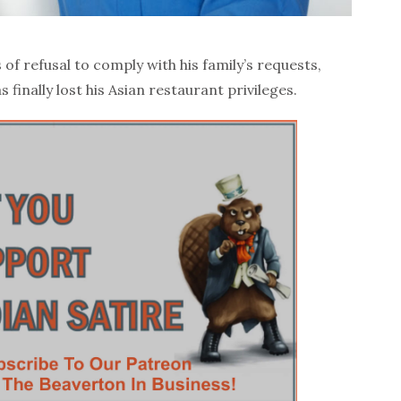
of refusal to comply with his family’s requests,
s finally lost his Asian restaurant privileges.