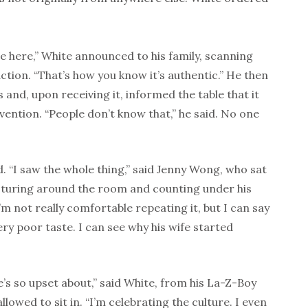
le here,” White announced to his family, scanning
action. “That’s how you know it’s authentic.” He then
and, upon receiving it, informed the table that it
vention. “People don’t know that,” he said. No one
d. “I saw the whole thing,” said Jenny Wong, who sat
esturing around the room and counting under his
m not really comfortable repeating it, but I can say
ry poor taste. I can see why his wife started
’s so upset about,” said White, from his La-Z-Boy
allowed to sit in. “I’m celebrating the culture. I even