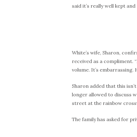
said it’s really well kept an
White’s wife, Sharon, confirm
received as a compliment. “
volume. It’s embarrassing. 
Sharon added that this isn’t 
longer allowed to discuss w
street at the rainbow cross
The family has asked for priv