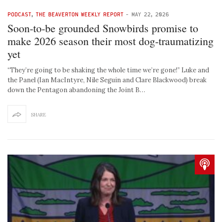
PODCAST
,
THE BEAVERTON WEEKLY REPORT
-
MAY 22, 2026
Soon-to-be grounded Snowbirds promise to
make 2026 season their most dog-traumatizing
yet
“They’re going to be shaking the whole time we’re gone!” Luke and
the Panel (Ian MacIntyre, Nile Seguin and Clare Blackwood) break
down the Pentagon abandoning the Joint B…
SHARE