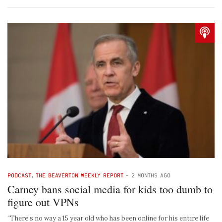
PODCAST
,
THE BEAVERTON WEEKLY REPORT
-
2 MONTHS AGO
Carney bans social media for kids too dumb to
figure out VPNs
“There’s no way a 15 year old who has been online for his entire life