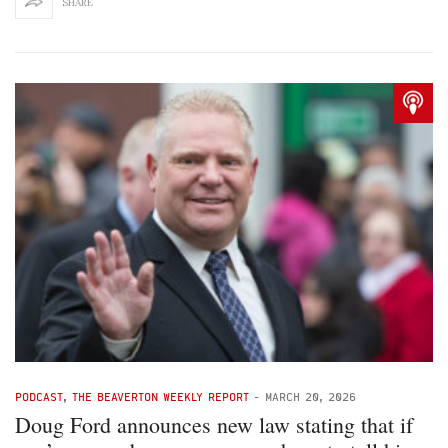
SHARE
PODCAST
,
THE BEAVERTON WEEKLY REPORT
-
MARCH 20, 2026
Doug Ford announces new law stating that if