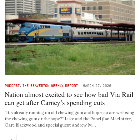
PODCAST
,
THE BEAVERTON WEEKLY REPORT
-
MARCH 27, 2026
Nation almost excited to see how bad Via Rail
can get after Carney’s spending cuts
“It’s already running on old chewing gum and hope, so are we losing
the chewing gum or the hope?” Luke and the Panel (Ian MacIntyre,
Clare Blackwood and special guest Andrew Ivi…