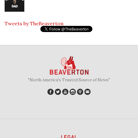
Tweets by TheBeaverton
"North America's Trusted Source of News"
LEGAL