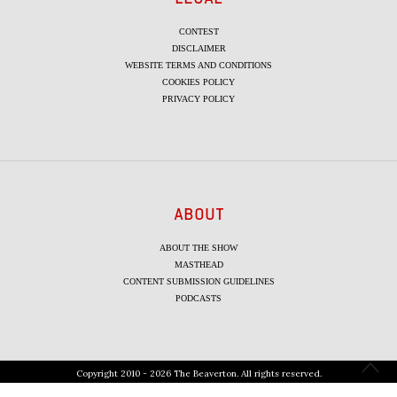
CONTEST
DISCLAIMER
WEBSITE TERMS AND CONDITIONS
COOKIES POLICY
PRIVACY POLICY
ABOUT
ABOUT THE SHOW
MASTHEAD
CONTENT SUBMISSION GUIDELINES
PODCASTS
Copyright 2010 - 2026 The Beaverton. All rights reserved.