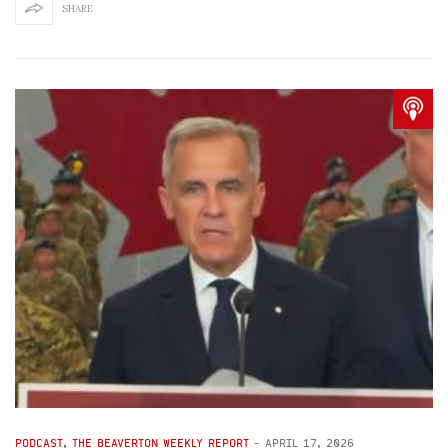
SHARE
PODCAST
,
THE BEAVERTON WEEKLY REPORT
-
APRIL 17, 2026