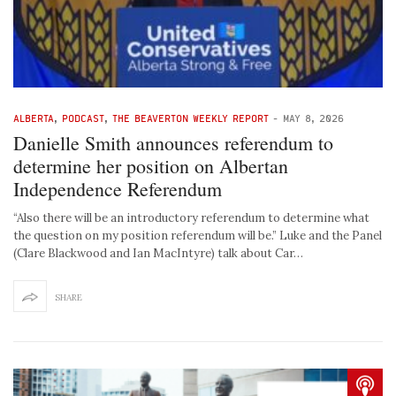
ALBERTA
,
PODCAST
,
THE BEAVERTON WEEKLY REPORT
-
MAY 8, 2026
Danielle Smith announces referendum to
determine her position on Albertan
Independence Referendum
“Also there will be an introductory referendum to determine what
the question on my position referendum will be.” Luke and the Panel
(Clare Blackwood and Ian MacIntyre) talk about Car…
SHARE