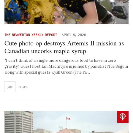
THE BEAVERTON WEEKLY REPORT
-
APRIL 9, 2026
Cute photo-op destroys Artemis II mission as
Canadian uncorks maple syrup
“I can’t think of a single more dangerous food to have in zero
gravity.” Guest host Ian MacIntyre is joined by panellist Nile Séguin
along with special guests Kyah Green (The Fa…
SHARE