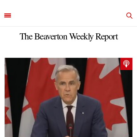
The Beaverton Weekly Report