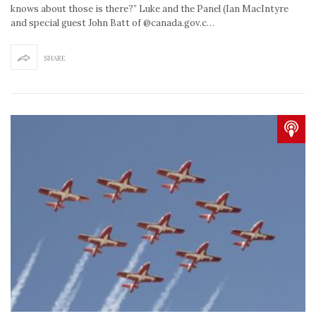
knows about those is there?” Luke and the Panel (Ian MacIntyre
and special guest John Batt of @canada.gov.c…
SHARE