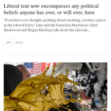
Liberal tent now encompasses any political
beliefs anyone has ever, or will ever, have
“If you have ever thought anything about anything, you have a place
in the Liberal Party.” Luke and the Panel (Ian MacIntyre, Clare
Blackwood and Megan MacKay) talk about the Liberals…
SHARE