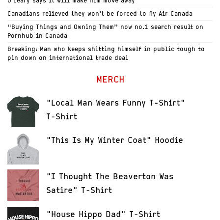
O’Leary says it will make him move away
Canadians relieved they won’t be forced to fly Air Canada
“Buying Things and Owning Them” now no.1 search result on
Pornhub in Canada
Breaking: Man who keeps shitting himself in public tough to
pin down on international trade deal
MERCH
"Local Man Wears Funny T-Shirt"
T-Shirt
"This Is My Winter Coat" Hoodie
"I Thought The Beaverton Was
Satire" T-Shirt
"House Hippo Dad" T-Shirt