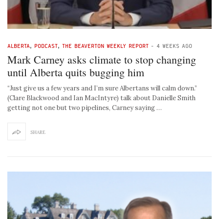
ALBERTA
,
PODCAST
,
THE BEAVERTON WEEKLY REPORT
-
4 WEEKS AGO
Mark Carney asks climate to stop changing
until Alberta quits bugging him
“Just give us a few years and I’m sure Albertans will calm down.”
(Clare Blackwood and Ian MacIntyre) talk about Danielle Smith
getting not one but two pipelines, Carney saying …
SHARE