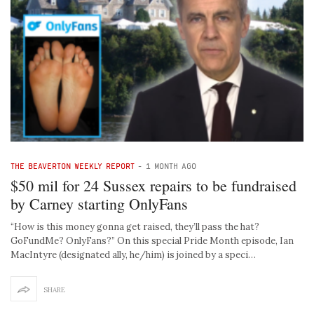
THE BEAVERTON WEEKLY REPORT
-
1 MONTH AGO
$50 mil for 24 Sussex repairs to be fundraised
by Carney starting OnlyFans
“How is this money gonna get raised, they’ll pass the hat?
GoFundMe? OnlyFans?” On this special Pride Month episode, Ian
MacIntyre (designated ally, he/him) is joined by a speci…
SHARE