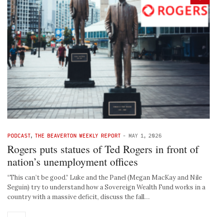
PODCAST
,
THE BEAVERTON WEEKLY REPORT
-
MAY 1, 2026
Rogers puts statues of Ted Rogers in front of
nation’s unemployment offices
“This can’t be good.” Luke and the Panel (Megan MacKay and Nile
Seguin) try to understand how a Sovereign Wealth Fund works in a
country with a massive deficit, discuss the fall…