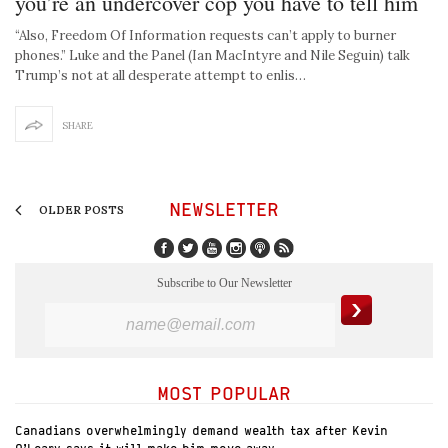
you’re an undercover cop you have to tell him
“Also, Freedom Of Information requests can’t apply to burner
phones.” Luke and the Panel (Ian MacIntyre and Nile Seguin) talk
Trump’s not at all desperate attempt to enlis…
SHARE
NEWSLETTER
OLDER POSTS
Subscribe to Our Newsletter
MOST POPULAR
Canadians overwhelmingly demand wealth tax after Kevin