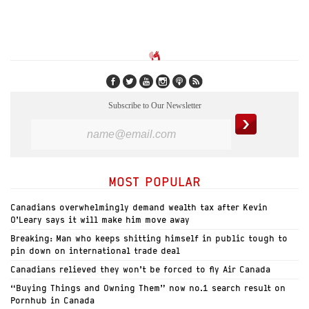
Subscribe to Our Newsletter
MOST POPULAR
Canadians overwhelmingly demand wealth tax after Kevin
O’Leary says it will make him move away
Breaking: Man who keeps shitting himself in public tough to
pin down on international trade deal
Canadians relieved they won’t be forced to fly Air Canada
“Buying Things and Owning Them” now no.1 search result on
Pornhub in Canada