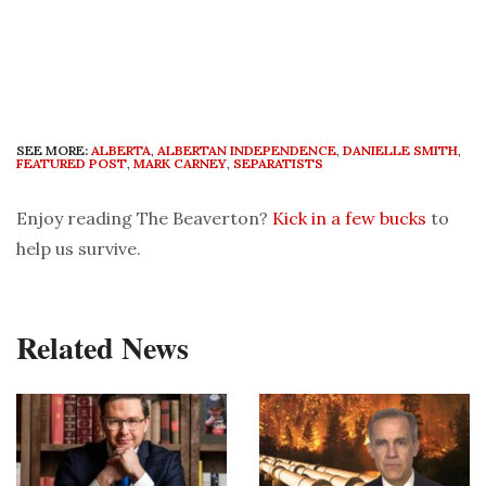
SEE MORE:
ALBERTA
,
ALBERTAN INDEPENDENCE
,
DANIELLE SMITH
,
FEATURED POST
,
MARK CARNEY
,
SEPARATISTS
Enjoy reading The Beaverton?
Kick in a few bucks
to
help us survive.
Related News