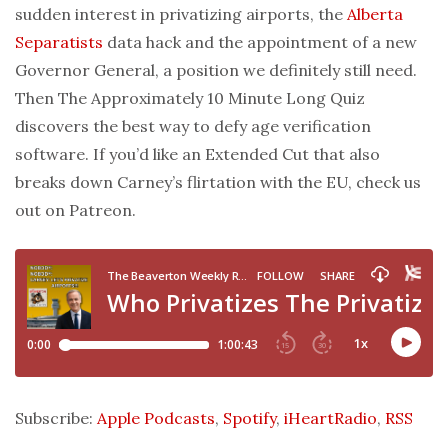
sudden interest in privatizing airports, the
Alberta
Separatists
data hack and the appointment of a new
Governor General, a position we definitely still need.
Then The Approximately 10 Minute Long Quiz
discovers the best way to defy age verification
software. If you’d like an Extended Cut that also
breaks down Carney’s flirtation with the EU, check us
out on Patreon.
Subscribe:
Apple Podcasts
,
Spotify
,
iHeartRadio
,
RSS