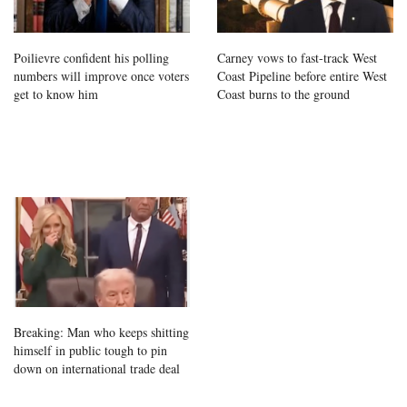
Poilievre confident his polling
Carney vows to fast-track West
numbers will improve once voters
Coast Pipeline before entire West
get to know him
Coast burns to the ground
Breaking: Man who keeps shitting
himself in public tough to pin
down on international trade deal