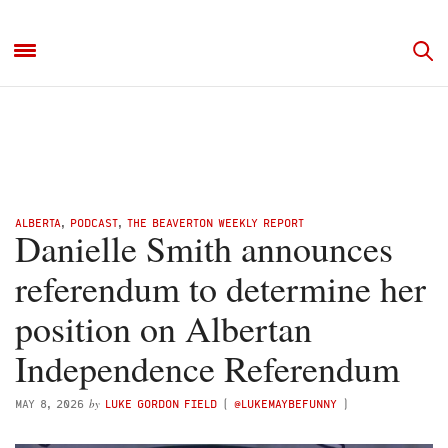
ALBERTA
,
PODCAST
,
THE BEAVERTON WEEKLY REPORT
Danielle Smith announces
referendum to determine her
position on Albertan
Independence Referendum
by
MAY 8, 2026
LUKE GORDON FIELD
(
@LUKEMAYBEFUNNY
)