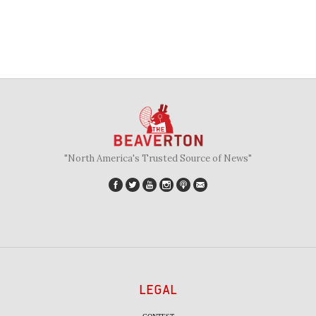
"North America's Trusted Source of News"
LEGAL