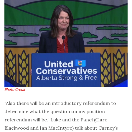
Photo Credit
“Also there will be an introductory referendum to
determine what the question on my position
referendum will be.” Luke and the Panel (Clare
Blackwood and Ian MacIntyre) talk about Carney’s