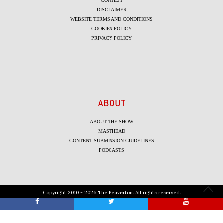
CONTEST
DISCLAIMER
WEBSITE TERMS AND CONDITIONS
COOKIES POLICY
PRIVACY POLICY
ABOUT
ABOUT THE SHOW
MASTHEAD
CONTENT SUBMISSION GUIDELINES
PODCASTS
Copyright 2010 - 2026 The Beaverton. All rights reserved.