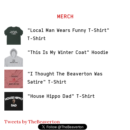
MERCH
"Local Man Wears Funny T-Shirt"
T-Shirt
"This Is My Winter Coat" Hoodie
"I Thought The Beaverton Was
Satire" T-Shirt
"House Hippo Dad" T-Shirt
Tweets by TheBeaverton