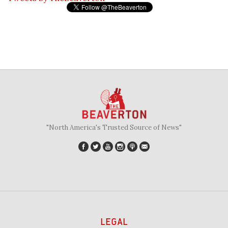
"North America's Trusted Source of News"
LEGAL