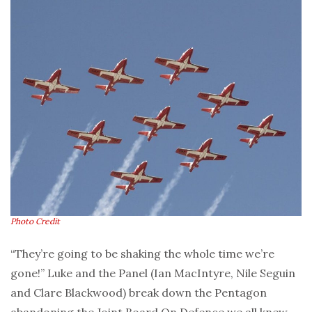
Photo Credit
“They’re going to be shaking the whole time we’re
gone!” Luke and the Panel (Ian MacIntyre, Nile Seguin
and Clare Blackwood) break down the Pentagon
abandoning the Joint Board On Defence we all knew