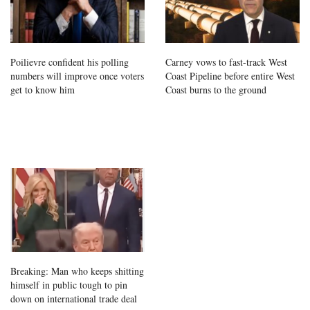
Poilievre confident his polling
Carney vows to fast-track West
numbers will improve once voters
Coast Pipeline before entire West
get to know him
Coast burns to the ground
Breaking: Man who keeps shitting
himself in public tough to pin
down on international trade deal