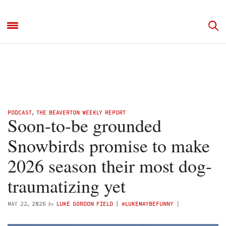
PODCAST
,
THE BEAVERTON WEEKLY REPORT
Soon-to-be grounded
Snowbirds promise to make
2026 season their most dog-
traumatizing yet
by
MAY 22, 2026
LUKE GORDON FIELD
(
@LUKEMAYBEFUNNY
)