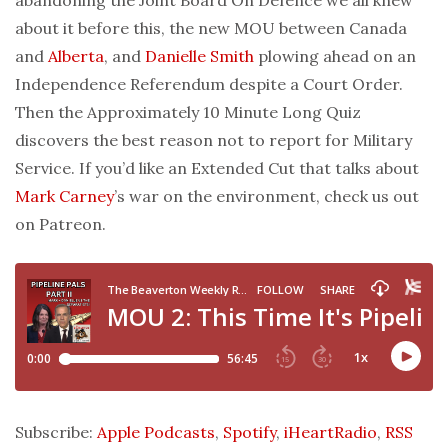
about it before this, the new MOU between Canada
and
Alberta
, and
Danielle Smith
plowing ahead on an
Independence Referendum despite a Court Order.
Then the Approximately 10 Minute Long Quiz
discovers the best reason not to report for Military
Service. If you’d like an Extended Cut that talks about
Mark Carney
’s war on the environment, check us out
on Patreon.
Subscribe:
Apple Podcasts
,
Spotify
,
iHeartRadio
,
RSS