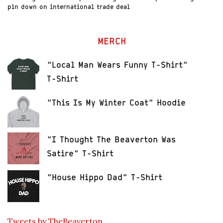
pin down on international trade deal
MERCH
"Local Man Wears Funny T-Shirt"
T-Shirt
"This Is My Winter Coat" Hoodie
"I Thought The Beaverton Was
Satire" T-Shirt
"House Hippo Dad" T-Shirt
Tweets by TheBeaverton