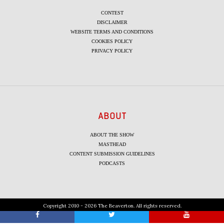
CONTEST
DISCLAIMER
WEBSITE TERMS AND CONDITIONS
COOKIES POLICY
PRIVACY POLICY
ABOUT
ABOUT THE SHOW
MASTHEAD
CONTENT SUBMISSION GUIDELINES
PODCASTS
Copyright 2010 - 2026 The Beaverton. All rights reserved.