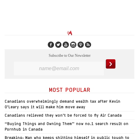
Subscribe to Our Newsletter
MOST POPULAR
Canadians overwhelmingly demand wealth tax after Kevin
O’Leary says it will make him move away
Canadians relieved they won’t be forced to fly Air Canada
“Buying Things and Owning Them” now no.1 search result on
Pornhub in Canada
Breaking: Man who keeps shitting himself in public tough to