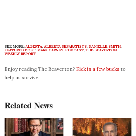
SEE MORE:
ALBERTA
,
ALBERTA SEPARATISTS
,
DANIELLE SMITH
,
FEATURED POST
,
MARK CARNEY
,
PODCAST
,
THE BEAVERTON
WEEKLY REPORT
Enjoy reading The Beaverton?
Kick in a few bucks
to
help us survive.
Related News