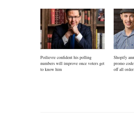
Poilievre confident his polling
Shopify ann
numbers will improve once voters get
promo cod
to know him
off all order