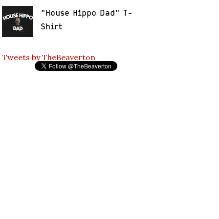
"House Hippo Dad" T-
Shirt
Tweets by TheBeaverton