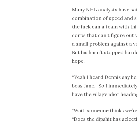
Many NHL analysts have said
combination of speed and sk
the fuck can a team with thi
corps that can’t figure out 
a small problem against a v
But his hasn’t stopped har
hope.
“Yeah I heard Dennis say he 
boss Jane. “So I immediatel
have the village idiot head
“Wait, someone thinks we’re
“Does the dipshit has selec