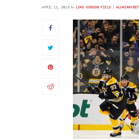
by
APRIL 11, 2019
LUKE GORDON FIELD
(
@LUKEMAYBE