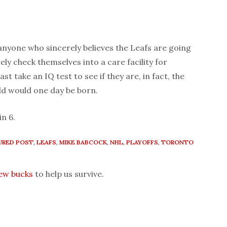
yone who sincerely believes the Leafs are going
ly check themselves into a care facility for
ast take an IQ test to see if they are, in fact, the
ld would one day be born.
in 6.
URED POST
,
LEAFS
,
MIKE BABCOCK
,
NHL
,
PLAYOFFS
,
TORONTO
few bucks
to help us survive.