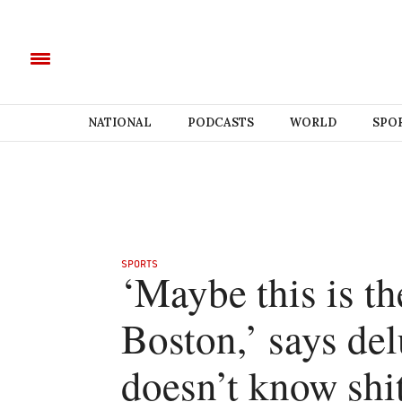
NATIONAL
PODCASTS
WORLD
SPO
SPORTS
‘Maybe this is th
Boston,’ says del
doesn’t know shi