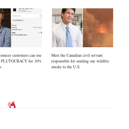
ounces customers can use
Meet the Canadian civil servant
e PLUTOCRACY for 10%
responsible for sending our wildfire
s
smoke to the U.S.