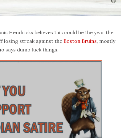
is Hendricks believes this could be the year the
ff losing streak against the
Boston Bruins
, mostly
ho says dumb fuck things.