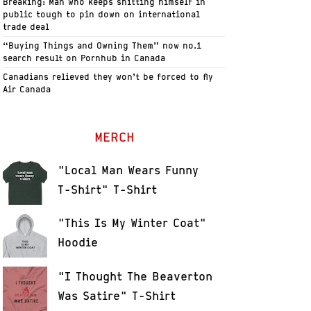
Breaking: Man who keeps shitting himself in
public tough to pin down on international
trade deal
“Buying Things and Owning Them” now no.1
search result on Pornhub in Canada
Canadians relieved they won’t be forced to fly
Air Canada
MERCH
"Local Man Wears Funny
T-Shirt" T-Shirt
"This Is My Winter Coat"
Hoodie
"I Thought The Beaverton
Was Satire" T-Shirt