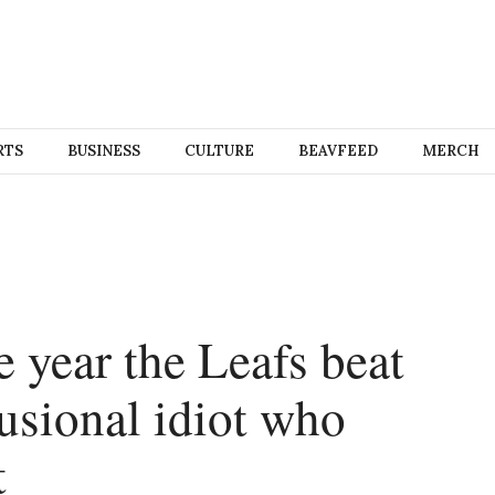
RTS
BUSINESS
CULTURE
BEAVFEED
MERCH
e year the Leafs beat
usional idiot who
t