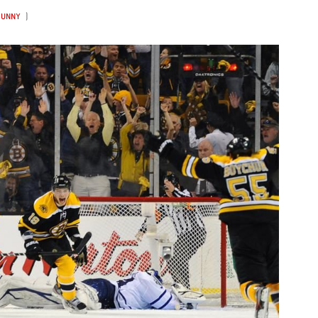
FUNNY
)