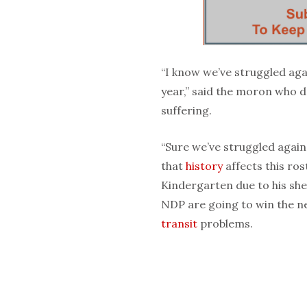
“I know we’ve struggled again
year,” said the moron who do
suffering.
“Sure we’ve struggled again
that
history
affects this ro
Kindergarten due to his she
NDP are going to win the n
transit
problems.