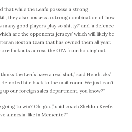
 that while the Leafs possess a strong
ill, they also possess a strong combination of ‘how
s many good players play so shitty?’ and ‘a defence
which are the opponents jerseys’ which will likely be
eteran Boston team that has owned them all year.
dcore fucknuts across the GTA from holding out
thinks the Leafs have a real shot,” said Hendricks’
y demoted him back to the mail room. We just can’t
ing up our foreign sales department, you know?”
 going to win? Oh, god,” said coach Sheldon Keefe.
tive amnesia, like in Memento?”