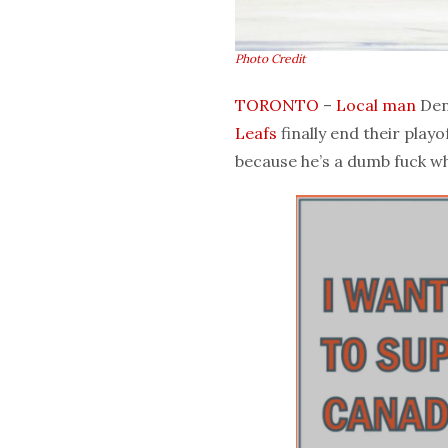
Photo Credit
TORONTO
–
Local man
Denn
Leafs
finally end their playo
because he’s a dumb fuck w