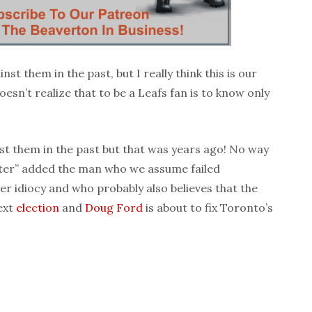
st them in the past, but I really think this is our
esn’t realize that to be a Leafs fan is to know only
st them in the past but that was years ago! No way
ster” added the man who we assume failed
er idiocy and who probably also believes that the
ext
election
and
Doug Ford
is about to fix Toronto’s