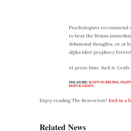
Psychologists recommend an
to beat the Bruins immediate
delusional thoughts, or at le
alpha idiot prophecy foreto
At press time, fuck it: Leafs 
SEE MORE:
BOSTON BRUINS
,
FEAT
MAPLE LEAFS
Enjoy reading The Beaverton?
Kick in a 
Related News