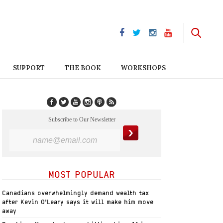
SUPPORT
THE BOOK
WORKSHOPS
Subscribe to Our Newsletter
MOST POPULAR
Canadians overwhelmingly demand wealth tax
after Kevin O’Leary says it will make him move
away