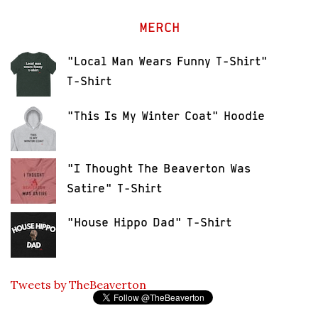
MERCH
"Local Man Wears Funny T-Shirt"
T-Shirt
"This Is My Winter Coat" Hoodie
"I Thought The Beaverton Was
Satire" T-Shirt
"House Hippo Dad" T-Shirt
Tweets by TheBeaverton