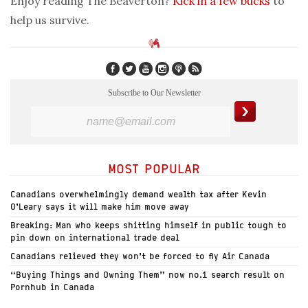
Enjoy reading The Beaverton?
Kick in a few bucks
to
help us survive.
Subscribe to Our Newsletter
MOST POPULAR
Canadians overwhelmingly demand wealth tax after Kevin
O’Leary says it will make him move away
Breaking: Man who keeps shitting himself in public tough to
pin down on international trade deal
Canadians relieved they won’t be forced to fly Air Canada
“Buying Things and Owning Them” now no.1 search result on
Pornhub in Canada