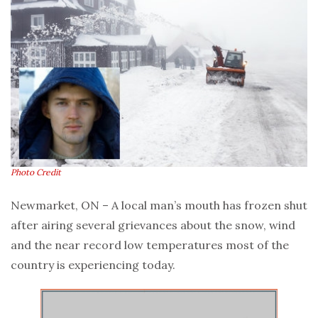
Photo Credit
Newmarket, ON – A local man’s mouth has frozen shut
after airing several grievances about the snow, wind
and the near record low temperatures most of the
country is experiencing today.