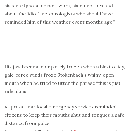
his smartphone doesn’t work, his numb toes and
about the ‘idiot’ meteorologists who should have
reminded him of this weather event months ago.”
His jaw became completely frozen when a blast of icy,
gale-force winds froze Stokenbach’s whiny, open
mouth when he tried to utter the phrase “this is just
ridiculous!”
At press time, local emergency services reminded
citizens to keep their mouths shut and tongues a safe
distance from poles.