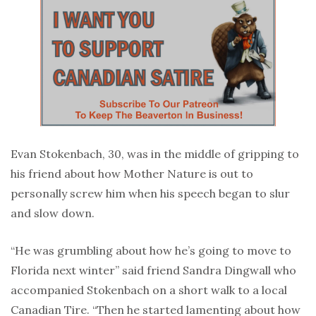
Evan Stokenbach, 30, was in the middle of gripping to
his friend about how Mother Nature is out to
personally screw him when his speech began to slur
and slow down.
“He was grumbling about how he’s going to move to
Florida next winter” said friend Sandra Dingwall who
accompanied Stokenbach on a short walk to a local
Canadian Tire. “Then he started lamenting about how