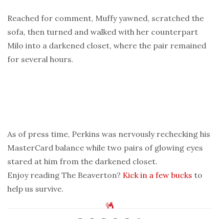
Reached for comment, Muffy yawned, scratched the
sofa, then turned and walked with her counterpart
Milo into a darkened closet, where the pair remained
for several hours.
As of press time, Perkins was nervously rechecking his
MasterCard balance while two pairs of glowing eyes
stared at him from the darkened closet.
Enjoy reading The Beaverton?
Kick in a few bucks
to
help us survive.