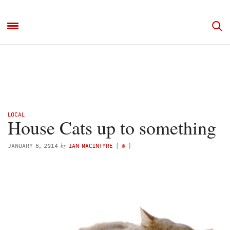
LOCAL
House Cats up to something
by
JANUARY 6, 2014
IAN MACINTYRE
(
@
)