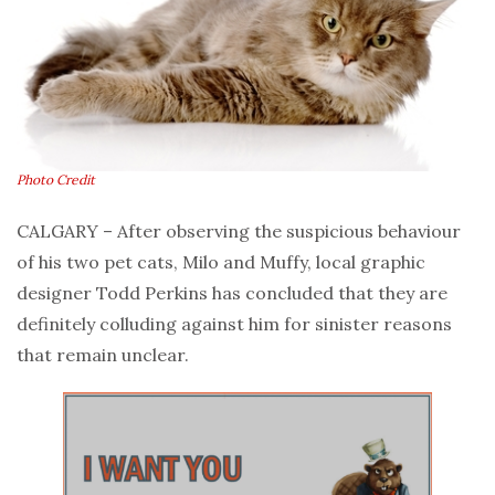
Photo Credit
CALGARY – After observing the suspicious behaviour
of his two pet cats, Milo and Muffy, local graphic
designer Todd Perkins has concluded that they are
definitely colluding against him for sinister reasons
that remain unclear.