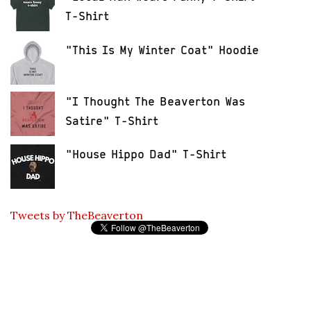
T-Shirt
"This Is My Winter Coat" Hoodie
"I Thought The Beaverton Was
Satire" T-Shirt
"House Hippo Dad" T-Shirt
Tweets by TheBeaverton