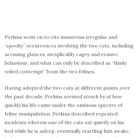
Perkins went on to cite numerous irregular and
“spooky” occurrences involving the two cats, including
accusing glances, inexplicably cagey and evasive
behaviour, and what can only be described as “thinly
veiled contempt” from the two felines.
Having adopted the two cats at different points over
the past decade, Perkins seemed struck by at how
quickly his life came under the ominous spectre of
feline manipulation. Perkins described repeated
incidents wherein one of the cats sat quietly on his
bed while he is asleep, eventually startling him awake,