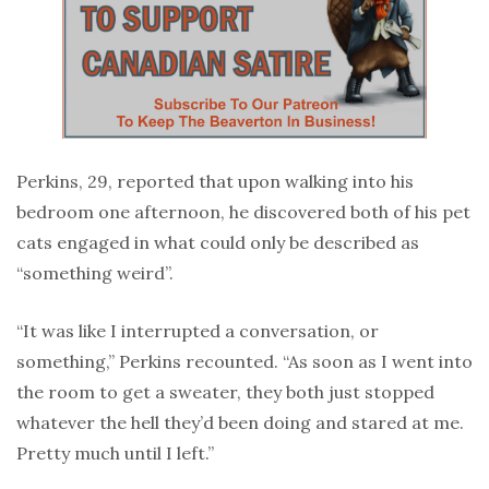
Perkins, 29, reported that upon walking into his
bedroom one afternoon, he discovered both of his pet
cats engaged in what could only be described as
“something weird”.
“It was like I interrupted a conversation, or
something,” Perkins recounted. “As soon as I went into
the room to get a sweater, they both just stopped
whatever the hell they’d been doing and stared at me.
Pretty much until I left.”