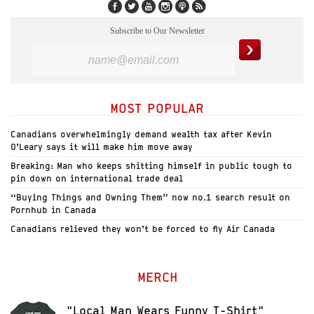
Subscribe to Our Newsletter
MOST POPULAR
Canadians overwhelmingly demand wealth tax after Kevin
O’Leary says it will make him move away
Breaking: Man who keeps shitting himself in public tough to
pin down on international trade deal
“Buying Things and Owning Them” now no.1 search result on
Pornhub in Canada
Canadians relieved they won’t be forced to fly Air Canada
MERCH
"Local Man Wears Funny T-Shirt"