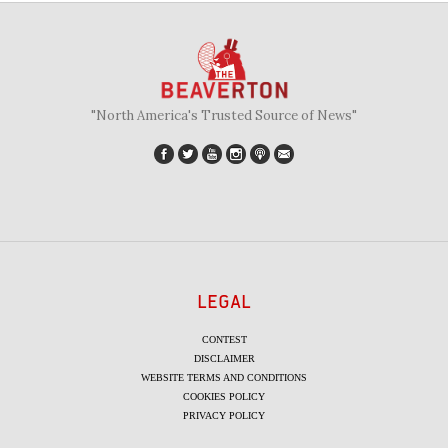
"North America's Trusted Source of News"
LEGAL
CONTEST
DISCLAIMER
WEBSITE TERMS AND CONDITIONS
COOKIES POLICY
PRIVACY POLICY