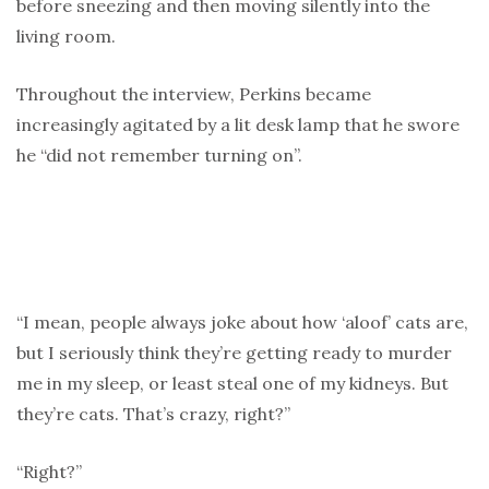
before sneezing and then moving silently into the
living room.
Throughout the interview, Perkins became
increasingly agitated by a lit desk lamp that he swore
he “did not remember turning on”.
“I mean, people always joke about how ‘aloof’ cats are,
but I seriously think they’re getting ready to murder
me in my sleep, or least steal one of my kidneys. But
they’re cats. That’s crazy, right?”
“Right?”