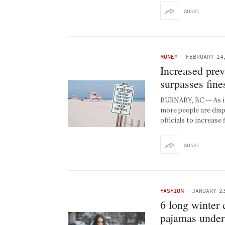
SHARE
MONEY
-
FEBRUARY 14
Increased prev
surpasses fine
BURNABY, BC ― As in
more people are disp
officials to increase
SHARE
FASHION
-
JANUARY 23
6 long winter 
pajamas under