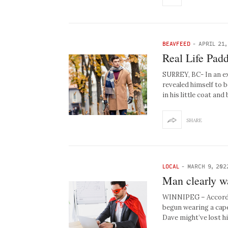
BEAVFEED
-
APRIL 21,
Real Life Padd
SURREY, BC- In an e
revealed himself to 
in his little coat an
SHARE
LOCAL
-
MARCH 9, 202
Man clearly w
WINNIPEG – Accordin
begun wearing a cape 
Dave might’ve lost hi