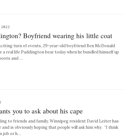
 2022
ington? Boyfriend wearing his little coat
xciting turn of events, 29-year-old boyfriend Ben McDonald
be a real life Paddington bear today when he bundled himself up
d boots and …
2
ants you to ask about his cape
g to friends and family, Winnipeg resident David Leiter has
and is obviously hoping that people will ask him why. “I think
s job or h…