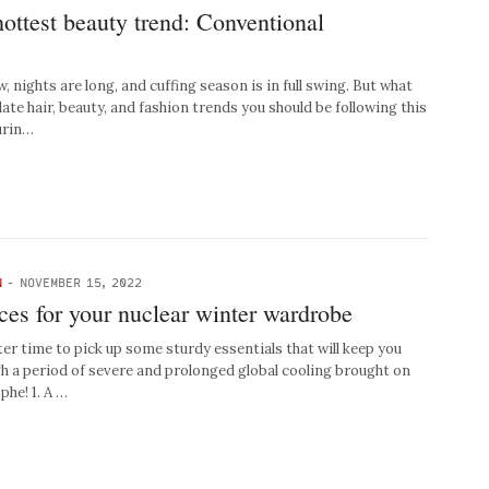
hottest beauty trend: Conventional
 nights are long, and cuffing season is in full swing. But what
te hair, beauty, and fashion trends you should be following this
urin…
N
-
NOVEMBER 15, 2022
eces for your nuclear winter wardrobe
ter time to pick up some sturdy essentials that will keep you
h a period of severe and prolonged global cooling brought on
phe! 1. A …