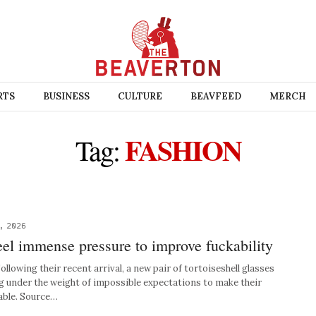
RTS
BUSINESS
CULTURE
BEAVFEED
MERCH
FASHION
Tag:
, 2026
el immense pressure to improve fuckability
wing their recent arrival, a new pair of tortoiseshell glasses
ng under the weight of impossible expectations to make their
able. Source…