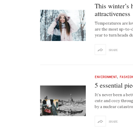
This winter’s 
attractiveness
Temperatures are low,
are the most up-to-da
year to turn heads d
SHARE
ENVIRONMENT
,
FASHIO
5 essential pi
It’s never been a bet
cute and cozy throug
by a nuclear catastro
SHARE