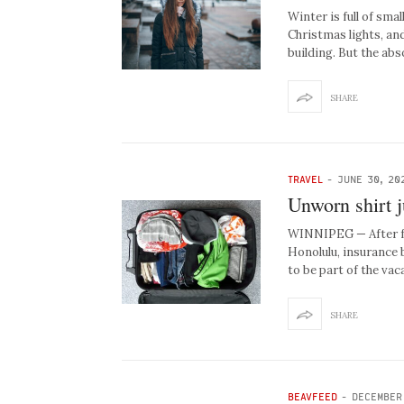
Winter is full of smal
Christmas lights, an
building. But the ab
SHARE
TRAVEL
-
JUNE 30, 20
Unworn shirt j
WINNIPEG — After fai
Honolulu, insurance b
to be part of the va
SHARE
BEAVFEED
-
DECEMBER