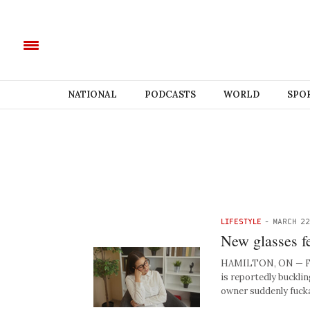
NATIONAL
PODCASTS
WORLD
SPO
LIFESTYLE
-
MARCH 22
New glasses fe
HAMILTON, ON — Follo
is reportedly buckli
owner suddenly fuck