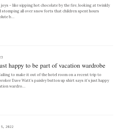
l joys – like sipping hot chocolate by the fire, looking at twinkly
d stomping all over snow forts that children spent hours
solute b…
23
ust happy to be part of vacation wardrobe
ling to make it out of the hotel room on a recent trip to
roker Dave Watt’s paisley button up shirt says it’s just happy
cation wardro…
 5, 2022