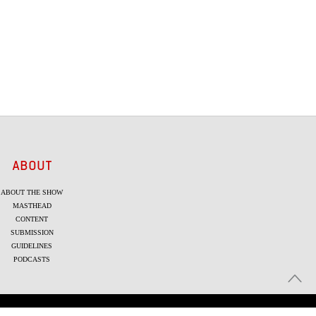
ABOUT
ABOUT THE SHOW
MASTHEAD
CONTENT
SUBMISSION
GUIDELINES
PODCASTS