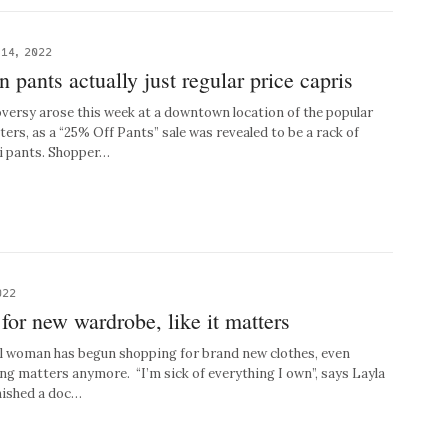
14, 2022
n pants actually just regular price capris
sy arose this week at a downtown location of the popular
ters, as a “25% Off Pants” sale was revealed to be a rack of
ri pants. Shopper…
022
or new wardrobe, like it matters
woman has begun shopping for brand new clothes, even
ng matters anymore. “I’m sick of everything I own”, says Layla
inished a doc…