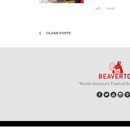
SHARE
OLDER POSTS
"North America's Trusted S