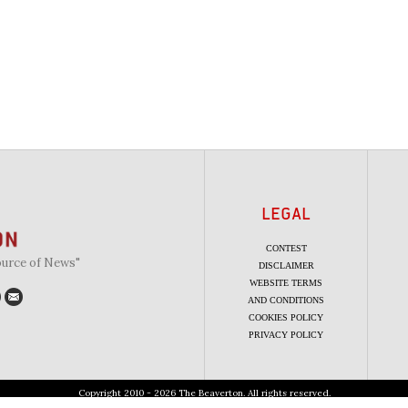
LEGAL
CONTEST
ource of News"
DISCLAIMER
WEBSITE TERMS
AND CONDITIONS
COOKIES POLICY
PRIVACY POLICY
Copyright 2010 - 2026 The Beaverton. All rights reserved.