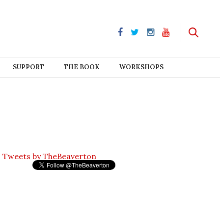
SUPPORT
THE BOOK
WORKSHOPS
Tweets by TheBeaverton