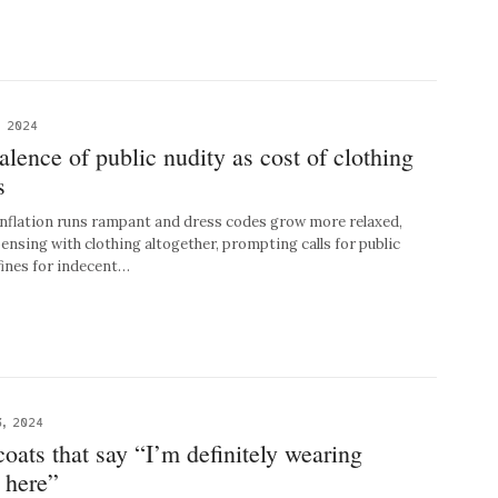
, 2024
alence of public nudity as cost of clothing
s
flation runs rampant and dress codes grow more relaxed,
ensing with clothing altogether, prompting calls for public
 fines for indecent…
, 2024
coats that say “I’m definitely wearing
 here”