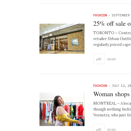
FASHION
-
SEPTEMBER 
25% off sale o
TORONTO – Controver
retailer Urban Outfit
regularly priced cap
SHARE
FASHION
-
JULY 12, 2
Woman shops f
MONTREAL – A local 
though nothing fucki
Veenstra, who just f
SHARE