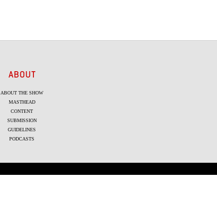
ABOUT
ABOUT THE SHOW
MASTHEAD
CONTENT
SUBMISSION
GUIDELINES
PODCASTS