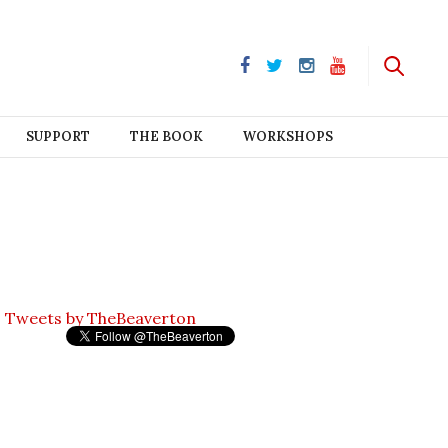
SUPPORT
THE BOOK
WORKSHOPS
Tweets by TheBeaverton