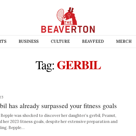
RTS
BUSINESS
CULTURE
BEAVFEED
MERCH
GERBIL
Tag:
23
l has already surpassed your fitness goals
pple was shocked to discover her daughter’s gerbil, Peanut,
d her 2023 fitness goals, despite her extensive preparation and
ding. Bepple…