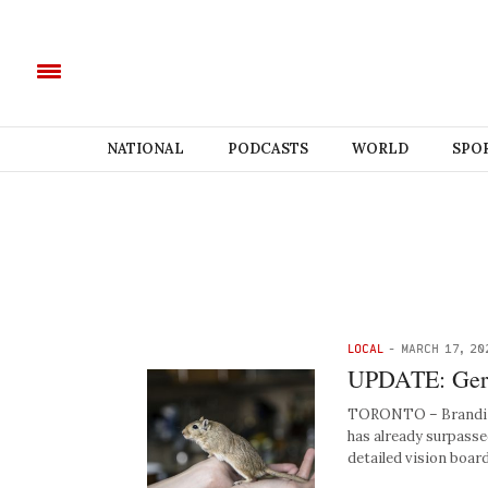
NATIONAL
PODCASTS
WORLD
SPO
LOCAL
-
MARCH 17, 20
UPDATE: Gerbi
TORONTO – Brandi Be
has already surpasse
detailed vision boar