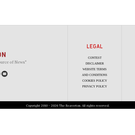
LEGAL
CONTEST
ource of News"
DISCLAIMER
WEBSITE TERMS
AND CONDITIONS
COOKIES POLICY
PRIVACY POLICY
Copyright 2010 - 2026 The Beaverton. All rights reserved.