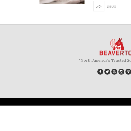
SHARE
"North America's Trusted S