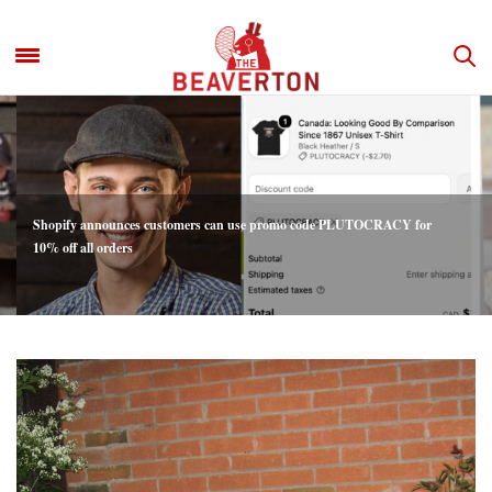
Shopify announces customers can use promo code PLUTOCRACY for
10% off all orders