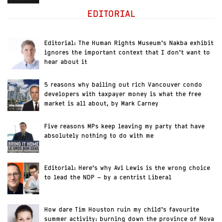
EDITORIAL
Editorial: The Human Rights Museum’s Nakba exhibit
ignores the important context that I don’t want to
hear about it
5 reasons why bailing out rich Vancouver condo
developers with taxpayer money is what the free
market is all about, by Mark Carney
Five reasons MPs keep leaving my party that have
absolutely nothing to do with me
Editorial: Here’s why Avi Lewis is the wrong choice
to lead the NDP – by a centrist Liberal
How dare Tim Houston ruin my child’s favourite
summer activity: burning down the province of Nova