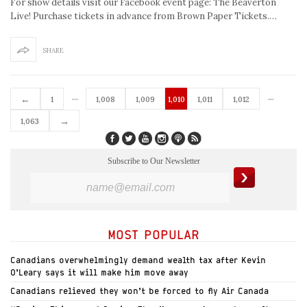
For show details visit our Facebook event page: The Beaverton
Live! Purchase tickets in advance from Brown Paper Tickets.…
SHARE
…
…
←
1
1,008
1,009
1,010
1,011
1,012
→
1,063
Subscribe to Our Newsletter
MOST POPULAR
Canadians overwhelmingly demand wealth tax after Kevin
O’Leary says it will make him move away
Canadians relieved they won’t be forced to fly Air Canada