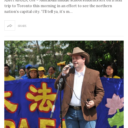
ASHTABULA, OH – Ashtabula middle school students left on a field
trip to Toronto this morning in an effort to see the northern
nation’s capital city. “I’ll tell ya, it’s m…
SHARE