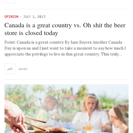
OPINION
-
JULY 1, 2013
Canada is a great country vs. Oh shit the beer
store is closed today
Point: Canada is a great country By Jane Sayers Another Canada
Day is upon us and I just want to take a moment to say how much I
appreciate the privilege to live in this great country. This truly…
SHARE