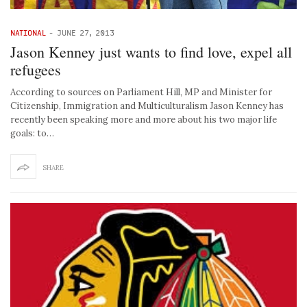
NATIONAL
-
JUNE 27, 2013
Jason Kenney just wants to find love, expel all
refugees
According to sources on Parliament Hill, MP and Minister for
Citizenship, Immigration and Multiculturalism Jason Kenney has
recently been speaking more and more about his two major life
goals: to…
SHARE