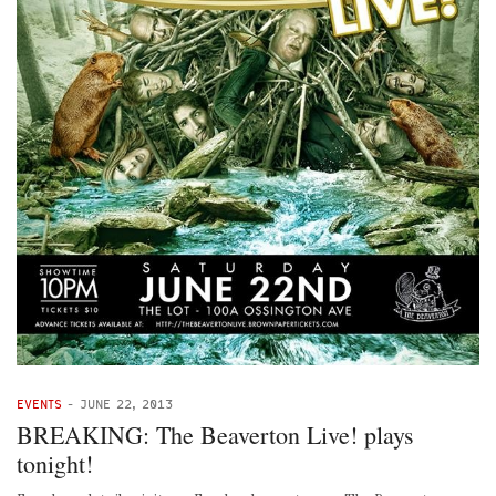
EVENTS
-
JUNE 22, 2013
BREAKING: The Beaverton Live! plays
tonight!