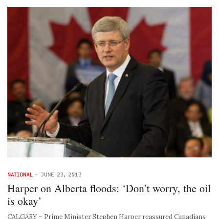
NATIONAL
-
JUNE 23, 2013
Harper on Alberta floods: ‘Don’t worry, the oil
is okay’
CALGARY – Prime Minister Stephen Harper reassured Canadians