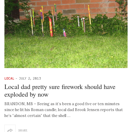
LOCAL
-
JULY 2, 2013
Local dad pretty sure firework should have
exploded by now
BRANDON, MB – Seeing as it’s been a good five or ten minutes
since he lit his Roman candle, local dad Brook Jensen reports that
he’s “almost certain” that the shell …
SHARE