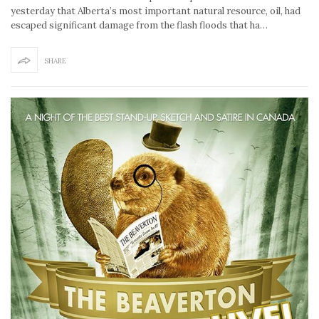
yesterday that Alberta’s most important natural resource, oil, had
escaped significant damage from the flash floods that ha…
SHARE