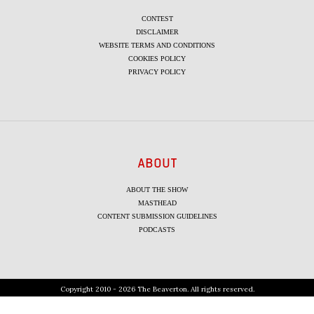
CONTEST
DISCLAIMER
WEBSITE TERMS AND CONDITIONS
COOKIES POLICY
PRIVACY POLICY
ABOUT
ABOUT THE SHOW
MASTHEAD
CONTENT SUBMISSION GUIDELINES
PODCASTS
Copyright 2010 - 2026 The Beaverton. All rights reserved.