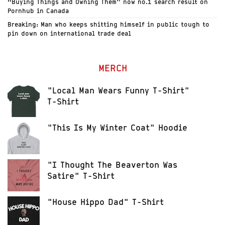
“Buying Things and Owning Them” now no.1 search result on
Pornhub in Canada
Breaking: Man who keeps shitting himself in public tough to
pin down on international trade deal
MERCH
"Local Man Wears Funny T-Shirt"
T-Shirt
"This Is My Winter Coat" Hoodie
"I Thought The Beaverton Was
Satire" T-Shirt
"House Hippo Dad" T-Shirt