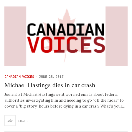
CANADIAN VOICES
-
JUNE 25, 2013
Michael Hastings dies in car crash
Journalist Michael Hastings sent worried emails about federal
authorities investigating him and needing to go “off the radar” to
cover a “big story” hours before dying in a car crash. What’s your…
SHARE