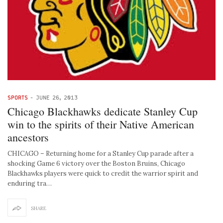
SPORTS
-
JUNE 26, 2013
Chicago Blackhawks dedicate Stanley Cup
win to the spirits of their Native American
ancestors
CHICAGO – Returning home for a Stanley Cup parade after a
shocking Game 6 victory over the Boston Bruins, Chicago
Blackhawks players were quick to credit the warrior spirit and
enduring tra…
SHARE