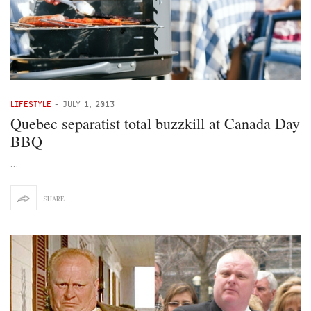
LIFESTYLE
-
JULY 1, 2013
Quebec separatist total buzzkill at Canada Day
BBQ
…
SHARE