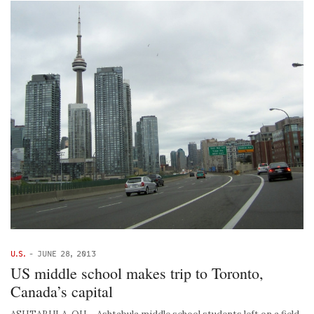
U.S.
-
JUNE 28, 2013
US middle school makes trip to Toronto,
Canada’s capital