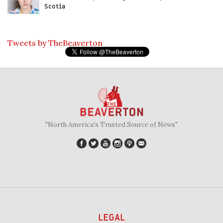
Scotia
Tweets by TheBeaverton
"North America's Trusted Source of News"
LEGAL