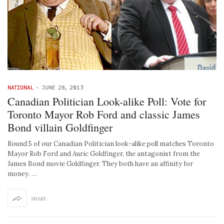
NATIONAL
-
JUNE 28, 2013
Canadian Politician Look-alike Poll: Vote for
Toronto Mayor Rob Ford and classic James
Bond villain Goldfinger
Round 5 of our Canadian Politician look-alike poll matches Toronto
Mayor Rob Ford and Auric Goldfinger, the antagonist from the
James Bond movie Goldfinger. They both have an affinity for
money. …
SHARE