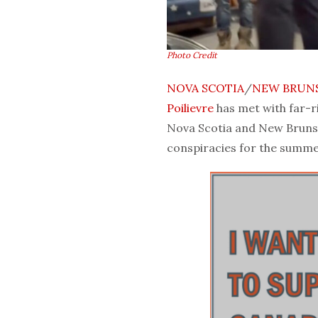
Photo Credit
NOVA SCOTIA
/
NEW BRUN
Poilievre
has met with far-r
Nova Scotia and New Bruns
conspiracies for the summe