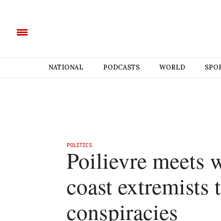
NATIONAL
PODCASTS
WORLD
SPO
POLITICS
Poilievre meets w
coast extremists
conspiracies