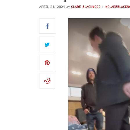
by
APRIL 24, 2024
CLARE BLACKWOOD
(
@CLAREBLACK