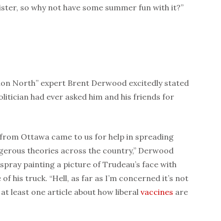
ster, so why not have some summer fun with it?”
on North” expert Brent Derwood excitedly stated
litician had ever asked him and his friends for
es from Ottawa came to us for help in spreading
gerous theories across the country,” Derwood
 spray painting a picture of Trudeau’s face with
of his truck. “Hell, as far as I’m concerned it’s not
t least one article about how liberal
vaccines
are