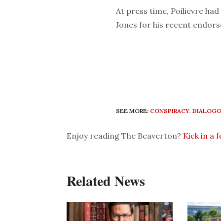
At press time, Poilievre had
Jones for his recent endor
SEE MORE:
CONSPIRACY
,
DIALOG
Enjoy reading The Beaverton?
Kick in a 
Related News