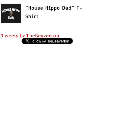
"House Hippo Dad" T-
Shirt
Tweets by TheBeaverton