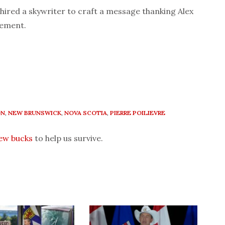
 hired a skywriter to craft a message thanking Alex
sement.
ON
,
NEW BRUNSWICK
,
NOVA SCOTIA
,
PIERRE POILIEVRE
few bucks
to help us survive.