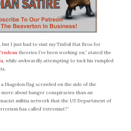
, but I just had to visit my Tinfoil Hat Bros for
 Trudeau
theories I’ve been working on,” stated the
da
, while awkwardly attempting to tuck his rumpled
ts.
 a Diagolon flag scrawled on the side of the
 more about banger conspiracies than an
emacist militia network that the US Department of
rorism has called ‘extremist’!”