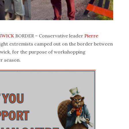
SWICK
BORDER – Conservative leader
Pierre
ight extremists camped out on the border between
wick, for the purpose of workshopping
r season.