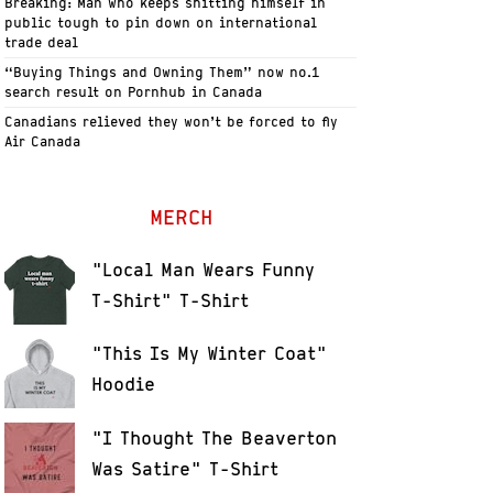
Breaking: Man who keeps shitting himself in
public tough to pin down on international
trade deal
“Buying Things and Owning Them” now no.1
search result on Pornhub in Canada
Canadians relieved they won’t be forced to fly
Air Canada
MERCH
"Local Man Wears Funny
T-Shirt" T-Shirt
"This Is My Winter Coat"
Hoodie
"I Thought The Beaverton
Was Satire" T-Shirt