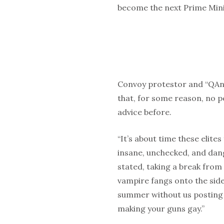
become the next Prime Mini
Convoy protestor and “QAn
that, for some reason, no po
advice before.
“It’s about time these elit
insane, unchecked, and dan
stated, taking a break from
vampire fangs onto the side 
summer without us posting a
making your guns gay.”