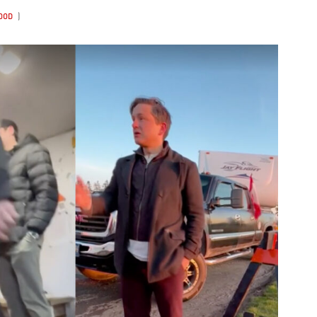
WOOD
)