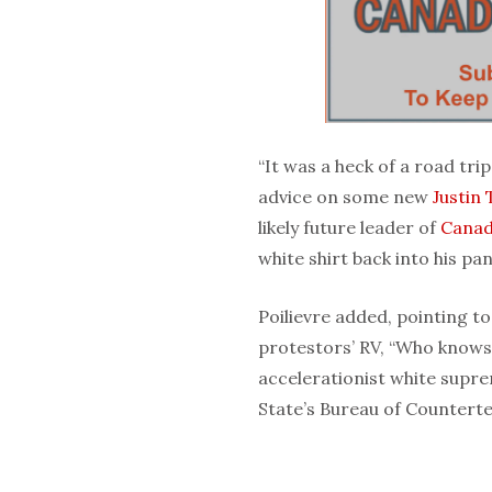
“It was a heck of a road trip
advice on some new
Justin
likely future leader of
Cana
white shirt back into his pan
Poilievre added, pointing to
protestors’ RV, “Who knows
accelerationist white supr
State’s Bureau of Counterter