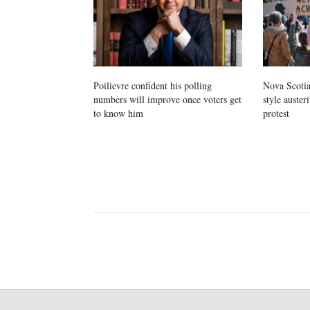
Poilievre confident his polling
Nova Scotia
numbers will improve once voters get
style auster
to know him
protest