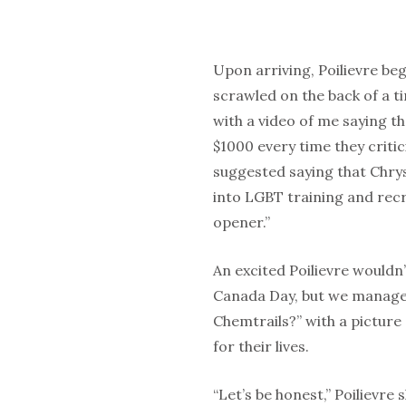
Upon arriving, Poilievre b
scrawled on the back of a ti
with a video of me saying th
$1000 every time they criti
suggested saying that Chrys
into LGBT training and recr
opener.”
An excited Poilievre wouldn
Canada Day, but we manage
Chemtrails?” with a pictur
for their lives.
“Let’s be honest,” Poilievre