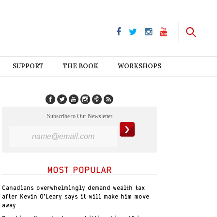
SUPPORT
THE BOOK
WORKSHOPS
Subscribe to Our Newsletter
MOST POPULAR
Canadians overwhelmingly demand wealth tax
after Kevin O’Leary says it will make him move
away