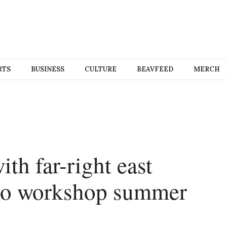
RTS
BUSINESS
CULTURE
BEAVFEED
MERCH
ith far-right east
 to workshop summer