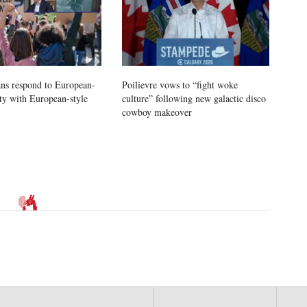
ns respond to European-
Poilievre vows to “fight woke
ity with European-style
culture” following new galactic disco
cowboy makeover