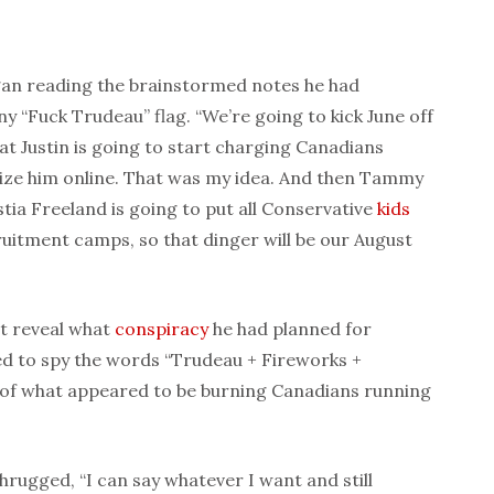
egan reading the brainstormed notes he had
ny “Fuck Trudeau” flag. “We’re going to kick June off
at Justin is going to start charging Canadians
cize him online. That was my idea. And then Tammy
tia Freeland is going to put all Conservative
kids
uitment camps, so that dinger will be our August
’t reveal what
conspiracy
he had planned for
d to spy the words “Trudeau + Fireworks +
e of what appeared to be burning Canadians running
 shrugged, “I can say whatever I want and still