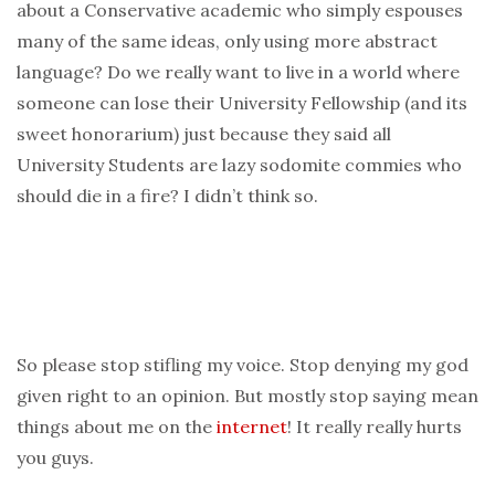
about a Conservative academic who simply espouses
many of the same ideas, only using more abstract
language? Do we really want to live in a world where
someone can lose their University Fellowship (and its
sweet honorarium) just because they said all
University Students are lazy sodomite commies who
should die in a fire? I didn’t think so.
So please stop stifling my voice. Stop denying my god
given right to an opinion. But mostly stop saying mean
things about me on the
internet
! It really really hurts
you guys.