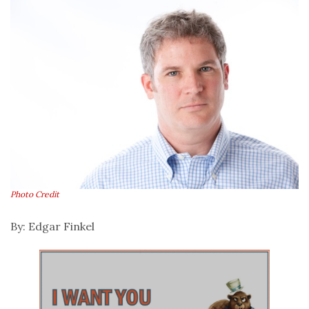
Photo Credit
By: Edgar Finkel