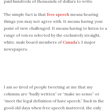
paid hundreds of thousands of dollars to write.
The simple fact is that
free speech
means hearing
things you may not agree with. It means having your
point of view challenged. It means having to listen to a
range of voices selected by the exclusively straight,
white, male board members of
Canada
’s 3 major
newspapers.
I am so tired of people tweeting at me that my
columns are “badly written” or “make no sense” or
“meet the legal definition of hate speech.” Back in the
good old days when free speech mattered, the only