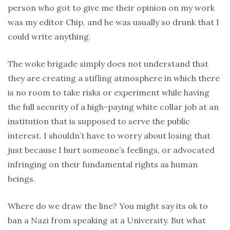
person who got to give me their opinion on my work
was my editor Chip, and he was usually so drunk that I
could write anything.
The woke brigade simply does not understand that
they are creating a stifling atmosphere in which there
is no room to take risks or experiment while having
the full security of a high-paying white collar job at an
institution that is supposed to serve the public
interest. I shouldn’t have to worry about losing that
just because I hurt someone’s feelings, or advocated
infringing on their fundamental rights as human
beings.
Where do we draw the line? You might say its ok to
ban a Nazi from speaking at a University. But what