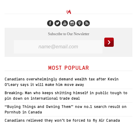
Subscribe to Our Newsletter
MOST POPULAR
Canadians overwhelmingly demand wealth tax after Kevin
O’Leary says it will make him move away
Breaking: Man who keeps shitting himself in public tough to
pin down on international trade deal
“Buying Things and Owning Them” now no.1 search result on
Pornhub in Canada
Canadians relieved they won’t be forced to fly Air Canada