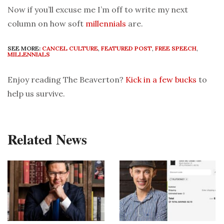
Now if you’ll excuse me I’m off to write my next
column on how soft
millennials
are.
SEE MORE:
CANCEL CULTURE
,
FEATURED POST
,
FREE SPEECH
,
MILLENNIALS
Enjoy reading The Beaverton?
Kick in a few bucks
to
help us survive.
Related News