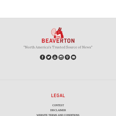
"North America's Trusted Source of News"
LEGAL
CONTEST
DISCLAIMER
WEBSITE TERMS AND CONDITIONS