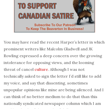
You may have read the recent Harper’s letter in which
prominent writers like Malcolm Gladwell and JK
Rowling expressed a deep concern over the growing
intolerance for opposing views, and the looming
threat of cancel
culture
. Although I was not
technically asked to sign the letter I’d still like to add
my voice, and say that dissenting, sometimes
unpopular opinions like mine are being silenced. And I
can think of no better medium to do that than this
nationally syndicated newspaper column which I am