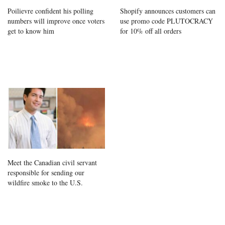
Poilievre confident his polling
Shopify announces customers can
numbers will improve once voters
use promo code PLUTOCRACY
get to know him
for 10% off all orders
Meet the Canadian civil servant
responsible for sending our
wildfire smoke to the U.S.