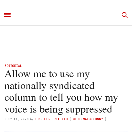
EDITORIAL
Allow me to use my
nationally syndicated
column to tell you how my
voice is being suppressed
by
JULY 11, 2020
LUKE GORDON FIELD
(
@LUKEMAYBEFUNNY
)