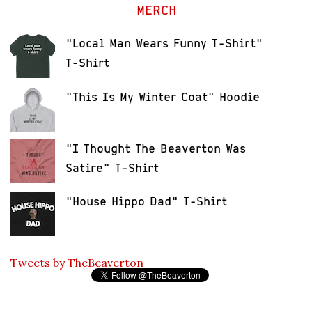
MERCH
"Local Man Wears Funny T-Shirt"
T-Shirt
"This Is My Winter Coat" Hoodie
"I Thought The Beaverton Was
Satire" T-Shirt
"House Hippo Dad" T-Shirt
Tweets by TheBeaverton