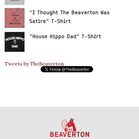
"I Thought The Beaverton Was
Satire" T-Shirt
"House Hippo Dad" T-Shirt
Tweets by TheBeaverton