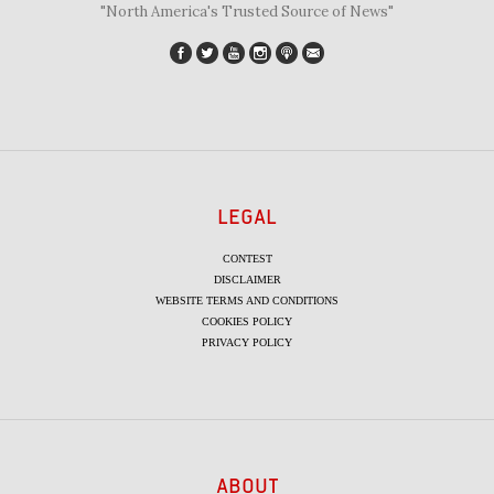
"North America's Trusted Source of News"
LEGAL
CONTEST
DISCLAIMER
WEBSITE TERMS AND CONDITIONS
COOKIES POLICY
PRIVACY POLICY
ABOUT