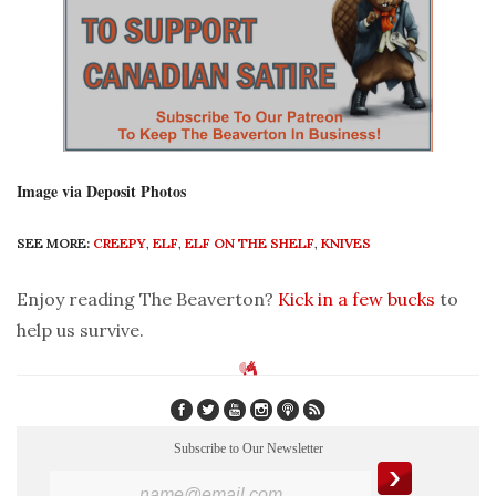
Image via Deposit Photos
SEE MORE:
CREEPY
,
ELF
,
ELF ON THE SHELF
,
KNIVES
Enjoy reading The Beaverton?
Kick in a few bucks
to
help us survive.
Subscribe to Our Newsletter