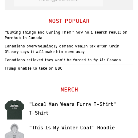
MOST POPULAR
“Buying Things and Owning Them” now no.1 search result on
Pornhub in Canada
Canadians overwhelmingly demand wealth tax after Kevin
O’Leary says it will make him move away
Canadians relieved they won’t be forced to fly Air Canada
Trump unable to take on BBC
MERCH
"Local Man Wears Funny T-Shirt"
T-Shirt
"This Is My Winter Coat" Hoodie