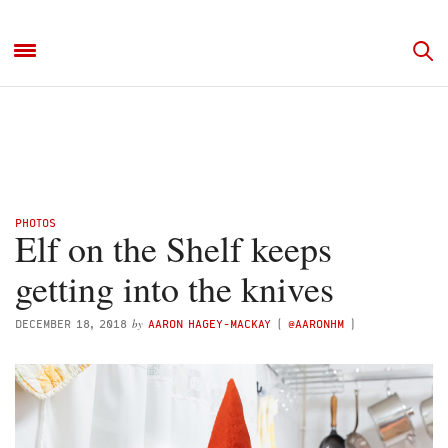
PHOTOS
Elf on the Shelf keeps
getting into the knives
by
DECEMBER 18, 2018
AARON HAGEY-MACKAY
(
@AARONHM
)