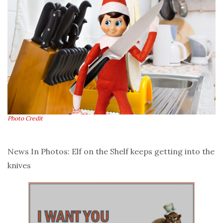
Photo Credit
News In Photos: Elf on the Shelf keeps getting into the
knives