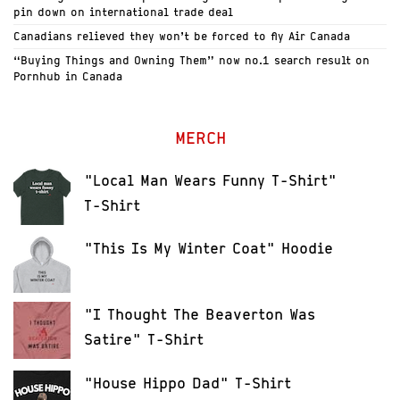
pin down on international trade deal
Canadians relieved they won’t be forced to fly Air Canada
“Buying Things and Owning Them” now no.1 search result on
Pornhub in Canada
MERCH
"Local Man Wears Funny T-Shirt"
T-Shirt
"This Is My Winter Coat" Hoodie
"I Thought The Beaverton Was
Satire" T-Shirt
"House Hippo Dad" T-Shirt