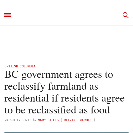
BRITISH COLUMBIA
BC government agrees to
reclassify farmland as
residential if residents agree
to be reclassified as food
by
MARCH 17, 2018
MARY GILLIS
(
@LIVING_MARBLE
)