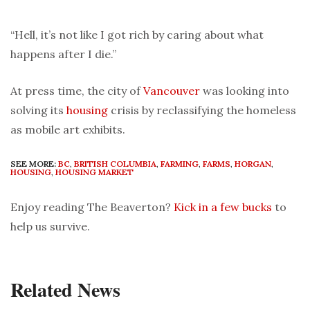
“Hell, it’s not like I got rich by caring about what
happens after I die.”
At press time, the city of
Vancouver
was looking into
solving its
housing
crisis by reclassifying the homeless
as mobile art exhibits.
SEE MORE:
BC
,
BRITISH COLUMBIA
,
FARMING
,
FARMS
,
HORGAN
,
HOUSING
,
HOUSING MARKET
Enjoy reading The Beaverton?
Kick in a few bucks
to
help us survive.
Related News