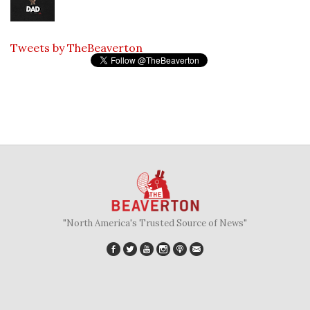
Tweets by TheBeaverton
"North America's Trusted Source of News"