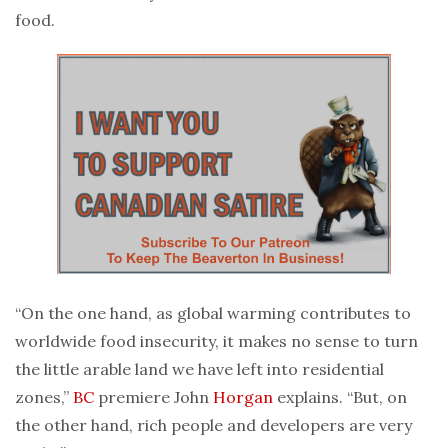
food.
“On the one hand, as global warming contributes to
worldwide food insecurity, it makes no sense to turn
the little arable land we have left into residential
zones,”
BC
premiere John
Horgan
explains. “But, on
the other hand, rich people and developers are very