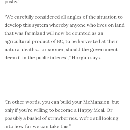
pushy.”
“We carefully considered all angles of the situation to
develop this system whereby anyone who lives on land
that was farmland will now be counted as an
agricultural product of BC, to be harvested at their
natural deaths… or sooner, should the government
deem it in the public interest,” Horgan says.
“In other words, you can build your McMansion, but
only if you’re willing to become a Happy Meal. Or
possibly a bushel of strawberries. We’re still looking
into how far we can take this.”