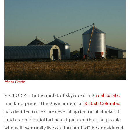
Photo Credit
VICTORIA – In the midst of skyrocketing
real estate
and land prices, the government of
British Columbia
has decided to rezone several agricultural blocks of
land as residential but has stipulated that the people
who will eventually live on that land will be considered