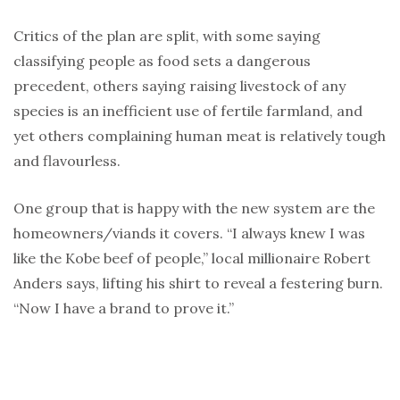
Critics of the plan are split, with some saying
classifying people as food sets a dangerous
precedent, others saying raising livestock of any
species is an inefficient use of fertile farmland, and
yet others complaining human meat is relatively tough
and flavourless.
One group that is happy with the new system are the
homeowners/viands it covers. “I always knew I was
like the Kobe beef of people,” local millionaire Robert
Anders says, lifting his shirt to reveal a festering burn.
“Now I have a brand to prove it.”