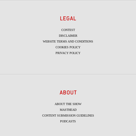
LEGAL
CONTEST
DISCLAIMER
WEBSITE TERMS AND CONDITIONS
COOKIES POLICY
PRIVACY POLICY
ABOUT
ABOUT THE SHOW
MASTHEAD
CONTENT SUBMISSION GUIDELINES
PODCASTS