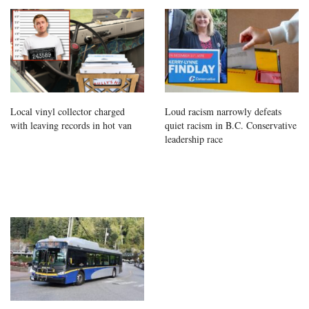
Local vinyl collector charged
Loud racism narrowly defeats
with leaving records in hot van
quiet racism in B.C. Conservative
leadership race