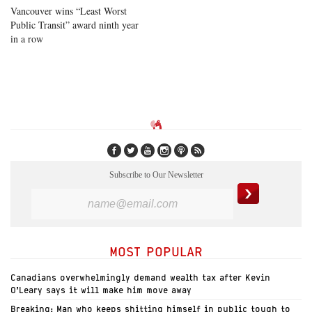
Vancouver wins “Least Worst
Public Transit” award ninth year
in a row
Subscribe to Our Newsletter
MOST POPULAR
Canadians overwhelmingly demand wealth tax after Kevin
O’Leary says it will make him move away
Breaking: Man who keeps shitting himself in public tough to