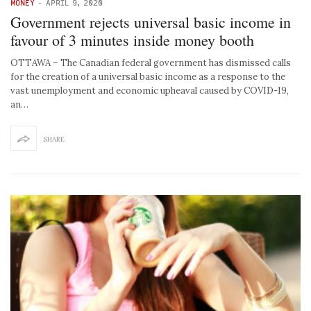
MONEY
-
APRIL 9, 2020
Government rejects universal basic income in
favour of 3 minutes inside money booth
OTTAWA – The Canadian federal government has dismissed calls
for the creation of a universal basic income as a response to the
vast unemployment and economic upheaval caused by COVID-19,
an…
SHARE