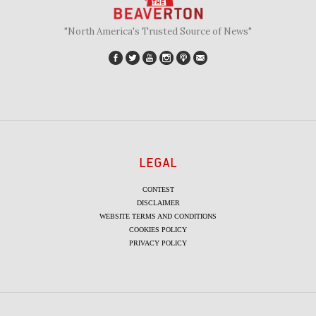
"North America's Trusted Source of News"
LEGAL
CONTEST
DISCLAIMER
WEBSITE TERMS AND CONDITIONS
COOKIES POLICY
PRIVACY POLICY