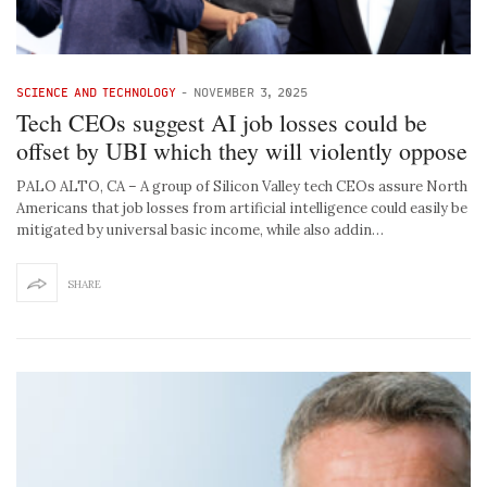
SCIENCE AND TECHNOLOGY
-
NOVEMBER 3, 2025
Tech CEOs suggest AI job losses could be
offset by UBI which they will violently oppose
PALO ALTO, CA – A group of Silicon Valley tech CEOs assure North
Americans that job losses from artificial intelligence could easily be
mitigated by universal basic income, while also addin…
SHARE