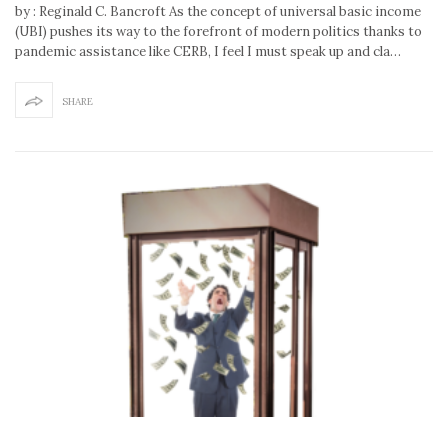
by : Reginald C. Bancroft As the concept of universal basic income
(UBI) pushes its way to the forefront of modern politics thanks to
pandemic assistance like CERB, I feel I must speak up and cla…
SHARE