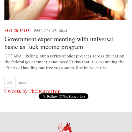
NEWS IN BRIEF
-
FEBRUARY 27, 2018
Government experimenting with universal
basic as fuck income program
OTTAWA – Rolling-out a series of pilot projects across the nation,
the federal government announced Friday that it is examining the
effects of handing out free yoga pants, Starbucks cards, …
SHARE
Tweets by TheBeaverton