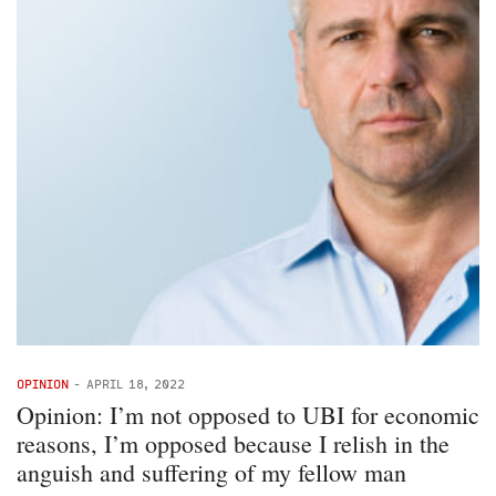
OPINION
-
APRIL 18, 2022
Opinion: I’m not opposed to UBI for economic
reasons, I’m opposed because I relish in the
anguish and suffering of my fellow man