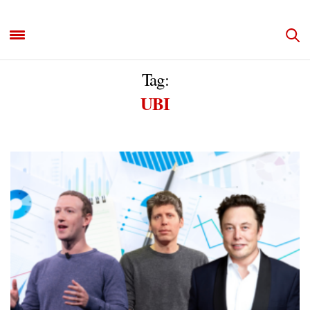
Tag:
UBI