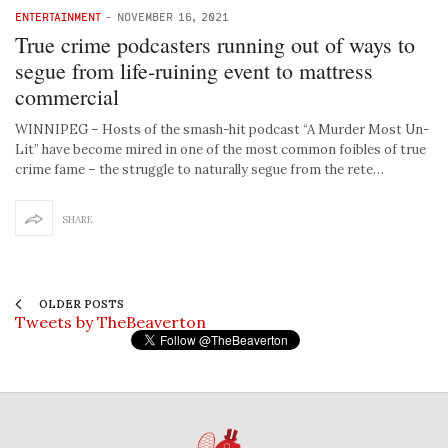
ENTERTAINMENT
-
NOVEMBER 16, 2021
True crime podcasters running out of ways to
segue from life-ruining event to mattress
commercial
WINNIPEG – Hosts of the smash-hit podcast “A Murder Most Un-
Lit” have become mired in one of the most common foibles of true
crime fame – the struggle to naturally segue from the rete…
SHARE
OLDER POSTS
Tweets by TheBeaverton