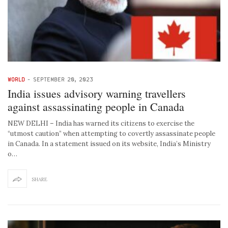
WORLD
-
SEPTEMBER 20, 2023
India issues advisory warning travellers
against assassinating people in Canada
NEW DELHI – India has warned its citizens to exercise the
“utmost caution” when attempting to covertly assassinate people
in Canada. In a statement issued on its website, India’s Ministry
o…
SHARE