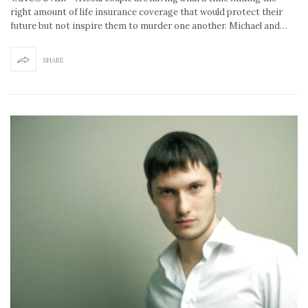
right amount of life insurance coverage that would protect their
future but not inspire them to murder one another. Michael and…
SHARE