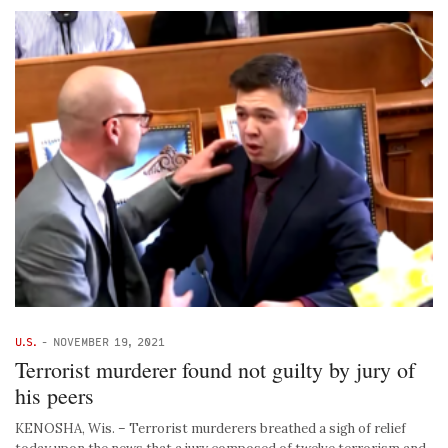
U.S.
-
NOVEMBER 19, 2021
Terrorist murderer found not guilty by jury of
his peers
KENOSHA, Wis. – Terrorist murderers breathed a sigh of relief