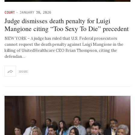
COURT
-
JANUARY 30, 2026
Judge dismisses death penalty for Luigi
Mangione citing “Too Sexy To Die” precedent
NEW YORK – A judge has ruled that U.S. Federal prosecutors
cannot request the death penalty against Luigi Mangione in the
killing of UnitedHealthcare CEO Brian Thompson, citing the
defendan…
SHARE