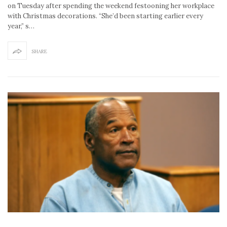
on Tuesday after spending the weekend festooning her workplace
with Christmas decorations. “She’d been starting earlier every
year,” s…
SHARE