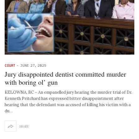
COURT
-
JUNE 27, 2025
Jury disappointed dentist committed murder
with boring ol’ gun
KELOWNA, BC – An empanelled jury hearing the murder trial of Dr.
Kenneth Pritchard has expressed bitter disappointment after
hearing that the defendant was accused of killing his victim with a
du…
SHARE