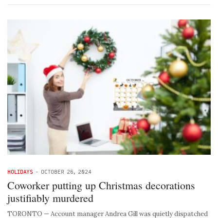
HOLIDAYS
-
OCTOBER 26, 2024
Coworker putting up Christmas decorations
justifiably murdered
TORONTO — Account manager Andrea Gill was quietly dispatched