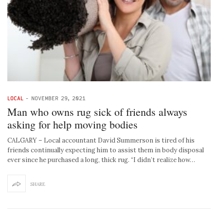
LOCAL
-
NOVEMBER 29, 2021
Man who owns rug sick of friends always
asking for help moving bodies
CALGARY – Local accountant David Summerson is tired of his
friends continually expecting him to assist them in body disposal
ever since he purchased a long, thick rug. “I didn’t realize how…
SHARE