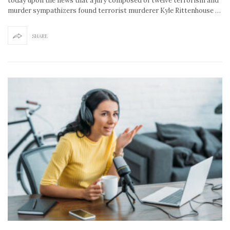
today upon the news that a jury composed of twelve terrorism and
murder sympathizers found terrorist murderer Kyle Rittenhouse …
SHARE