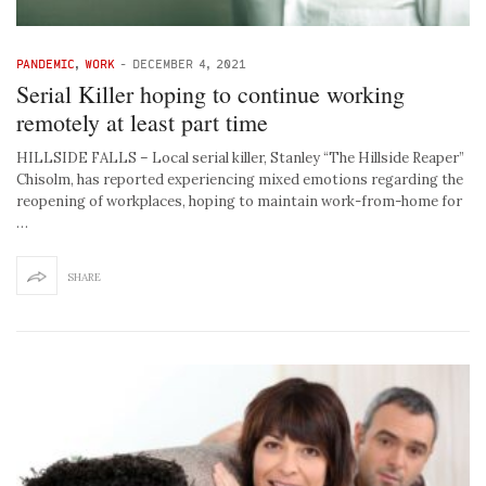
PANDEMIC
,
WORK
-
DECEMBER 4, 2021
Serial Killer hoping to continue working
remotely at least part time
HILLSIDE FALLS – Local serial killer, Stanley “The Hillside Reaper”
Chisolm, has reported experiencing mixed emotions regarding the
reopening of workplaces, hoping to maintain work-from-home for
…
SHARE