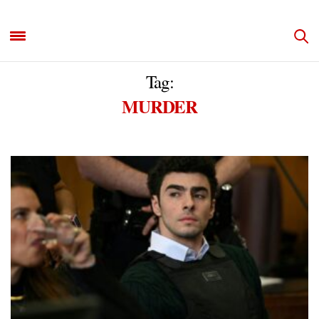
Tag:
MURDER