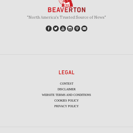
"North America's Trusted Source of News"
LEGAL
CONTEST
DISCLAIMER
WEBSITE TERMS AND CONDITIONS
COOKIES POLICY
PRIVACY POLICY