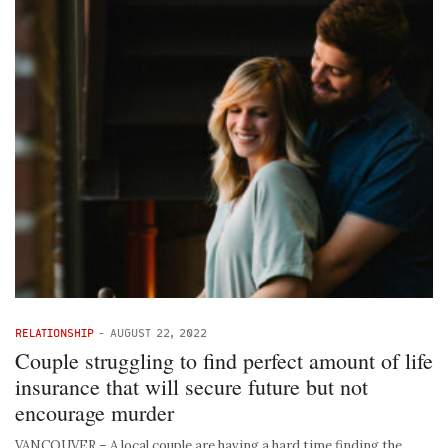
RELATIONSHIP
-
AUGUST 22, 2022
Couple struggling to find perfect amount of life
insurance that will secure future but not
encourage murder
VANCOUVER – A local couple are having a hard time finding the