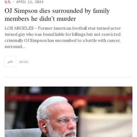
U.S.
-
APRIL 11, 2024
OJ Simpson dies surrounded by family
members he didn’t murder
LOS ANGELES – Former American football star turned actor
turned guy who was found liable for killings but not convicted
criminally OJ Simpson has succumbed to a battle with cancer,
surround…
SHARE