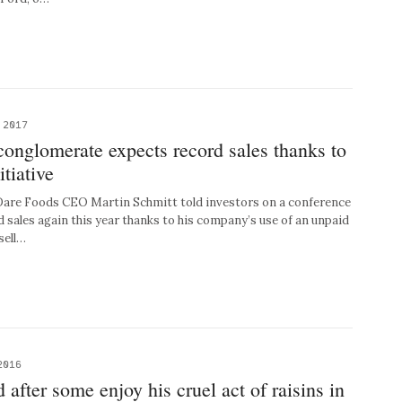
 2017
onglomerate expects record sales thanks to
itiative
re Foods CEO Martin Schmitt told investors on a conference
d sales again this year thanks to his company’s use of an unpaid
sell…
2016
 after some enjoy his cruel act of raisins in