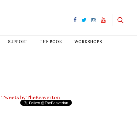
SUPPORT
THE BOOK
WORKSHOPS
Tweets by TheBeaverton