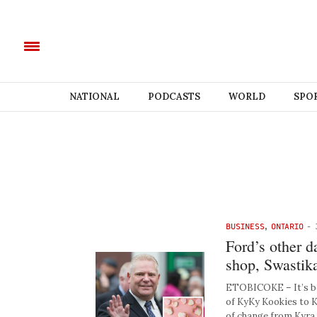
NATIONAL
PODCASTS
WORLD
SPO
BUSINESS
,
ONTARIO
-
Ford’s other d
shop, Swastik
ETOBICOKE – It’s bee
of KyKy Kookies to 
of change from Kyra