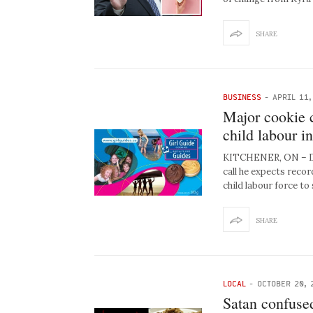
SHARE
BUSINESS
-
APRIL 11,
Major cookie c
child labour in
KITCHENER, ON – Da
call he expects recor
child labour force to 
SHARE
LOCAL
-
OCTOBER 20, 
Satan confused