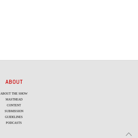
ABOUT
ABOUT THE SHOW
MASTHEAD
CONTENT
SUBMISSION
GUIDELINES
PODCASTS