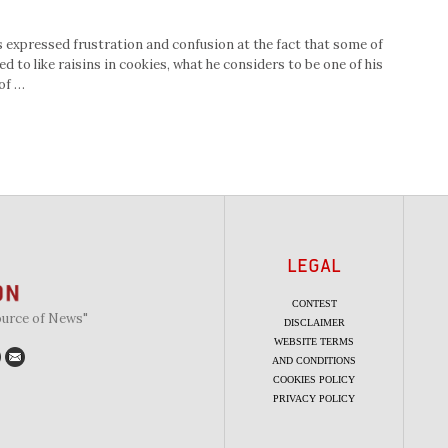
 expressed frustration and confusion at the fact that some of
 to like raisins in cookies, what he considers to be one of his
of …
LEGAL
CONTEST
ource of News"
DISCLAIMER
WEBSITE TERMS
AND CONDITIONS
COOKIES POLICY
PRIVACY POLICY