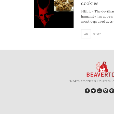
cookies
HELL – The devil has
humanity has appeared
most depraved acts 
SHARE
"North America's Trusted S