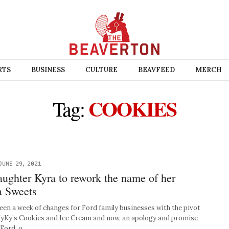
RTS
BUSINESS
CULTURE
BEAVFEED
MERCH
COOKIES
Tag:
JUNE 29, 2021
aughter Kyra to rework the name of her
a Sweets
n a week of changes for Ford family businesses with the pivot
KyKy’s Cookies and Ice Cream and now, an apology and promise
 Ford, o…