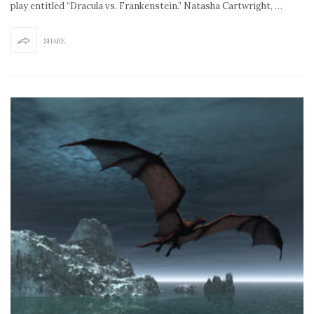
play entitled “Dracula vs. Frankenstein.” Natasha Cartwright, …
SHARE