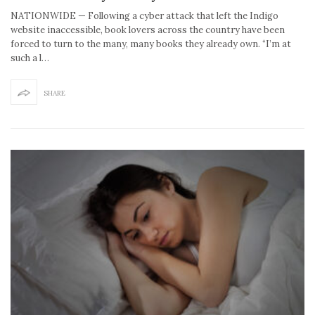
NATIONWIDE — Following a cyber attack that left the Indigo
website inaccessible, book lovers across the country have been
forced to turn to the many, many books they already own. “I’m at
such a l…
SHARE