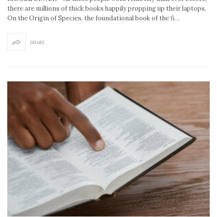
there are millions of thick books happily propping up their laptops.
On the Origin of Species, the foundational book of the fi…
SHARE