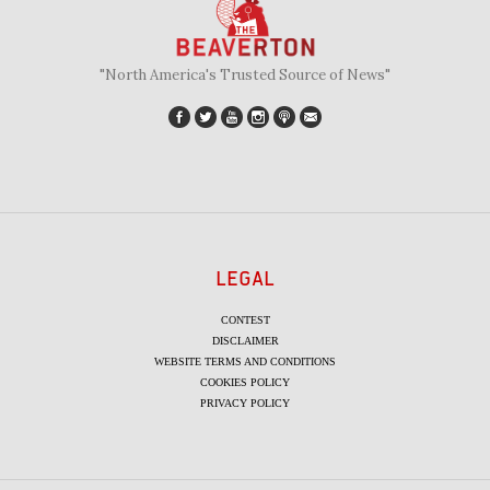
"North America's Trusted Source of News"
LEGAL
CONTEST
DISCLAIMER
WEBSITE TERMS AND CONDITIONS
COOKIES POLICY
PRIVACY POLICY