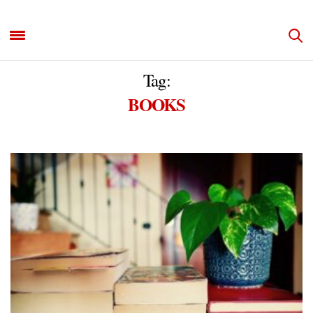
Tag:
BOOKS