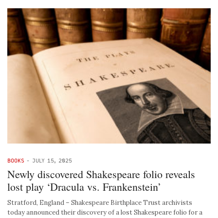
BOOKS
-
JULY 15, 2025
Newly discovered Shakespeare folio reveals
lost play ‘Dracula vs. Frankenstein’
Stratford, England – Shakespeare Birthplace Trust archivists
today announced their discovery of a lost Shakespeare folio for a