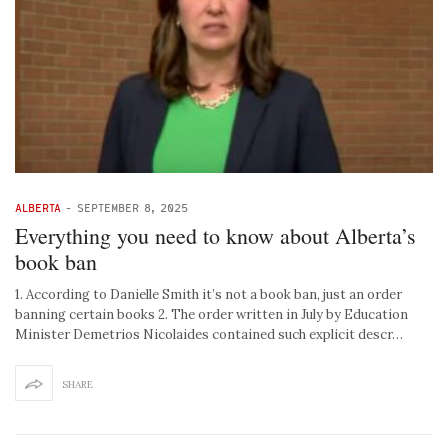
ALBERTA
-
SEPTEMBER 8, 2025
Everything you need to know about Alberta’s
book ban
1. According to Danielle Smith it’s not a book ban, just an order
banning certain books 2. The order written in July by Education
Minister Demetrios Nicolaides contained such explicit descr…
SHARE