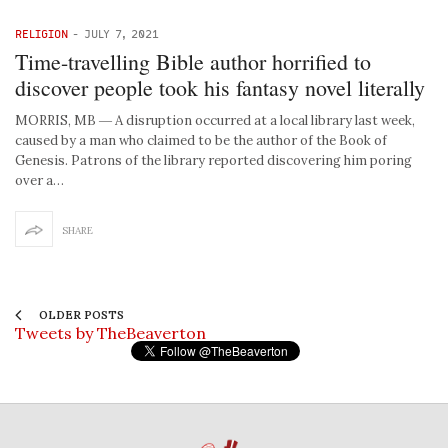
RELIGION
-
JULY 7, 2021
Time-travelling Bible author horrified to
discover people took his fantasy novel literally
MORRIS, MB ― A disruption occurred at a local library last week,
caused by a man who claimed to be the author of the Book of
Genesis. Patrons of the library reported discovering him poring
over a…
SHARE
OLDER POSTS
Tweets by TheBeaverton