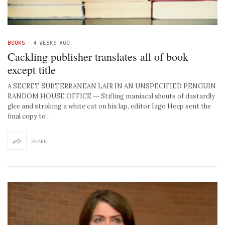
BOOKS
-
4 WEEKS AGO
Cackling publisher translates all of book
except title
A SECRET SUBTERRANEAN LAIR IN AN UNSPECIFIED PENGUIN
RANDOM HOUSE OFFICE ― Stifling maniacal shouts of dastardly
glee and stroking a white cat on his lap, editor Iago Heep sent the
final copy to …
SHARE