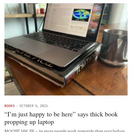
BOOKS
-
OCTOBER 5, 2021
“I’m just happy to be here” says thick book
propping up laptop
MOOSE JAW, SK – As more people work remotely than ever before,