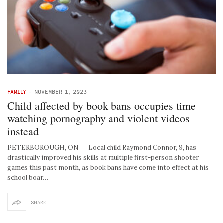
FAMILY
-
NOVEMBER 1, 2023
Child affected by book bans occupies time
watching pornography and violent videos
instead
PETERBOROUGH, ON ― Local child Raymond Connor, 9, has
drastically improved his skills at multiple first-person shooter
games this past month, as book bans have come into effect at his
school boar…
SHARE