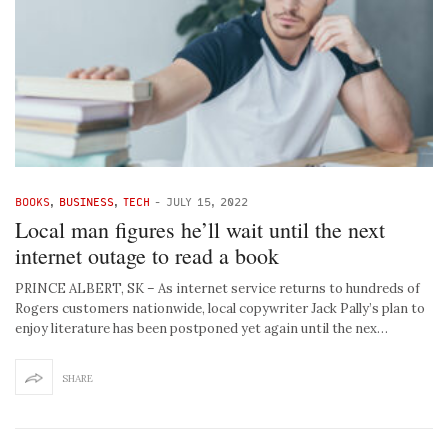
BOOKS
,
BUSINESS
,
TECH
-
JULY 15, 2022
Local man figures he’ll wait until the next
internet outage to read a book
PRINCE ALBERT, SK – As internet service returns to hundreds of
Rogers customers nationwide, local copywriter Jack Pally’s plan to
enjoy literature has been postponed yet again until the nex…
SHARE