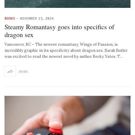
BOOKS
-
NOVEMBER 13, 2024
Steamy Romantasy goes into specifics of
dragon sex
Vancouver, BC – The newest romantasy, Wings of Passion, is
incredibly graphic in its specificity about dragon sex. Sarah Butler
was excited to read the newest novel by author Becky Yates. T…
SHARE