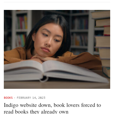
BOOKS
-
FEBRUARY 14, 2023
Indigo website down, book lovers forced to
read books they already own