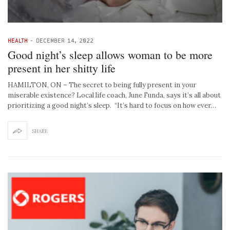
HEALTH
-
DECEMBER 14, 2022
Good night’s sleep allows woman to be more
present in her shitty life
HAMILTON, ON – The secret to being fully present in your
miserable existence? Local life coach, June Funda, says it’s all about
prioritizing a good night’s sleep. “It’s hard to focus on how ever…
SHARE