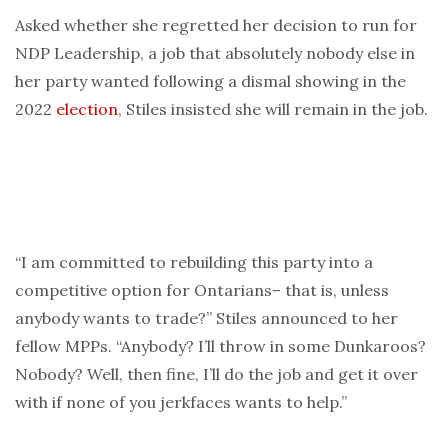
Asked whether she regretted her decision to run for
NDP Leadership, a job that absolutely nobody else in
her party wanted following a dismal showing in the
2022
election
, Stiles insisted she will remain in the job.
“I am committed to rebuilding this party into a
competitive option for Ontarians– that is, unless
anybody wants to trade?” Stiles announced to her
fellow MPPs. “Anybody? I’ll throw in some Dunkaroos?
Nobody? Well, then fine, I’ll do the job and get it over
with if none of you jerkfaces wants to help.”