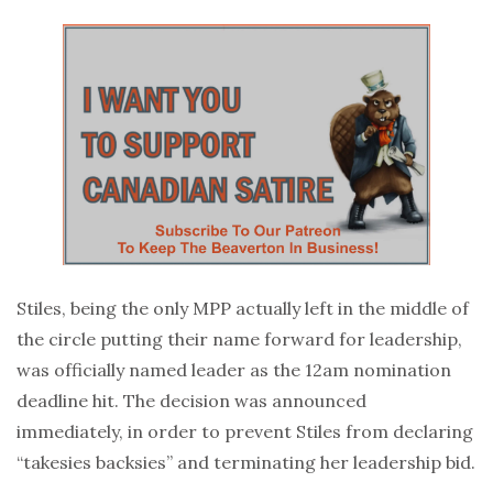
Stiles, being the only MPP actually left in the middle of
the circle putting their name forward for leadership,
was officially named leader as the 12am nomination
deadline hit. The decision was announced
immediately, in order to prevent Stiles from declaring
“takesies backsies” and terminating her leadership bid.