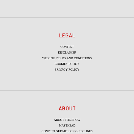
LEGAL
CONTEST
DISCLAIMER
WEBSITE TERMS AND CONDITIONS
COOKIES POLICY
PRIVACY POLICY
ABOUT
ABOUT THE SHOW
MASTHEAD
CONTENT SUBMISSION GUIDELINES