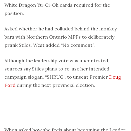
White Dragon Yu-Gi-Oh cards required for the
position.
Asked whether he had colluded behind the monkey
bars with Northern Ontario MPPs to deliberately
prank Stiles, West added “No comment”.
Although the leadership vote was uncontested,
sources say Stiles plans to re-use her intended
campaign slogan, “SHRUG”, to unseat Premier
Doug
Ford
during the next provincial election.
When asked how she feels about becoming the Leader