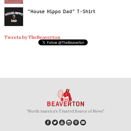
"House Hippo Dad" T-Shirt
Tweets by TheBeaverton
"North America's Trusted Source of News"