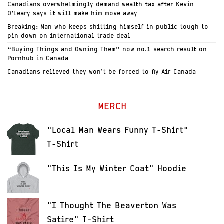
Canadians overwhelmingly demand wealth tax after Kevin
O’Leary says it will make him move away
Breaking: Man who keeps shitting himself in public tough to
pin down on international trade deal
“Buying Things and Owning Them” now no.1 search result on
Pornhub in Canada
Canadians relieved they won’t be forced to fly Air Canada
MERCH
"Local Man Wears Funny T-Shirt"
T-Shirt
"This Is My Winter Coat" Hoodie
"I Thought The Beaverton Was
Satire" T-Shirt