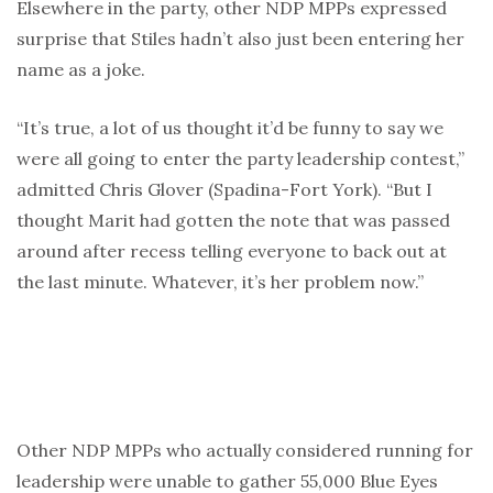
Elsewhere in the party, other NDP MPPs expressed
surprise that Stiles hadn’t also just been entering her
name as a joke.
“It’s true, a lot of us thought it’d be funny to say we
were all going to enter the party leadership contest,”
admitted Chris Glover (Spadina-Fort York). “But I
thought Marit had gotten the note that was passed
around after recess telling everyone to back out at
the last minute. Whatever, it’s her problem now.”
Other NDP MPPs who actually considered running for
leadership were unable to gather 55,000 Blue Eyes