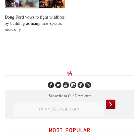
Doug Ford vows to fight wildfires
by building as many new spas as
necessary
Subscribe to Our Newsletter
MOST POPULAR