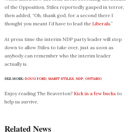
of the Opposition, Stiles reportedly gasped in terror,
then added, “Oh, thank god, for a second there I
thought you meant I’d have to lead the
Liberals
.”
At press time the interim NDP party leader will step
down to allow Stiles to take over, just as soon as
anybody can remember who the interim leader
actually is.
SEE MORE:
DOUG FORD
,
MARIT STILES
,
NDP
,
ONTARIO
Enjoy reading The Beaverton?
Kick in a few bucks
to
help us survive.
Related News