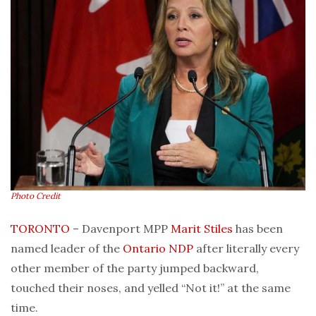
Photo Credit
TORONTO
– Davenport MPP
Marit Stiles
has been
named leader of the
Ontario
NDP
after literally every
other member of the party jumped backward,
touched their noses, and yelled “Not it!” at the same
time.