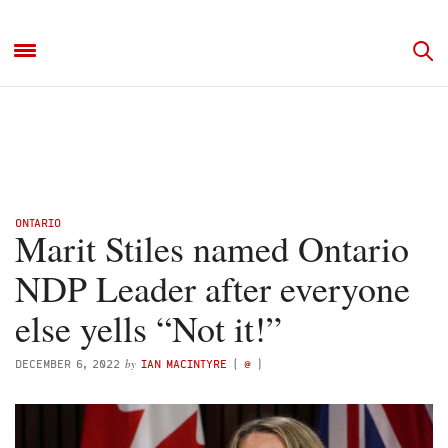
ONTARIO
Marit Stiles named Ontario
NDP Leader after everyone
else yells “Not it!”
by
DECEMBER 6, 2022
IAN MACINTYRE
(
@
)