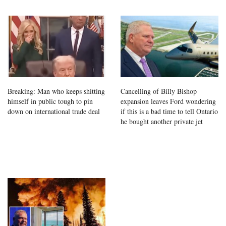
Breaking: Man who keeps shitting
Cancelling of Billy Bishop
himself in public tough to pin
expansion leaves Ford wondering
down on international trade deal
if this is a bad time to tell Ontario
he bought another private jet