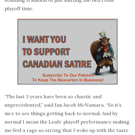
playoff time.
“The last 3 years have been so chaotic and
unprecedented,” said fan Jacob McNamara. “So it’s
nice to see things getting back to normal. And by
normal I mean the Leafs’ playoff performance making
me feel a rage so strong that I woke up with the taste