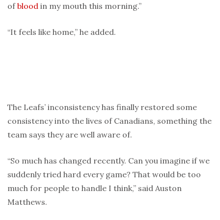
of
blood
in my mouth this morning.”
“It feels like home,” he added.
The Leafs’ inconsistency has finally restored some
consistency into the lives of Canadians, something the
team says they are well aware of.
“So much has changed recently. Can you imagine if we
suddenly tried hard every game? That would be too
much for people to handle I think,” said Auston
Matthews.