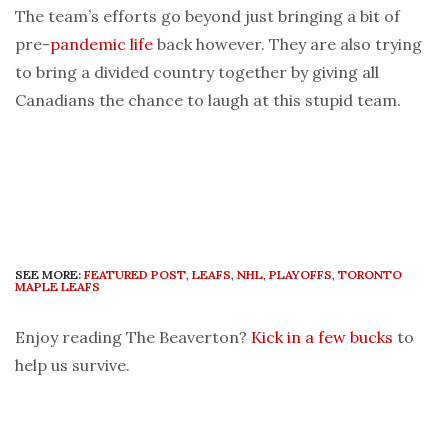
The team’s efforts go beyond just bringing a bit of
pre-
pandemic
life
back however. They are also trying
to bring a divided country together by giving all
Canadians the chance to laugh at this stupid team.
SEE MORE:
FEATURED POST
,
LEAFS
,
NHL
,
PLAYOFFS
,
TORONTO
MAPLE LEAFS
Enjoy reading The Beaverton?
Kick in a few bucks
to
help us survive.