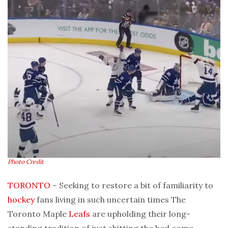
Photo Credit
TORONTO
– Seeking to restore a bit of familiarity to
hockey
fans living in such uncertain times The
Toronto Maple
Leafs
are upholding their long-
standing tradition of just shitting the bed come