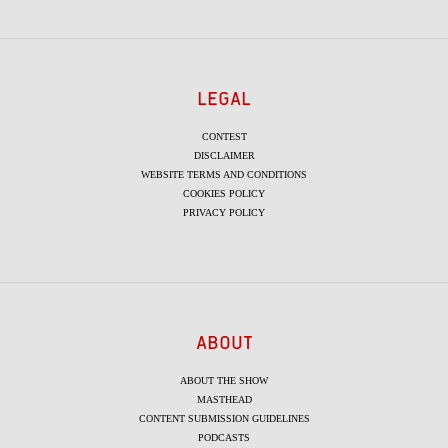
LEGAL
CONTEST
DISCLAIMER
WEBSITE TERMS AND CONDITIONS
COOKIES POLICY
PRIVACY POLICY
ABOUT
ABOUT THE SHOW
MASTHEAD
CONTENT SUBMISSION GUIDELINES
PODCASTS