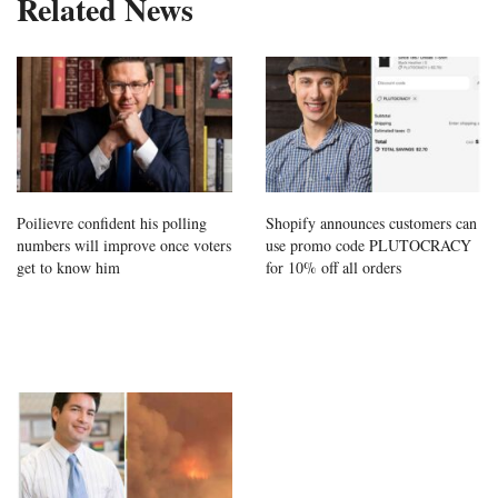
Related News
Poilievre confident his polling
Shopify announces customers can
numbers will improve once voters
use promo code PLUTOCRACY
get to know him
for 10% off all orders