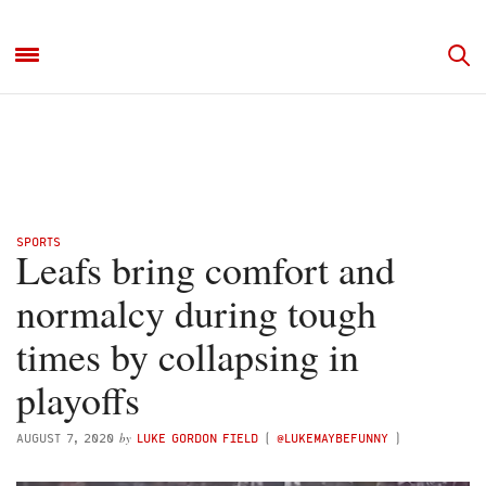
SPORTS
Leafs bring comfort and
normalcy during tough
times by collapsing in
playoffs
by
AUGUST 7, 2020
LUKE GORDON FIELD
(
@LUKEMAYBEFUNNY
)