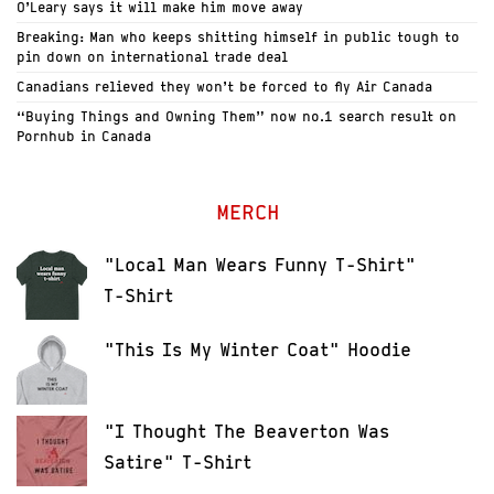
O’Leary says it will make him move away
Breaking: Man who keeps shitting himself in public tough to
pin down on international trade deal
Canadians relieved they won’t be forced to fly Air Canada
“Buying Things and Owning Them” now no.1 search result on
Pornhub in Canada
MERCH
"Local Man Wears Funny T-Shirt"
T-Shirt
"This Is My Winter Coat" Hoodie
"I Thought The Beaverton Was
Satire" T-Shirt