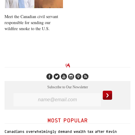
Meet the Canadian civil servant
responsible for sending our
wildfire smoke to the U.S.
Subscribe to Our Newsletter
MOST POPULAR
Canadians overwhelmingly demand wealth tax after Kevin