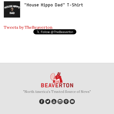
"House Hippo Dad" T-Shirt
Tweets by TheBeaverton
"North America's Trusted Source of News"