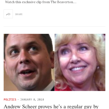
Watch this exclusive clip from The Beaverton.…
SHARE
POLITICS
-
JANUARY 8, 2018
Andrew Scheer proves he’s a regular guy by