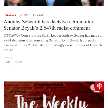
POLITICS
-
JANUARY 5, 2018
Andrew Scheer takes decisive action after
Senator Beyak’s 2,647th racist comment
OTTAWA – Conservative Party Leader Andrew Scheer has made a
swift decision after removing Senator Lynn Beyak from party
caucus after her 2,647th dumbfoundingly racist comment towards
indige…
SHARE