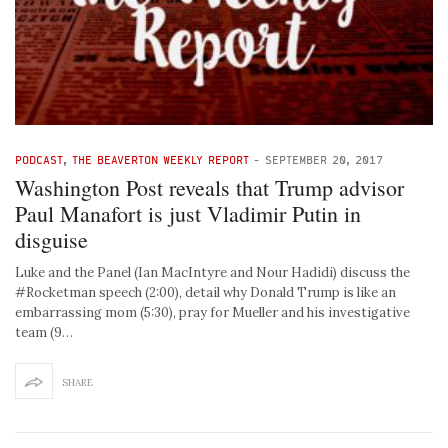
PODCAST
,
THE BEAVERTON WEEKLY REPORT
-
SEPTEMBER 20, 2017
Washington Post reveals that Trump advisor
Paul Manafort is just Vladimir Putin in
disguise
Luke and the Panel (Ian MacIntyre and Nour Hadidi) discuss the
#Rocketman speech (2:00), detail why Donald Trump is like an
embarrassing mom (5:30), pray for Mueller and his investigative
team (9…
SHARE