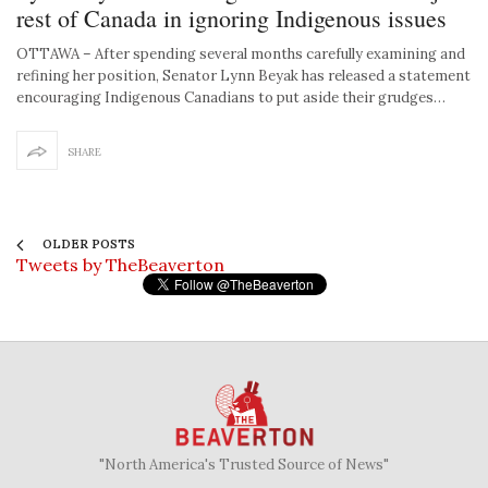
rest of Canada in ignoring Indigenous issues
OTTAWA – After spending several months carefully examining and
refining her position, Senator Lynn Beyak has released a statement
encouraging Indigenous Canadians to put aside their grudges…
SHARE
OLDER POSTS
Tweets by TheBeaverton
"North America's Trusted Source of News"