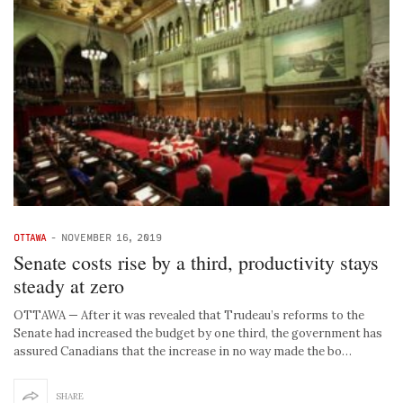
OTTAWA
-
NOVEMBER 16, 2019
Senate costs rise by a third, productivity stays
steady at zero
OTTAWA — After it was revealed that Trudeau’s reforms to the
Senate had increased the budget by one third, the government has
assured Canadians that the increase in no way made the bo…
SHARE