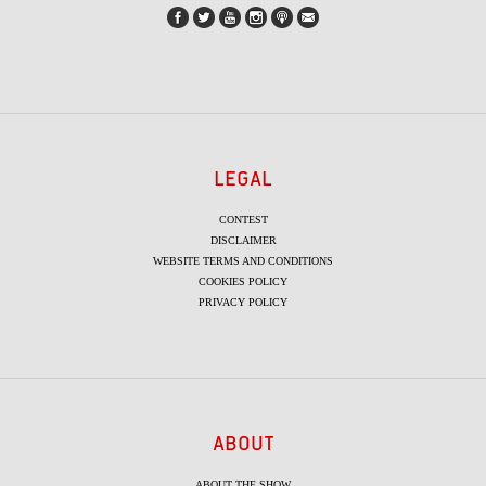
LEGAL
CONTEST
DISCLAIMER
WEBSITE TERMS AND CONDITIONS
COOKIES POLICY
PRIVACY POLICY
ABOUT
ABOUT THE SHOW