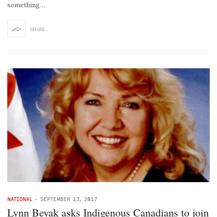
something…
SHARE
NATIONAL
-
SEPTEMBER 13, 2017
Lynn Beyak asks Indigenous Canadians to join