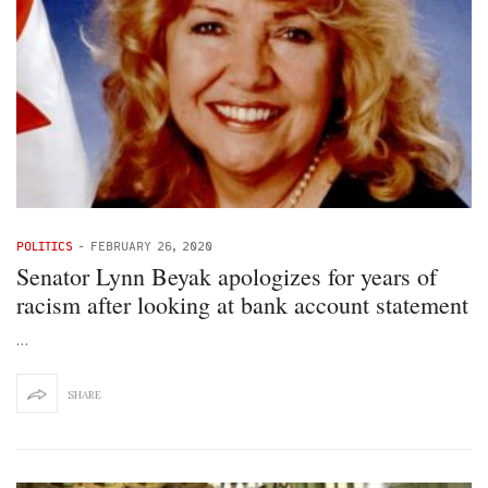
POLITICS
-
FEBRUARY 26, 2020
Senator Lynn Beyak apologizes for years of
racism after looking at bank account statement
…
SHARE