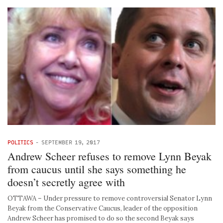
POLITICS
-
SEPTEMBER 19, 2017
Andrew Scheer refuses to remove Lynn Beyak
from caucus until she says something he
doesn’t secretly agree with
OTTAWA – Under pressure to remove controversial Senator Lynn
Beyak from the Conservative Caucus, leader of the opposition
Andrew Scheer has promised to do so the second Beyak says