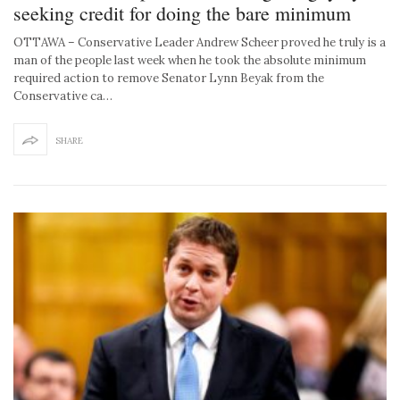
seeking credit for doing the bare minimum
OTTAWA – Conservative Leader Andrew Scheer proved he truly is a
man of the people last week when he took the absolute minimum
required action to remove Senator Lynn Beyak from the
Conservative ca…
SHARE