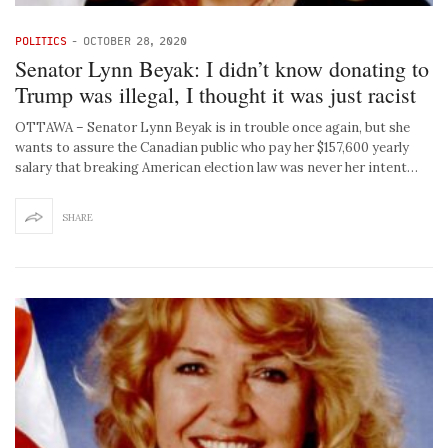
POLITICS
-
OCTOBER 28, 2020
Senator Lynn Beyak: I didn’t know donating to
Trump was illegal, I thought it was just racist
OTTAWA – Senator Lynn Beyak is in trouble once again, but she
wants to assure the Canadian public who pay her $157,600 yearly
salary that breaking American election law was never her intent…
SHARE