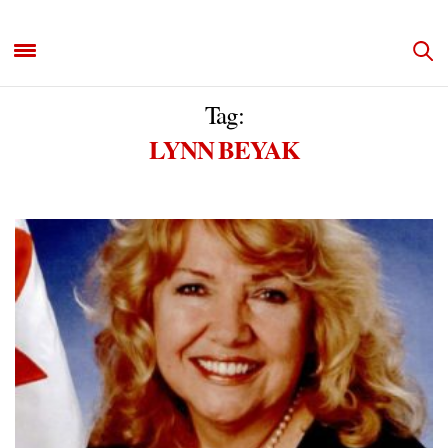
Tag:
LYNN BEYAK