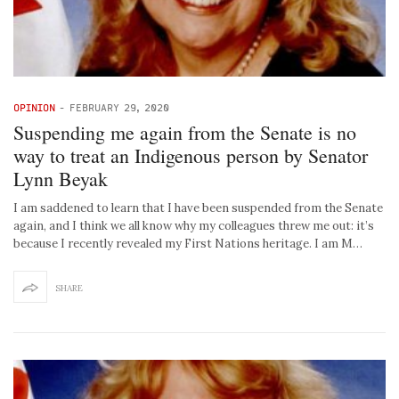
OPINION
-
FEBRUARY 29, 2020
Suspending me again from the Senate is no
way to treat an Indigenous person by Senator
Lynn Beyak
I am saddened to learn that I have been suspended from the Senate
again, and I think we all know why my colleagues threw me out: it’s
because I recently revealed my First Nations heritage. I am M…
SHARE