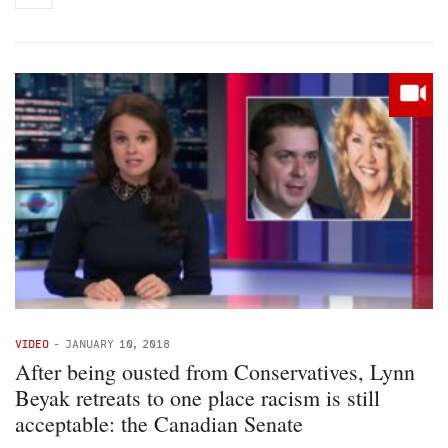
VIDEO
-
JANUARY 10, 2018
After being ousted from Conservatives, Lynn
Beyak retreats to one place racism is still
acceptable: the Canadian Senate