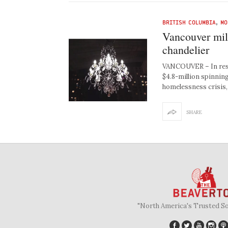
BRITISH COLUMBIA
,
MO
Vancouver mill
chandelier
VANCOUVER – In respo
$4.8-million spinning
homelessness crisis
SHARE
"North America's Trusted S