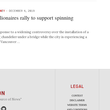
NEY
-
DECEMBER 4, 2019
ionaires rally to support spinning
nse to a widening controversy over the installation of a
 chandelier under a bridge while the city is experiencing a
, Vancouver …
LEGAL
CONTEST
ource of News"
DISCLAIMER
WEBSITE TERMS
AND CONDITIONS