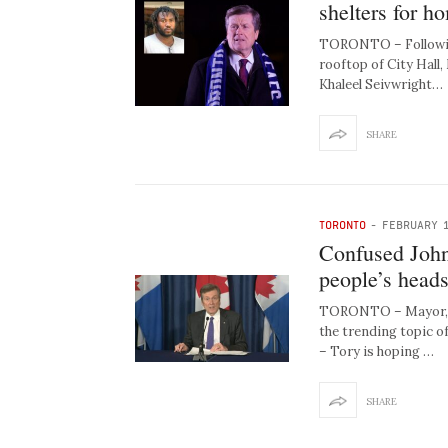
shelters for h
TORONTO – Following
rooftop of City Hall,
Khaleel Seivwright…
SHARE
TORONTO
-
FEBRUARY 1
Confused John 
people’s heads
TORONTO – Mayor, la
the trending topic of
– Tory is hoping …
SHARE