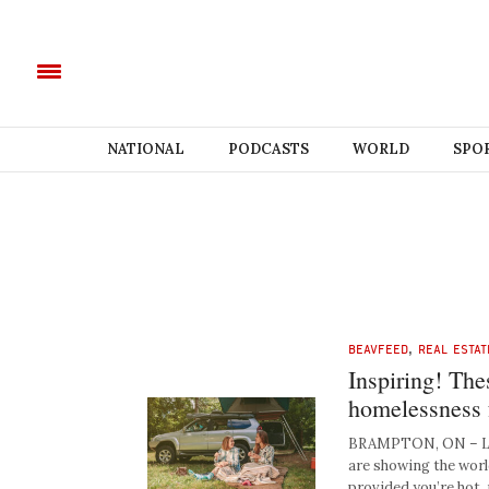
NATIONAL
PODCASTS
WORLD
SPO
BEAVFEED
,
REAL ESTAT
Inspiring! The
homelessness f
BRAMPTON, ON – Loc
are showing the world
provided you’re hot, 