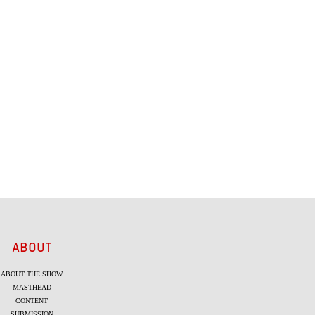
ABOUT
ABOUT THE SHOW
MASTHEAD
CONTENT
SUBMISSION