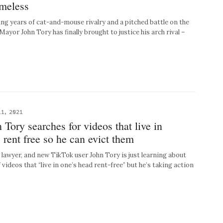
omeless
 years of cat-and-mouse rivalry and a pitched battle on the
 Mayor John Tory has finally brought to justice his arch rival –
1, 2021
Tory searches for videos that live in
 rent free so he can evict them
wyer, and new TikTok user John Tory is just learning about
 videos that “live in one’s head rent-free” but he’s taking action