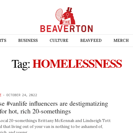
RTS
BUSINESS
CULTURE
BEAVFEED
MERCH
HOMELESSNESS
Tag:
E
-
OCTOBER 24, 2022
se #vanlife influencers are destigmatizing
or hot, rich 20-somethings
al 20-somethings Brittany McKennah and Lindseigh Tott
 that living out of your van is nothing to be ashamed of,
rich, and young. …