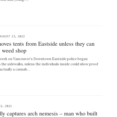
AUGUST 13, 2022
oves tents from Eastside unless they can
a weed shop
eek on Vancouver’s Downtown Eastside police began
the sidewalks, unless the individuals inside could show proof
 actually a cannab…
2, 2021
lly captures arch nemesis – man who built