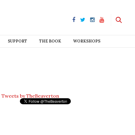
SUPPORT
THE BOOK
WORKSHOPS
Tweets by TheBeaverton