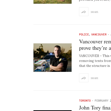
SHARE
POLICE
,
VANCOUVER
-
Vancouver rem
prove they’re 
VANCOUVER – This w
removing tents from 
that the structure is
SHARE
TORONTO
-
FEBRUARY 2
John Tory fina