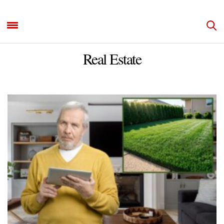
Real Estate