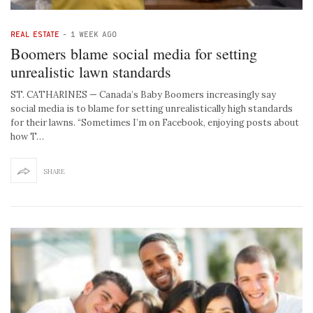
REAL ESTATE
-
1 WEEK AGO
Boomers blame social media for setting
unrealistic lawn standards
ST. CATHARINES — Canada’s Baby Boomers increasingly say
social media is to blame for setting unrealistically high standards
for their lawns. “Sometimes I’m on Facebook, enjoying posts about
how T…
SHARE