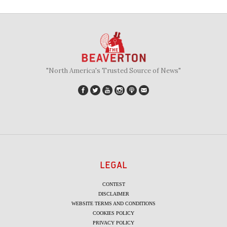
"North America's Trusted Source of News"
LEGAL
CONTEST
DISCLAIMER
WEBSITE TERMS AND CONDITIONS
COOKIES POLICY
PRIVACY POLICY