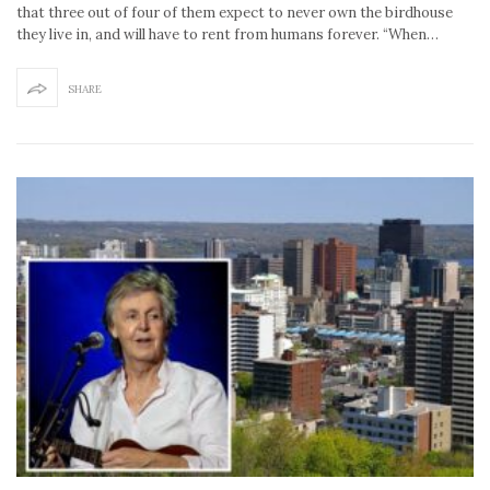
that three out of four of them expect to never own the birdhouse
they live in, and will have to rent from humans forever. “When…
SHARE