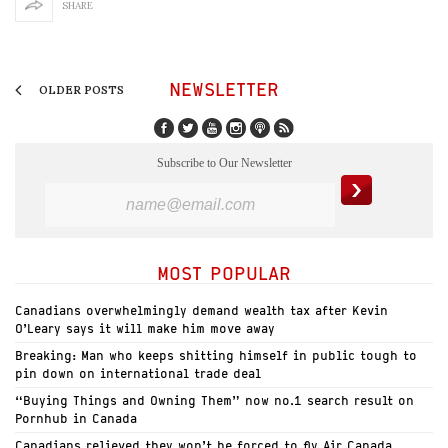
SHARE
NEWSLETTER
OLDER POSTS
Subscribe to Our Newsletter
MOST POPULAR
Canadians overwhelmingly demand wealth tax after Kevin
O’Leary says it will make him move away
Breaking: Man who keeps shitting himself in public tough to
pin down on international trade deal
“Buying Things and Owning Them” now no.1 search result on
Pornhub in Canada
Canadians relieved they won’t be forced to fly Air Canada