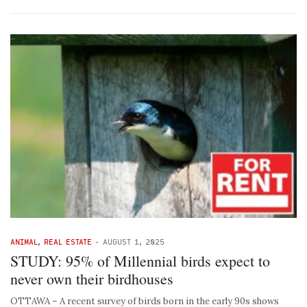
ANIMAL
,
REAL ESTATE
-
AUGUST 1, 2025
STUDY: 95% of Millennial birds expect to
never own their birdhouses
OTTAWA – A recent survey of birds born in the early 90s shows