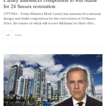
for 24 Sussex restoration
OTTAWA – Prime Minister Mark Carney has announced a national
design-and-build competition for the restoration of 24 Sussex
Drive, the winner of which will receive full blame for their effor…
SHARE