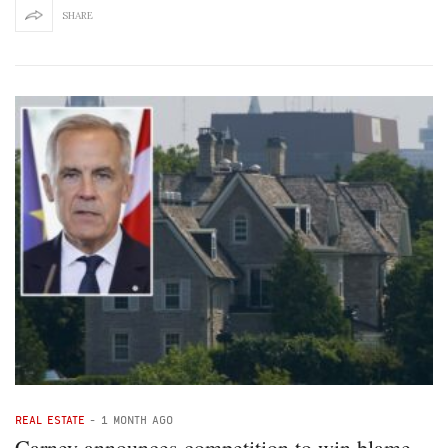
SHARE
REAL ESTATE
-
1 MONTH AGO
Carney announces competition to win blame