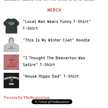
MERCH
"Local Man Wears Funny T-Shirt"
T-Shirt
"This Is My Winter Coat" Hoodie
"I Thought The Beaverton Was
Satire" T-Shirt
"House Hippo Dad" T-Shirt
Tweets by TheBeaverton