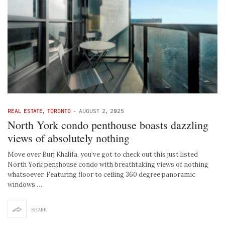
REAL ESTATE
,
TORONTO
-
AUGUST 2, 2025
North York condo penthouse boasts dazzling
views of absolutely nothing
Move over Burj Khalifa, you’ve got to check out this just listed
North York penthouse condo with breathtaking views of nothing
whatsoever. Featuring floor to ceiling 360 degree panoramic
windows …
SHARE