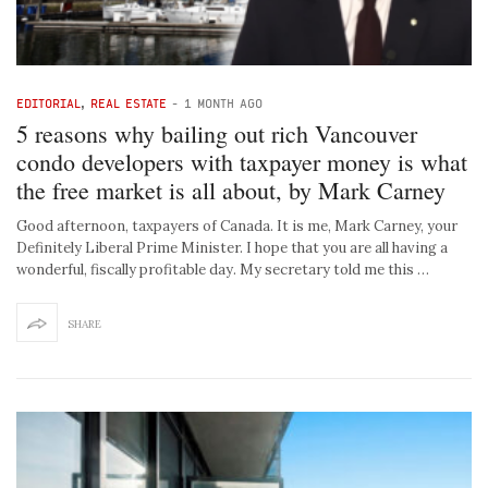
EDITORIAL
,
REAL ESTATE
-
1 MONTH AGO
5 reasons why bailing out rich Vancouver
condo developers with taxpayer money is what
the free market is all about, by Mark Carney
Good afternoon, taxpayers of Canada. It is me, Mark Carney, your
Definitely Liberal Prime Minister. I hope that you are all having a
wonderful, fiscally profitable day. My secretary told me this …
SHARE