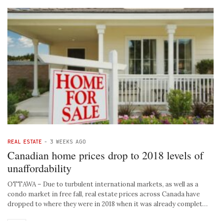
REAL ESTATE
-
3 WEEKS AGO
Canadian home prices drop to 2018 levels of
unaffordability
OTTAWA – Due to turbulent international markets, as well as a
condo market in free fall, real estate prices across Canada have
dropped to where they were in 2018 when it was already complet…