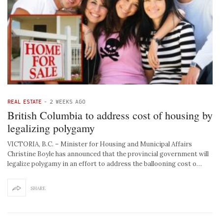
REAL ESTATE
-
2 WEEKS AGO
British Columbia to address cost of housing by
legalizing polygamy
VICTORIA, B.C. – Minister for Housing and Municipal Affairs
Christine Boyle has announced that the provincial government will
legalize polygamy in an effort to address the ballooning cost o…
SHARE