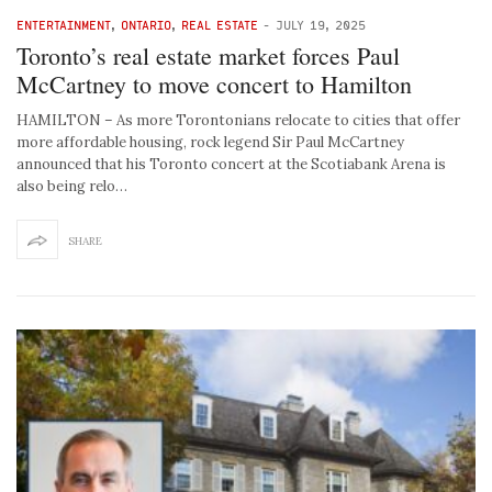
ENTERTAINMENT
,
ONTARIO
,
REAL ESTATE
-
JULY 19, 2025
Toronto’s real estate market forces Paul
McCartney to move concert to Hamilton
HAMILTON – As more Torontonians relocate to cities that offer
more affordable housing, rock legend Sir Paul McCartney
announced that his Toronto concert at the Scotiabank Arena is
also being relo…
SHARE