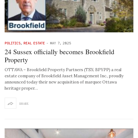
POLITICS
,
REAL ESTATE
-
MAY 7, 2025
24 Sussex officially becomes Brookfield
Property
OTTAWA – Brookfield Property Partners (TSX: BPYPP) a real
estate company of Brookfield Asset Management Inc., proudly
announced today their new acquisition of marquee Ottawa
heritage proper…
SHARE