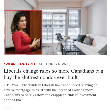
HOUSING
,
REAL ESTATE
-
SEPTEMBER 28, 2024
Liberals change rules so more Canadians can
buy the shittiest condos ever built
OTTAWA – The Trudeau Liberals have announced relaxing of
several mortgage rules, all with the intent of allowing more
Canadians to barely afford the crappiest, tiniest investment
condos tha…