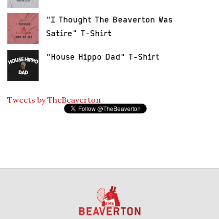
"I Thought The Beaverton Was
Satire" T-Shirt
"House Hippo Dad" T-Shirt
Tweets by TheBeaverton