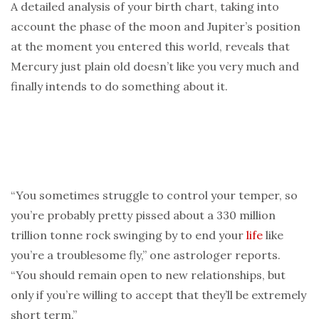
A detailed analysis of your birth chart, taking into
account the phase of the moon and Jupiter’s position
at the moment you entered this world, reveals that
Mercury just plain old doesn’t like you very much and
finally intends to do something about it.
“You sometimes struggle to control your temper, so
you’re probably pretty pissed about a 330 million
trillion tonne rock swinging by to end your
life
like
you’re a troublesome fly,” one astrologer reports.
“You should remain open to new relationships, but
only if you’re willing to accept that they’ll be extremely
short term.”