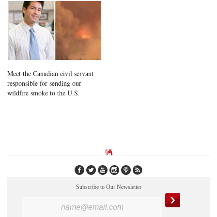
Meet the Canadian civil servant
responsible for sending our
wildfire smoke to the U.S.
Subscribe to Our Newsletter