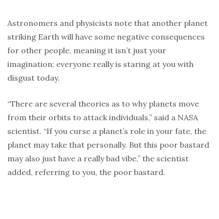
Astronomers and physicists note that another planet
striking Earth will have some negative consequences
for other people, meaning it isn’t just your
imagination; everyone really is staring at you with
disgust today.
“There are several theories as to why planets move
from their orbits to attack individuals,” said a NASA
scientist. “If you curse a planet’s role in your fate, the
planet may take that personally. But this poor bastard
may also just have a really bad vibe,” the scientist
added, referring to you, the poor bastard.