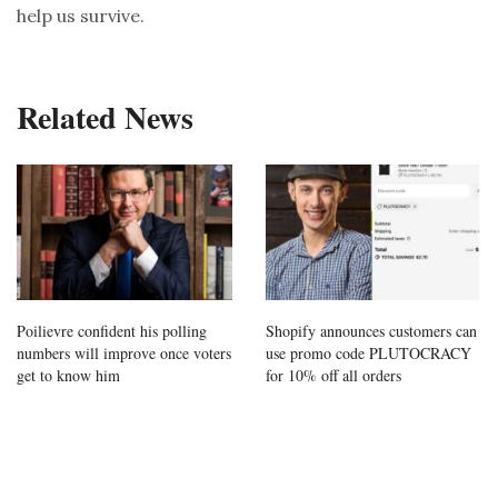
help us survive.
Related News
Poilievre confident his polling
Shopify announces customers can
numbers will improve once voters
use promo code PLUTOCRACY
get to know him
for 10% off all orders