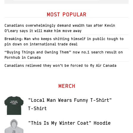
MOST POPULAR
Canadians overwhelmingly demand wealth tax after Kevin
O’Leary says it will make him move away
Breaking: Man who keeps shitting himself in public tough to
pin down on international trade deal
“Buying Things and Owning Them” now no.1 search result on
Pornhub in Canada
Canadians relieved they won’t be forced to fly Air Canada
MERCH
"Local Man Wears Funny T-Shirt"
T-Shirt
"This Is My Winter Coat" Hoodie