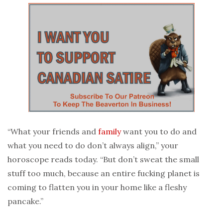
“What your friends and
family
want you to do and
what you need to do don’t always align,” your
horoscope reads today. “But don’t sweat the small
stuff too much, because an entire fucking planet is
coming to flatten you in your home like a fleshy
pancake.”