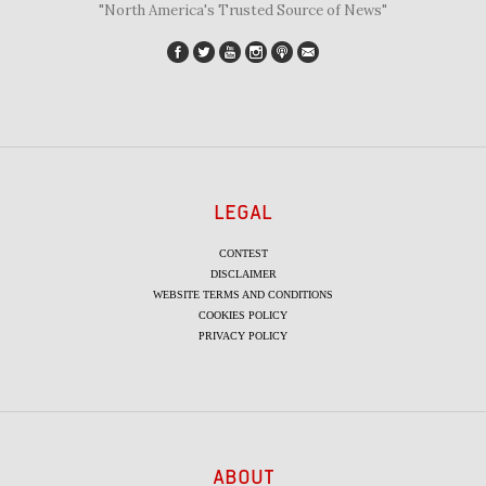
"North America's Trusted Source of News"
LEGAL
CONTEST
DISCLAIMER
WEBSITE TERMS AND CONDITIONS
COOKIES POLICY
PRIVACY POLICY
ABOUT