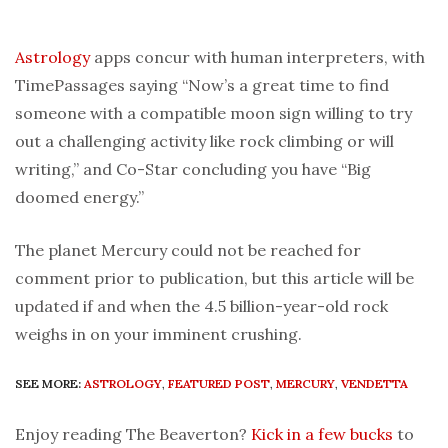
Astrology
apps concur with human interpreters, with
TimePassages saying “Now’s a great time to find
someone with a compatible moon sign willing to try
out a challenging activity like rock climbing or will
writing,” and Co-Star concluding you have “Big
doomed energy.”
The planet Mercury could not be reached for
comment prior to publication, but this article will be
updated if and when the 4.5 billion-year-old rock
weighs in on your imminent crushing.
SEE MORE:
ASTROLOGY
,
FEATURED POST
,
MERCURY
,
VENDETTA
Enjoy reading The Beaverton?
Kick in a few bucks
to