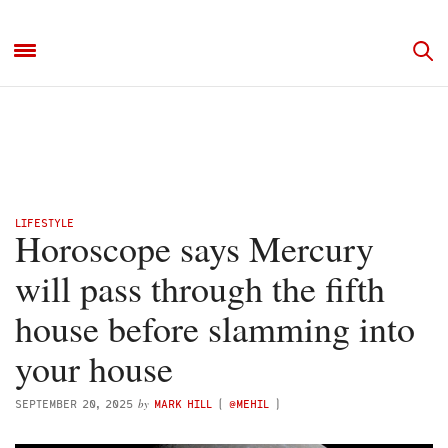
LIFESTYLE
Horoscope says Mercury
will pass through the fifth
house before slamming into
your house
by
SEPTEMBER 20, 2025
MARK HILL
(
@MEHIL
)