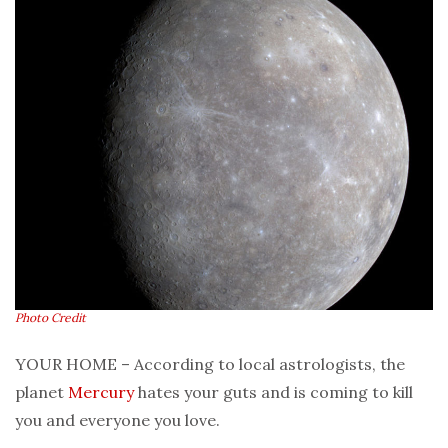
Photo Credit
YOUR HOME – According to local astrologists, the
planet
Mercury
hates your guts and is coming to kill
you and everyone you love.