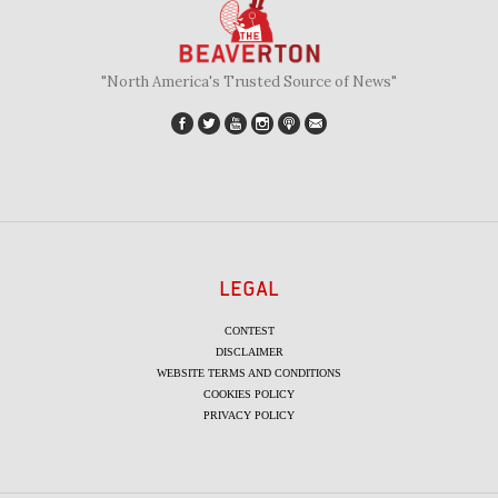
"North America's Trusted Source of News"
LEGAL
CONTEST
DISCLAIMER
WEBSITE TERMS AND CONDITIONS
COOKIES POLICY
PRIVACY POLICY