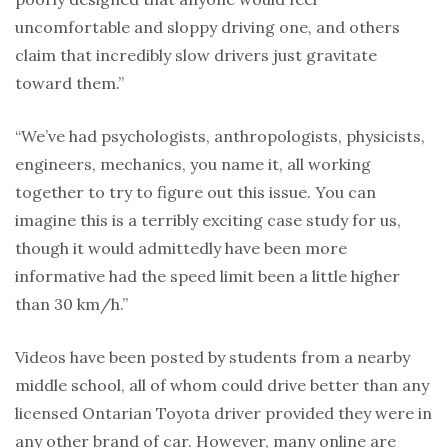
uncomfortable and sloppy driving one, and others
claim that incredibly slow drivers just gravitate
toward them.”
“We’ve had psychologists, anthropologists, physicists,
engineers, mechanics, you name it, all working
together to try to figure out this issue. You can
imagine this is a terribly exciting case study for us,
though it would admittedly have been more
informative had the speed limit been a little higher
than 30 km/h.”
Videos have been posted by students from a nearby
middle school, all of whom could drive better than any
licensed Ontarian Toyota driver provided they were in
any other brand of car. However, many online are