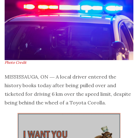
Photo Credit
MISSISSAUGA, ON ― A local driver entered the
history books today after being pulled over and
ticketed for driving 6 km over the speed limit, despite
being behind the wheel of a Toyota Corolla.