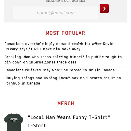
Subscribe to Our Newsletter
MOST POPULAR
Canadians overwhelmingly demand wealth tax after Kevin
O’Leary says it will make him move away
Breaking: Man who keeps shitting himself in public tough to
pin down on international trade deal
Canadians relieved they won’t be forced to fly Air Canada
“Buying Things and Owning Them” now no.1 search result on
Pornhub in Canada
MERCH
"Local Man Wears Funny T-Shirt"
T-Shirt