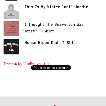
"This Is My Winter Coat" Hoodie
"I Thought The Beaverton Was
Satire" T-Shirt
"House Hippo Dad" T-Shirt
Tweets by TheBeaverton