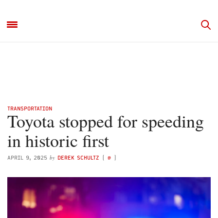
TRANSPORTATION
Toyota stopped for speeding
in historic first
by
APRIL 9, 2025
DEREK SCHULTZ
(
@
)