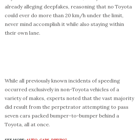
already alleging deepfakes, reasoning that no Toyota
could ever do more than 20 km/h under the limit,
never mind accomplish it while also staying within
their own lane.
While all previously known incidents of speeding
occurred exclusively in non-Toyota vehicles of a
variety of makes, experts noted that the vast majority
did result from the perpetrator attempting to pass
seven cars packed bumper-to-bumper behind a
Toyota, all at once.
SEE MORE:
AUTO
,
CARS
,
DRIVING