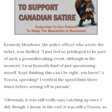
Kennedy Meadows, the police officer who wrote the
ticket, was thrilled. “I just feel so privileged to be part
of such a groundbreaking event. Although in the
moment, I was honestly kind of just questioning
myself. Kept thinking this can’t be right, you know? A
Toyota, speeding? I verified the speed limit three
times before setting off in pursuit.”
“Obviously, it was still really easy catching up once I
did, though. I mean, in the end, it was still a Toyota, so