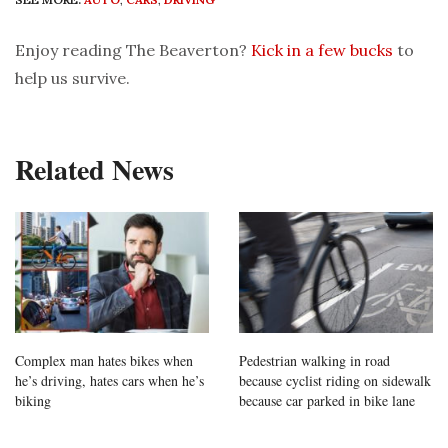
Enjoy reading The Beaverton?
Kick in a few bucks
to
help us survive.
Related News
Complex man hates bikes when
Pedestrian walking in road
he’s driving, hates cars when he’s
because cyclist riding on sidewalk
biking
because car parked in bike lane