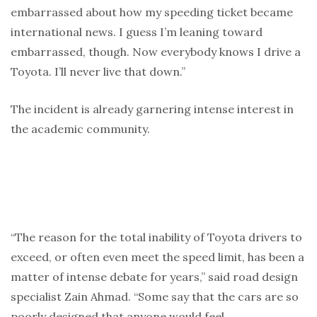
embarrassed about how my speeding ticket became
international news. I guess I’m leaning toward
embarrassed, though. Now everybody knows I drive a
Toyota. I’ll never live that down.”
The incident is already garnering intense interest in
the academic community.
“The reason for the total inability of Toyota drivers to
exceed, or often even meet the speed limit, has been a
matter of intense debate for years,” said road design
specialist Zain Ahmad. “Some say that the cars are so
poorly designed that anyone would feel