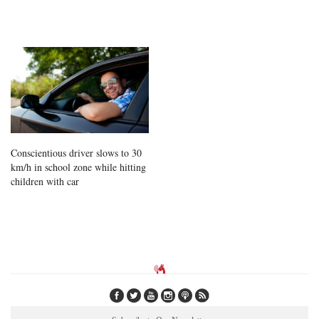
Conscientious driver slows to 30
km/h in school zone while hitting
children with car