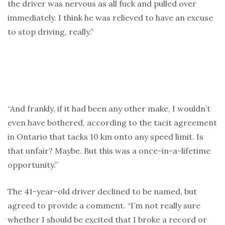
the driver was nervous as all fuck and pulled over
immediately. I think he was relieved to have an excuse
to stop driving, really.”
“And frankly, if it had been any other make, I wouldn’t
even have bothered, according to the tacit agreement
in Ontario that tacks 10 km onto any speed limit. Is
that unfair? Maybe. But this was a once-in-a-lifetime
opportunity.”
The 41-year-old driver declined to be named, but
agreed to provide a comment. “I’m not really sure
whether I should be excited that I broke a record or