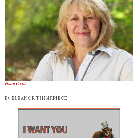
Photo Credit
By ELEANOR THINKPIECE