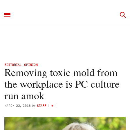
EDITORIAL
,
OPINION
Removing toxic mold from
the workplace is PC culture
run amok
by
MARCH 22, 2018
STAFF
(
@
)