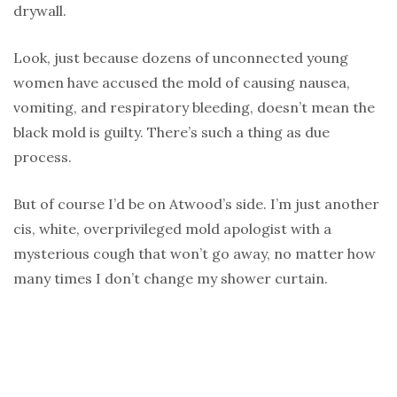
drywall.
Look, just because dozens of unconnected young
women have accused the mold of causing nausea,
vomiting, and respiratory bleeding, doesn’t mean the
black mold is guilty. There’s such a thing as due
process.
But of course I’d be on Atwood’s side. I’m just another
cis, white, overprivileged mold apologist with a
mysterious cough that won’t go away, no matter how
many times I don’t change my shower curtain.