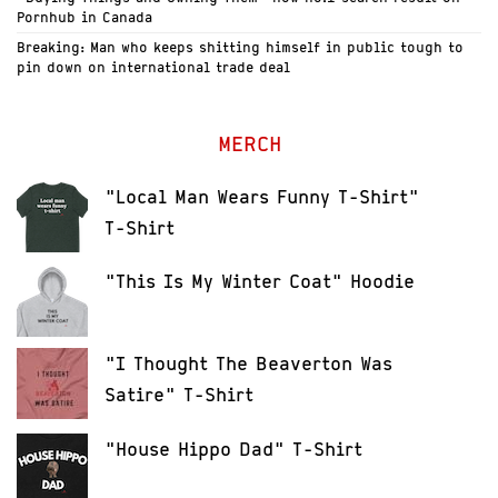
Pornhub in Canada
Breaking: Man who keeps shitting himself in public tough to
pin down on international trade deal
MERCH
"Local Man Wears Funny T-Shirt"
T-Shirt
"This Is My Winter Coat" Hoodie
"I Thought The Beaverton Was
Satire" T-Shirt
"House Hippo Dad" T-Shirt