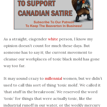
As a straight, cisgender
white
person, I know my
opinion doesn’t count for much these days. But
someone has to say it; the current movement to
cleanse our workplaces of toxic black mold has gone
way too far.
It may sound crazy to
millennial
women, but we didn’t
used to call this sort of thing ‘toxic mold’. We called it
‘that stuff in the breakroom’. We reserved the word
‘toxic’ for things that were actually toxic, like the
industrial runoff in our water, or the weekly mercury