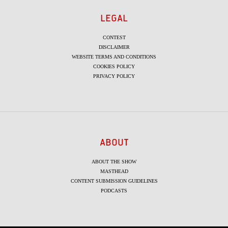
LEGAL
CONTEST
DISCLAIMER
WEBSITE TERMS AND CONDITIONS
COOKIES POLICY
PRIVACY POLICY
ABOUT
ABOUT THE SHOW
MASTHEAD
CONTENT SUBMISSION GUIDELINES
PODCASTS