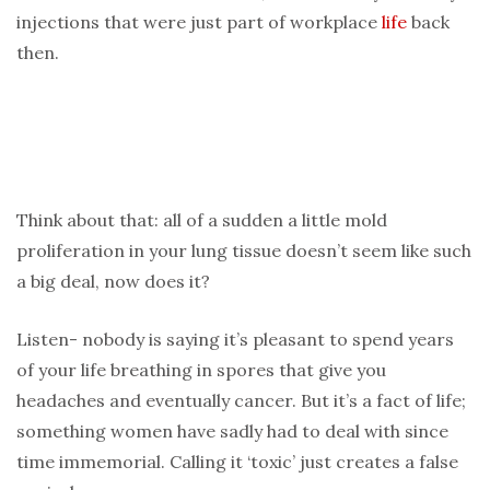
injections that were just part of workplace
life
back
then.
Think about that: all of a sudden a little mold
proliferation in your lung tissue doesn’t seem like such
a big deal, now does it?
Listen- nobody is saying it’s pleasant to spend years
of your life breathing in spores that give you
headaches and eventually cancer. But it’s a fact of life;
something women have sadly had to deal with since
time immemorial. Calling it ‘toxic’ just creates a false