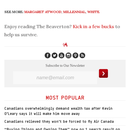
SEE MORE:
MARGARET ATWOOD
,
MILLENNIAL
,
WHITE
Enjoy reading The Beaverton?
Kick in a few bucks
to
help us survive.
Subscribe to Our Newsletter
MOST POPULAR
Canadians overwhelmingly demand wealth tax after Kevin
O’Leary says it will make him move away
Canadians relieved they won’t be forced to fly Air Canada
“Buying Things and Owning Them” now no.1 search result on