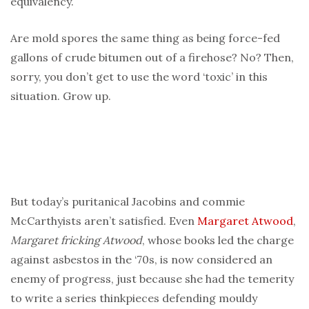
equivalency.
Are mold spores the same thing as being force-fed
gallons of crude bitumen out of a firehose? No? Then,
sorry, you don’t get to use the word ‘toxic’ in this
situation. Grow up.
But today’s puritanical Jacobins and commie
McCarthyists aren’t satisfied. Even
Margaret Atwood
,
Margaret fricking Atwood
, whose books led the charge
against asbestos in the ‘70s, is now considered an
enemy of progress, just because she had the temerity
to write a series thinkpieces defending mouldy