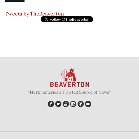
Tweets by TheBeaverton
"North America's Trusted Source of News"