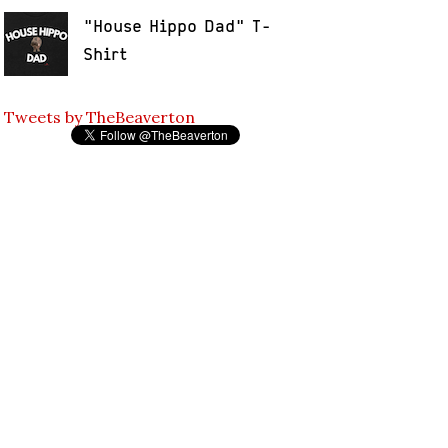
"House Hippo Dad" T-
Shirt
Tweets by TheBeaverton