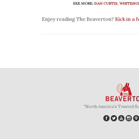
SEE MORE:
DAN CURTIS
,
WHITEHO
Enjoy reading The Beaverton?
Kick in a 
"North America's Trusted S