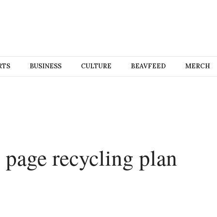
RTS
BUSINESS
CULTURE
BEAVFEED
MERCH
 page recycling plan