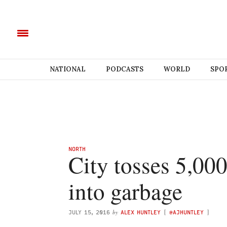
NATIONAL
PODCASTS
WORLD
SPO
NORTH
City tosses 5,000
into garbage
by
JULY 15, 2016
ALEX HUNTLEY
(
@AJHUNTLEY
)