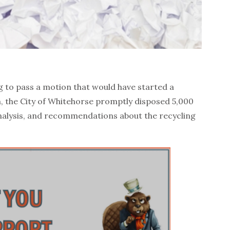
ng to pass a motion that would have started a
, the City of Whitehorse promptly disposed 5,000
nalysis, and recommendations about the recycling