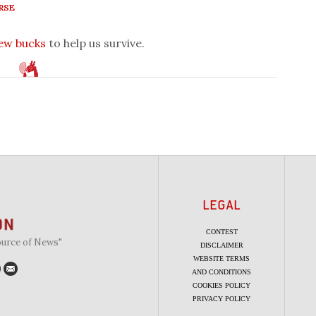
RSE
few bucks
to help us survive.
LEGAL
CONTEST
ource of News"
DISCLAIMER
WEBSITE TERMS
AND CONDITIONS
COOKIES POLICY
PRIVACY POLICY