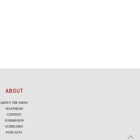
ABOUT
ABOUT THE SHOW
MASTHEAD
CONTENT
SUBMISSION
GUIDELINES
PODCASTS