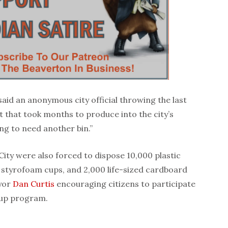
t,” said an anonymous city official throwing the last
t that took months to produce into the city’s
ng to need another bin.”
City were also forced to dispose 10,000 plastic
 styrofoam cups, and 2,000 life-sized cardboard
yor
Dan Curtis
encouraging citizens to participate
kup program.