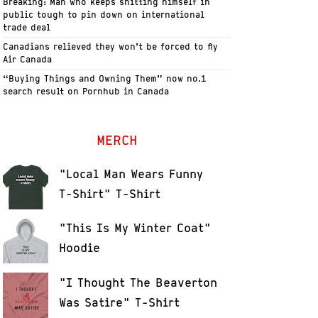
Breaking: Man who keeps shitting himself in
public tough to pin down on international
trade deal
Canadians relieved they won’t be forced to fly
Air Canada
“Buying Things and Owning Them” now no.1
search result on Pornhub in Canada
MERCH
"Local Man Wears Funny
T-Shirt" T-Shirt
"This Is My Winter Coat"
Hoodie
"I Thought The Beaverton
Was Satire" T-Shirt