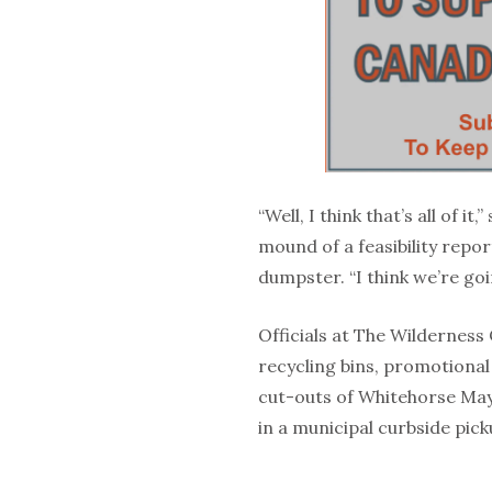
“Well, I think that’s all of i
mound of a feasibility repor
dumpster. “I think we’re goi
Officials at The Wilderness 
recycling bins, promotional
cut-outs of Whitehorse Ma
in a municipal curbside pic