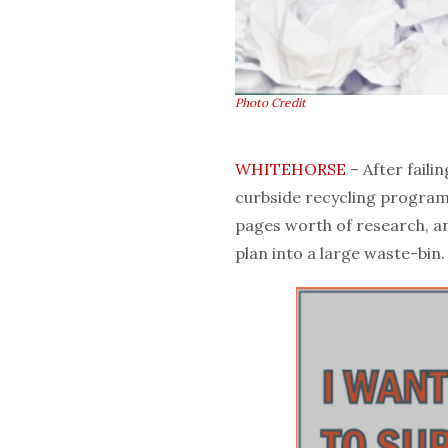
Photo Credit
WHITEHORSE
– After faili
curbside recycling program
pages worth of research, a
plan into a large waste-bin.