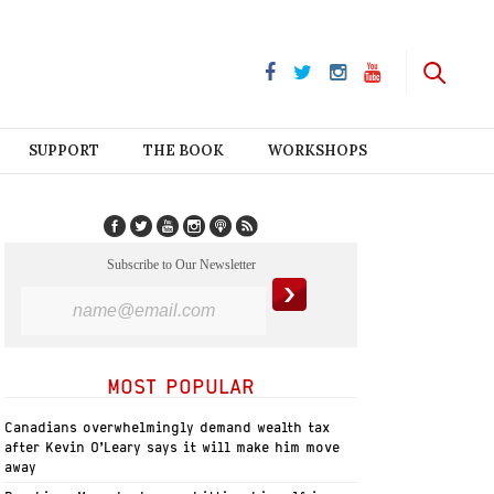
SUPPORT
THE BOOK
WORKSHOPS
Subscribe to Our Newsletter
MOST POPULAR
Canadians overwhelmingly demand wealth tax
after Kevin O’Leary says it will make him move
away