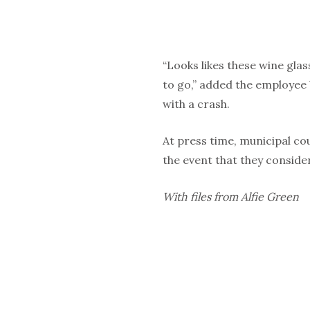
“Looks likes these wine glas
to go,” added the employee 
with a crash.
At press time, municipal cou
the event that they consid
With files from Alfie Green