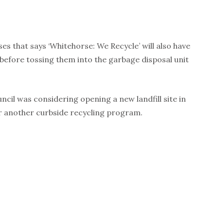
ses that says ‘Whitehorse: We Recycle’ will also have
before tossing them into the garbage disposal unit
ncil was considering opening a new landfill site in
er another curbside recycling program.