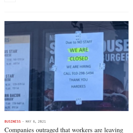
BUSINESS
-
MAY 6, 2021
Companies outraged that workers are leaving