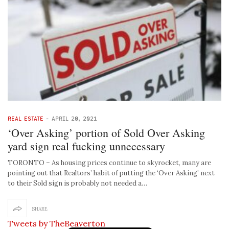
REAL ESTATE
-
APRIL 20, 2021
‘Over Asking’ portion of Sold Over Asking
yard sign real fucking unnecessary
TORONTO – As housing prices continue to skyrocket, many are
pointing out that Realtors’ habit of putting the ‘Over Asking’ next
to their Sold sign is probably not needed a…
SHARE
Tweets by TheBeaverton