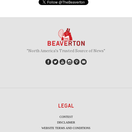
"North America's Trusted Source of News"
LEGAL
CONTEST
DISCLAIMER
WEBSITE TERMS AND CONDITIONS