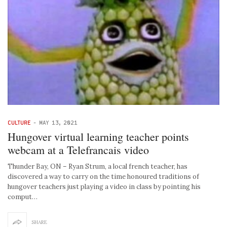
CULTURE
-
MAY 13, 2021
Hungover virtual learning teacher points
webcam at a Telefrancais video
Thunder Bay, ON – Ryan Strum, a local french teacher, has
discovered a way to carry on the time honoured traditions of
hungover teachers just playing a video in class by pointing his
comput…
SHARE