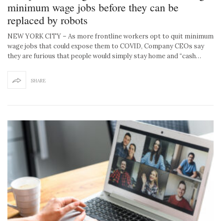
minimum wage jobs before they can be
replaced by robots
NEW YORK CITY – As more frontline workers opt to quit minimum
wage jobs that could expose them to COVID, Company CEOs say
they are furious that people would simply stay home and “cash…
SHARE