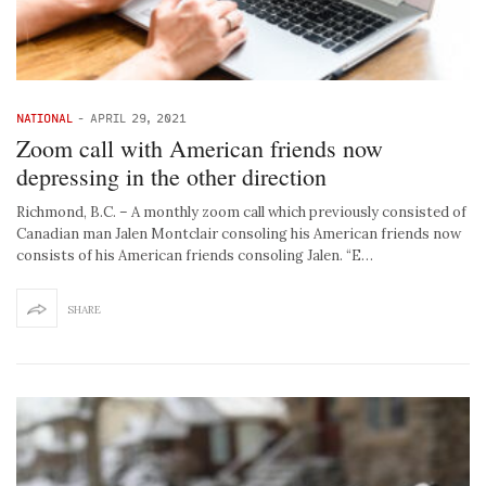
NATIONAL
-
APRIL 29, 2021
Zoom call with American friends now
depressing in the other direction
Richmond, B.C. – A monthly zoom call which previously consisted of
Canadian man Jalen Montclair consoling his American friends now
consists of his American friends consoling Jalen. “E…
SHARE