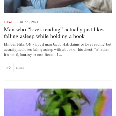
LOCAL
-
JUNE 11, 2021
Man who “loves reading” actually just likes
falling asleep while holding a book
Minden Hills, ON – Local man Jacob Hall claims to love reading, but
actually just loves falling asleep with a book on his chest. “Whether
it’s sci-fi, fantasy or non-fiction, I …
SHARE