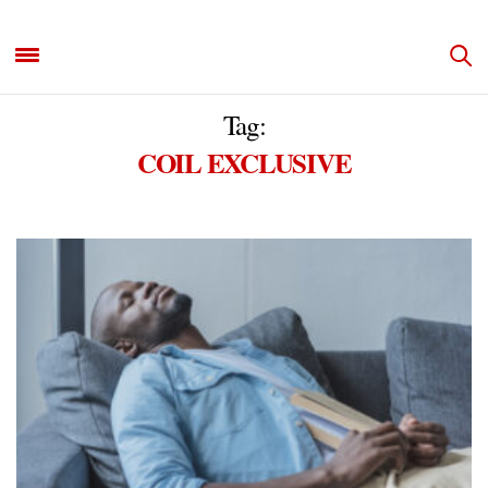
Tag:
COIL EXCLUSIVE