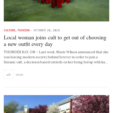
CULTURE
,
FASHION
-
OCTOBER 28, 2019
Local woman joins cult to get out of choosing
a new outfit every day
THUNDER BAY, ON – Last week, Marie Wilson announced that she
was leaving modern society behind forever in order to join a
Satanic cult, a decision based entirely on her being fed up with ha…
SHARE