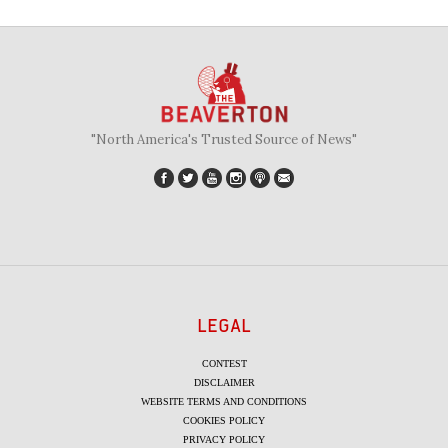
"North America's Trusted Source of News"
LEGAL
CONTEST
DISCLAIMER
WEBSITE TERMS AND CONDITIONS
COOKIES POLICY
PRIVACY POLICY