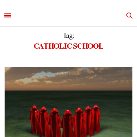
Tag:
CATHOLIC SCHOOL