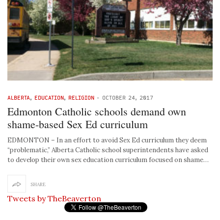
ALBERTA
,
EDUCATION
,
RELIGION
-
OCTOBER 24, 2017
Edmonton Catholic schools demand own
shame-based Sex Ed curriculum
EDMONTON – In an effort to avoid Sex Ed curriculum they deem
“problematic,” Alberta Catholic school superintendents have asked
to develop their own sex education curriculum focused on shame…
SHARE
Tweets by TheBeaverton