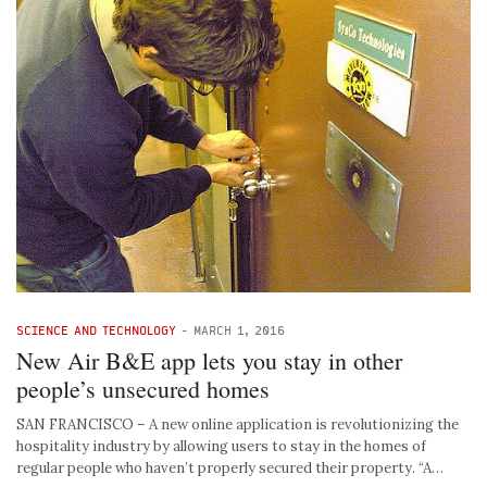
SCIENCE AND TECHNOLOGY
-
MARCH 1, 2016
New Air B&E app lets you stay in other
people’s unsecured homes
SAN FRANCISCO – A new online application is revolutionizing the
hospitality industry by allowing users to stay in the homes of
regular people who haven’t properly secured their property. “A…