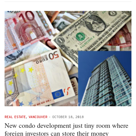
REAL ESTATE
,
VANCOUVER
-
OCTOBER 18, 2018
New condo development just tiny room where
foreign investors can store their money