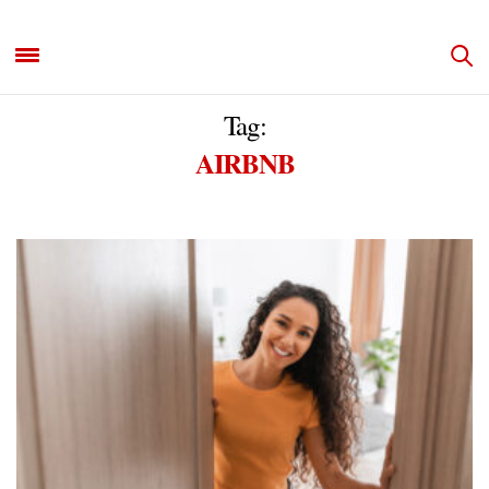
Tag:
AIRBNB