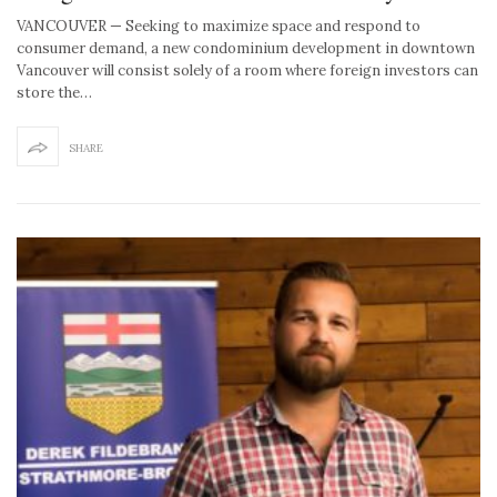
VANCOUVER — Seeking to maximize space and respond to
consumer demand, a new condominium development in downtown
Vancouver will consist solely of a room where foreign investors can
store the…
SHARE