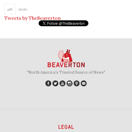
SHARE
Tweets by TheBeaverton
"North America's Trusted Source of News"
LEGAL