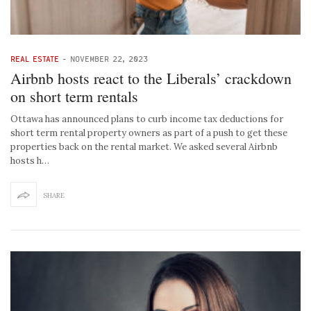
REAL ESTATE
-
NOVEMBER 22, 2023
Airbnb hosts react to the Liberals’ crackdown
on short term rentals
Ottawa has announced plans to curb income tax deductions for
short term rental property owners as part of a push to get these
properties back on the rental market. We asked several Airbnb
hosts h…
SHARE