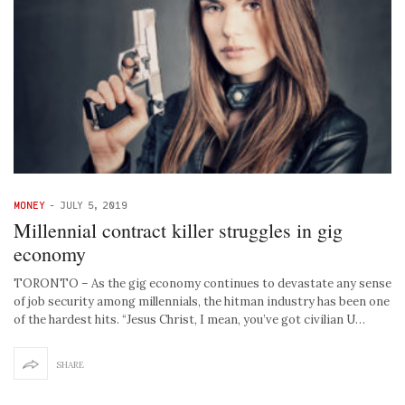
MONEY
-
JULY 5, 2019
Millennial contract killer struggles in gig
economy
TORONTO – As the gig economy continues to devastate any sense
of job security among millennials, the hitman industry has been one
of the hardest hits. “Jesus Christ, I mean, you’ve got civilian U…
SHARE