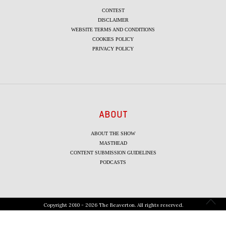
CONTEST
DISCLAIMER
WEBSITE TERMS AND CONDITIONS
COOKIES POLICY
PRIVACY POLICY
ABOUT
ABOUT THE SHOW
MASTHEAD
CONTENT SUBMISSION GUIDELINES
PODCASTS
Copyright 2010 - 2026 The Beaverton. All rights reserved.