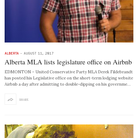
ALBERTA
-
AUGUST 11, 2017
Alberta MLA lists legislature office on Airbnb
EDMONTON – United Conservative Party MLA Derek Fildebrandt
has posted his Legislative office on the short-term lodging website
Airbnb a day after admitting to double-dipping on his governme…
SHARE