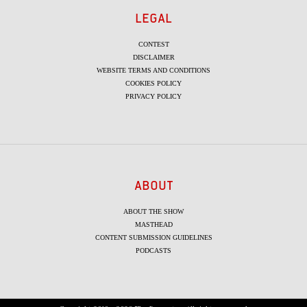
LEGAL
CONTEST
DISCLAIMER
WEBSITE TERMS AND CONDITIONS
COOKIES POLICY
PRIVACY POLICY
ABOUT
ABOUT THE SHOW
MASTHEAD
CONTENT SUBMISSION GUIDELINES
PODCASTS