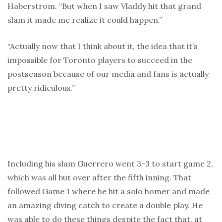
Haberstrom. “But when I saw Vladdy hit that grand
slam it made me realize it could happen.”
“Actually now that I think about it, the idea that it’s
impossible for Toronto players to succeed in the
postseason because of our media and fans is actually
pretty ridiculous.”
Including his slam Guerrero went 3-3 to start game 2,
which was all but over after the fifth inning. That
followed Game 1 where he hit a solo homer and made
an amazing diving catch to create a double play. He
was able to do these things despite the fact that, at