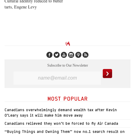
Cultural Identity reduced to butter
tarts, Eugene Levy
Subscribe to Our Newsletter
MOST POPULAR
Canadians overwhelmingly demand wealth tax after Kevin
O’Leary says it will make him move away
Canadians relieved they won’t be forced to fly Air Canada
“Buying Things and Owning Them” now no.1 search result on