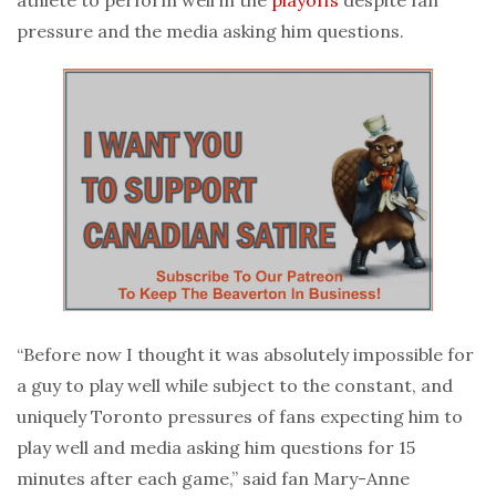
pressure and the media asking him questions.
“Before now I thought it was absolutely impossible for
a guy to play well while subject to the constant, and
uniquely Toronto pressures of fans expecting him to
play well and media asking him questions for 15
minutes after each game,” said fan Mary-Anne