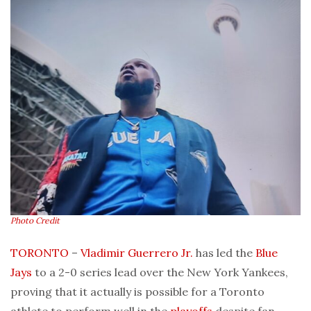
Photo Credit
TORONTO
–
Vladimir Guerrero Jr.
has led the
Blue
Jays
to a 2-0 series lead over the New York Yankees,
proving that it actually is possible for a Toronto
athlete to perform well in the
playoffs
despite fan