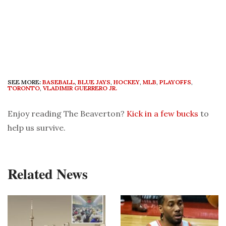
SEE MORE:
BASEBALL
,
BLUE JAYS
,
HOCKEY
,
MLB
,
PLAYOFFS
,
TORONTO
,
VLADIMIR GUERRERO JR.
Enjoy reading The Beaverton?
Kick in a few bucks
to
help us survive.
Related News