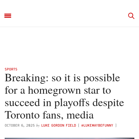
SPORTS
Breaking: so it is possible
for a homegrown star to
succeed in playoffs despite
Toronto fans, media
by
OCTOBER 6, 2025
LUKE GORDON FIELD
(
@LUKEMAYBEFUNNY
)