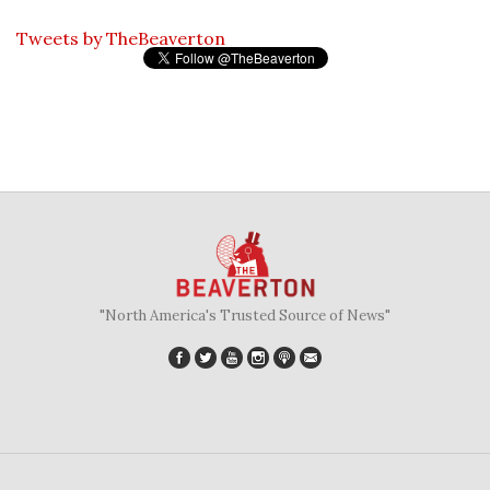
Tweets by TheBeaverton
"North America's Trusted Source of News"