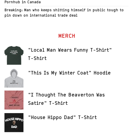
Pornhub in Canada
Breaking: Man who keeps shitting himself in public tough to
pin down on international trade deal
MERCH
"Local Man Wears Funny T-Shirt"
T-Shirt
"This Is My Winter Coat" Hoodie
"I Thought The Beaverton Was
Satire" T-Shirt
"House Hippo Dad" T-Shirt