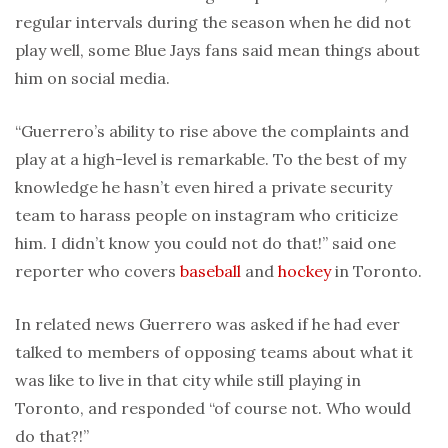
regular intervals during the season when he did not
play well, some Blue Jays fans said mean things about
him on social media.
“Guerrero’s ability to rise above the complaints and
play at a high-level is remarkable. To the best of my
knowledge he hasn’t even hired a private security
team to harass people on instagram who criticize
him. I didn’t know you could not do that!” said one
reporter who covers
baseball
and
hockey
in Toronto.
In related news Guerrero was asked if he had ever
talked to members of opposing teams about what it
was like to live in that city while still playing in
Toronto, and responded “of course not. Who would
do that?!”