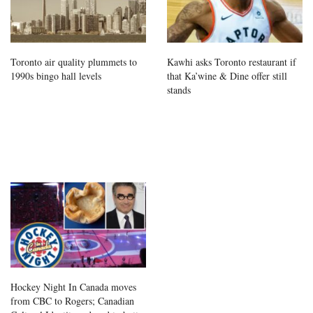
Toronto air quality plummets to
Kawhi asks Toronto restaurant if
1990s bingo hall levels
that Ka’wine & Dine offer still
stands
Hockey Night In Canada moves
from CBC to Rogers; Canadian