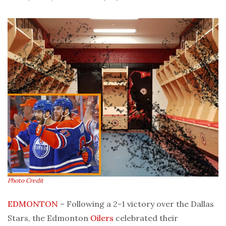
Photo Credit
EDMONTON
– Following a 2-1 victory over the Dallas
Stars, the Edmonton
Oilers
celebrated their