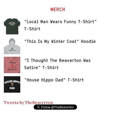
MERCH
"Local Man Wears Funny T-Shirt"
T-Shirt
"This Is My Winter Coat" Hoodie
"I Thought The Beaverton Was
Satire" T-Shirt
"House Hippo Dad" T-Shirt
Tweets by TheBeaverton