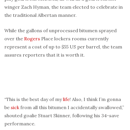
winger Zach Hyman, the team elected to celebrate in
the traditional Albertan manner.
While the gallons of unprocessed bitumen sprayed
over the
Rogers
Place lockers rooms currently
represent a cost of up to $55 US per barrel, the team
assures reporters that it is worth it.
“This is the best day of my
life
! Also, I think I’m gonna
be
sick
from all this bitumen I accidentally swallowed,”
shouted goalie Stuart Skinner, following his 34-save
performance.