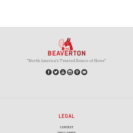
"North America's Trusted Source of News"
LEGAL
CONTEST
DISCLAIMER