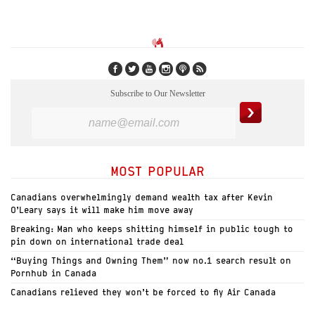
Subscribe to Our Newsletter
MOST POPULAR
Canadians overwhelmingly demand wealth tax after Kevin
O’Leary says it will make him move away
Breaking: Man who keeps shitting himself in public tough to
pin down on international trade deal
“Buying Things and Owning Them” now no.1 search result on
Pornhub in Canada
Canadians relieved they won’t be forced to fly Air Canada