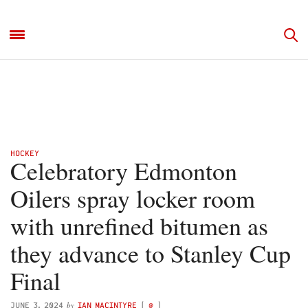
HOCKEY
Celebratory Edmonton
Oilers spray locker room
with unrefined bitumen as
they advance to Stanley Cup
Final
by
JUNE 3, 2024
IAN MACINTYRE
(
@
)