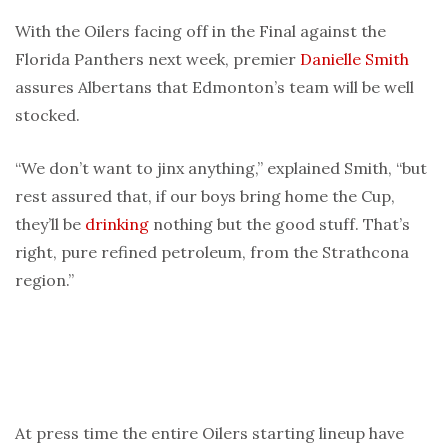
With the Oilers facing off in the Final against the
Florida Panthers next week, premier
Danielle Smith
assures Albertans that Edmonton’s team will be well
stocked.
“We don’t want to jinx anything,” explained Smith, “but
rest assured that, if our boys bring home the Cup,
they’ll be
drinking
nothing but the good stuff. That’s
right, pure refined petroleum, from the Strathcona
region.”
At press time the entire Oilers starting lineup have