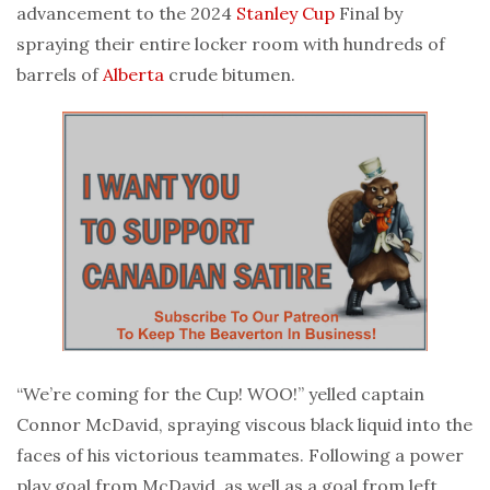
advancement to the 2024
Stanley Cup
Final by
spraying their entire locker room with hundreds of
barrels of
Alberta
crude bitumen.
“We’re coming for the Cup! WOO!” yelled captain
Connor McDavid, spraying viscous black liquid into the
faces of his victorious teammates. Following a power
play goal from McDavid, as well as a goal from left