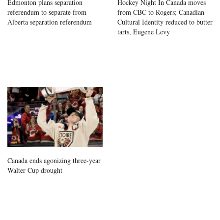
Edmonton plans separation
Hockey Night In Canada moves
referendum to separate from
from CBC to Rogers; Canadian
Alberta separation referendum
Cultural Identity reduced to butter
tarts, Eugene Levy
Canada ends agonizing three-year
Walter Cup drought