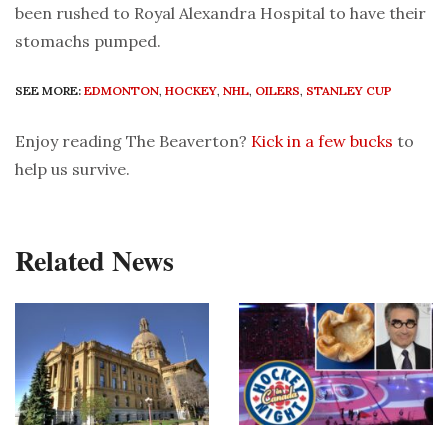
been rushed to Royal Alexandra Hospital to have their
stomachs pumped.
SEE MORE:
EDMONTON
,
HOCKEY
,
NHL
,
OILERS
,
STANLEY CUP
Enjoy reading The Beaverton?
Kick in a few bucks
to
help us survive.
Related News