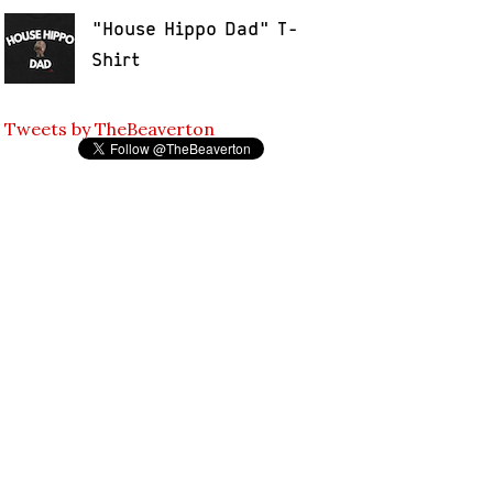
"House Hippo Dad" T-
Shirt
Tweets by TheBeaverton