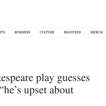
RTS
BUSINESS
CULTURE
BEAVFEED
MERCH
espeare play guesses
“he’s upset about