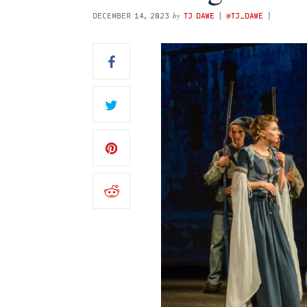
by
DECEMBER 14, 2023
TJ DAWE
(
@TJ_DAWE
)