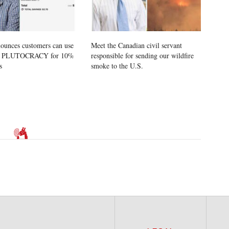
ounces customers can use
Meet the Canadian civil servant
e PLUTOCRACY for 10%
responsible for sending our wildfire
s
smoke to the U.S.