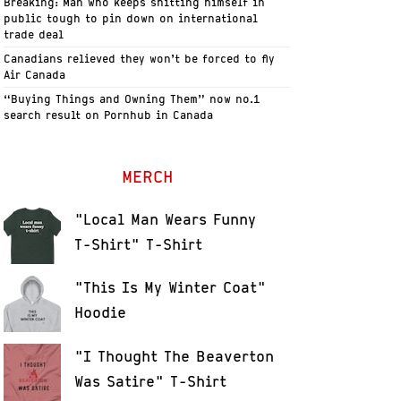
Breaking: Man who keeps shitting himself in
public tough to pin down on international
trade deal
Canadians relieved they won’t be forced to fly
Air Canada
“Buying Things and Owning Them” now no.1
search result on Pornhub in Canada
MERCH
"Local Man Wears Funny
T-Shirt" T-Shirt
"This Is My Winter Coat"
Hoodie
"I Thought The Beaverton
Was Satire" T-Shirt