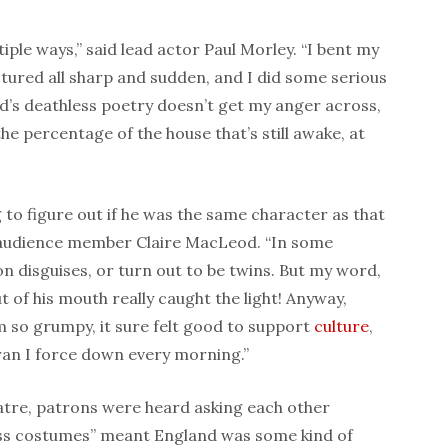
tiple ways,” said lead actor Paul Morley. “I bent my
ured all sharp and sudden, and I did some serious
ard’s deathless poetry doesn’t get my anger across,
he percentage of the house that’s still awake, at
g to figure out if he was the same character as that
d audience member Claire MacLeod. “In some
on disguises, or turn out to be twins. But my word,
out of his mouth really caught the light! Anyway,
m so grumpy, it sure felt good to support
culture
,
bran I force down every morning.”
eatre, patrons were heard asking each other
ess costumes” meant England was some kind of