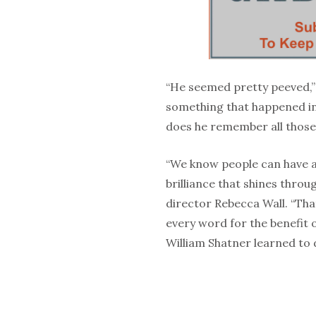
“He seemed pretty peeved,”
something that happened in
does he remember all those 
“We know people can have 
brilliance that shines thro
director Rebecca Wall. “Th
every word for the benefit 
William Shatner learned to 