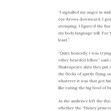
“I signalled my anger in mul
eye-brows downward, I gest
stomping. I figure if the B
my body language will. For t
least.”
“Quite honestly, I was tryin
other bearded fellow,” sai
Shakespeare skits they put 
the flecks of spittle flying 
whatever it was that got hi
like eating the big bowl of 
As the audience left the th
whether the “Disney princ