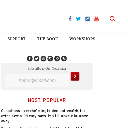
SUPPORT
THE BOOK
WORKSHOPS
Subscribe to Our Newsletter
MOST POPULAR
Canadians overwhelmingly demand wealth tax
after Kevin O’Leary says it will make him move
away