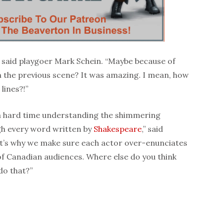
 said playgoer Mark Schein. “Maybe because of
 the previous scene? It was amazing. I mean, how
lines?!”
a hard time understanding the shimmering
ugh every word written by
Shakespeare
,” said
at’s why we make sure each actor over-enunciates
of Canadian audiences. Where else do you think
do that?”