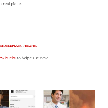
a real place.
,
SHAKESPEARE
,
THEATRE
few bucks
to help us survive.