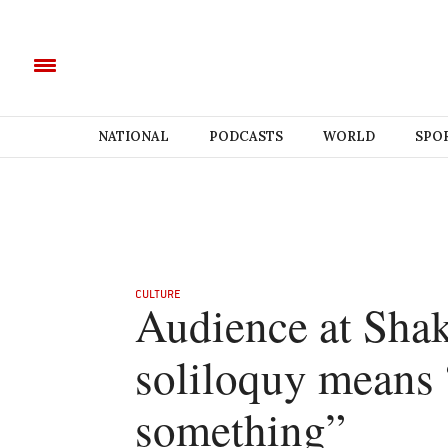
NATIONAL
PODCASTS
WORLD
SPO
CULTURE
Audience at Shak
soliloquy means 
something”