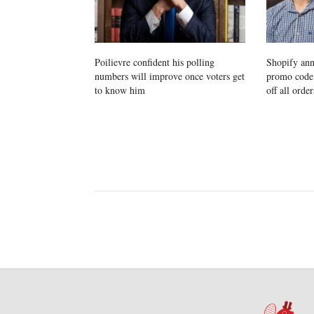
Poilievre confident his polling
Shopify ann
numbers will improve once voters get
promo cod
to know him
off all order