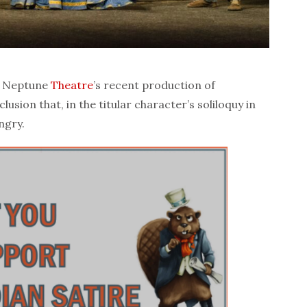
t Neptune
Theatre
’s recent production of
usion that, in the titular character’s soliloquy in
ngry.