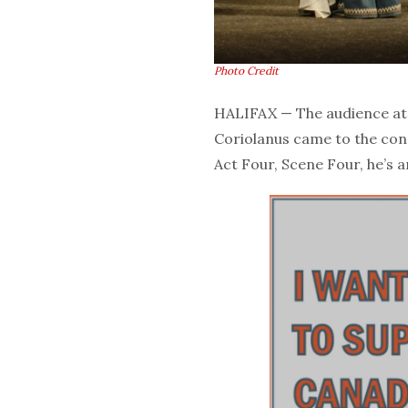
Photo Credit
HALIFAX — The audience a
Coriolanus came to the concl
Act Four, Scene Four, he’s a