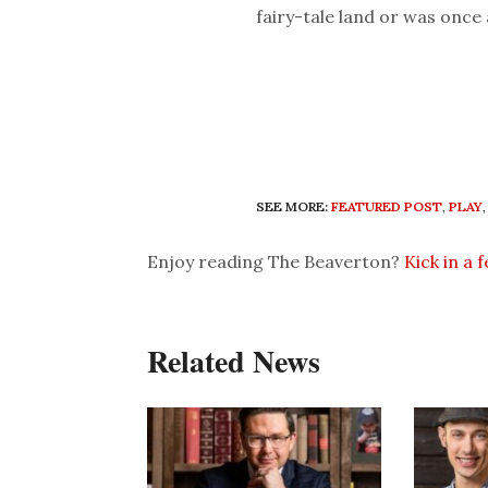
fairy-tale land or was once 
SEE MORE:
FEATURED POST
,
PLAY
Enjoy reading The Beaverton?
Kick in a 
Related News