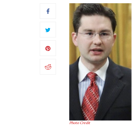
Photo Credit