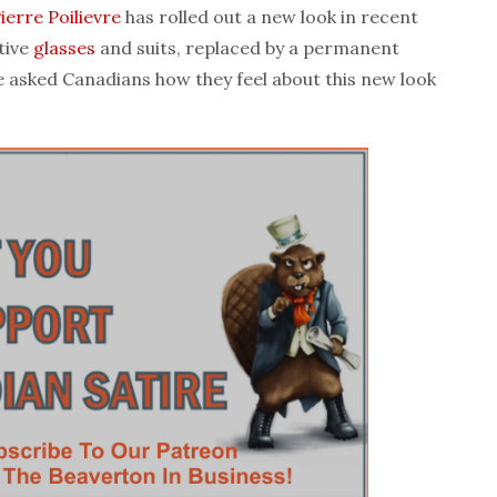
ierre Poilievre
has rolled out a new look in recent
tive
glasses
and suits, replaced by a permanent
We asked Canadians how they feel about this new look