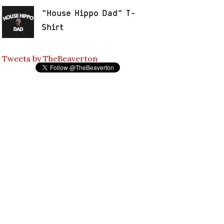
"House Hippo Dad" T-
Shirt
Tweets by TheBeaverton