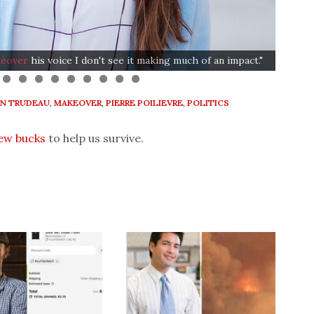
"The
Simps
eover
his voice I don't see it making much of an impact."
glasse
IN TRUDEAU
,
MAKEOVER
,
PIERRE POILIEVRE
,
POLITICS
few bucks
to help us survive.