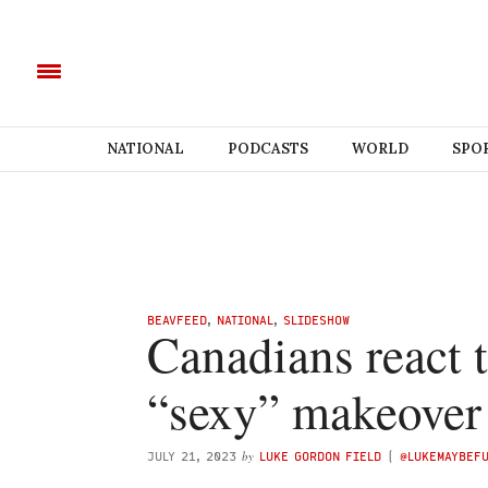
NATIONAL
PODCASTS
WORLD
SPO
BEAVFEED
,
NATIONAL
,
SLIDESHOW
Canadians react t
“sexy” makeover
by
JULY 21, 2023
LUKE GORDON FIELD
(
@LUKEMAYBEF