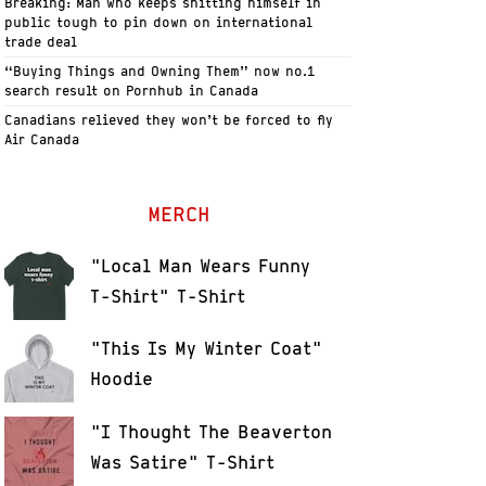
Breaking: Man who keeps shitting himself in
public tough to pin down on international
trade deal
“Buying Things and Owning Them” now no.1
search result on Pornhub in Canada
Canadians relieved they won’t be forced to fly
Air Canada
MERCH
"Local Man Wears Funny
T-Shirt" T-Shirt
"This Is My Winter Coat"
Hoodie
"I Thought The Beaverton
Was Satire" T-Shirt