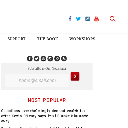
SUPPORT
THE BOOK
WORKSHOPS
Subscribe to Our Newsletter
MOST POPULAR
Canadians overwhelmingly demand wealth tax
after Kevin O’Leary says it will make him move
away