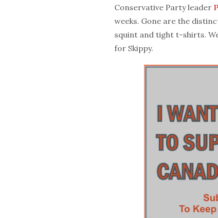
Conservative Party leader
P
weeks. Gone are the distinc
squint and tight t-shirts. 
for Skippy.