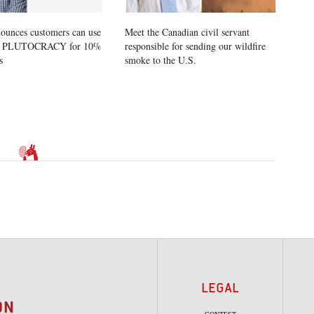
ounces customers can use
Meet the Canadian civil servant
e PLUTOCRACY for 10%
responsible for sending our wildfire
s
smoke to the U.S.
LEGAL