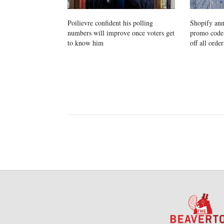
Poilievre confident his polling
Shopify ann
numbers will improve once voters get
promo cod
to know him
off all order