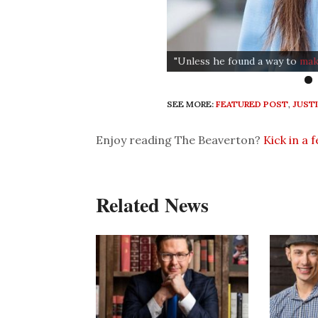
"Unless he found a way to
mak
SEE MORE:
FEATURED POST
,
JUST
Enjoy reading The Beaverton?
Kick in a 
Related News