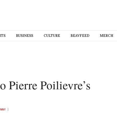
RTS
BUSINESS
CULTURE
BEAVFEED
MERCH
o Pierre Poilievre’s
UNNY
)