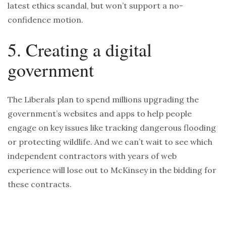
latest ethics scandal, but won’t support a no-
confidence motion.
5. Creating a digital
government
The Liberals plan to spend millions upgrading the
government’s websites and apps to help people
engage on key issues like tracking dangerous flooding
or protecting wildlife. And we can’t wait to see which
independent contractors with years of web
experience will lose out to McKinsey in the bidding for
these contracts.