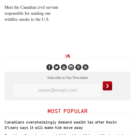
Meet the Canadian civil servant
responsible for sending our
wildfire smoke to the U.S.
Subscribe to Our Newsletter
MOST POPULAR
Canadians overwhelmingly demand wealth tax after Kevin
O’Leary says it will make him move away