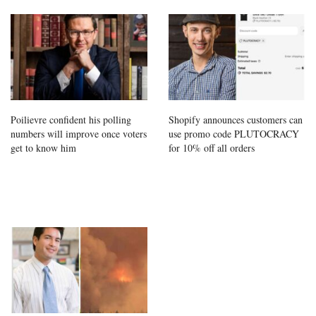
Poilievre confident his polling
Shopify announces customers can
numbers will improve once voters
use promo code PLUTOCRACY
get to know him
for 10% off all orders