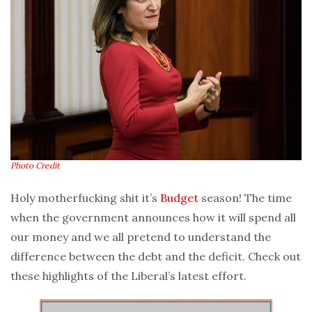
Photo Credit
Holy motherfucking shit it’s
Budget
season! The time
when the government announces how it will spend all
our money and we all pretend to understand the
difference between the debt and the deficit. Check out
these highlights of the Liberal’s latest effort.