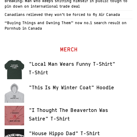
Breaking: Man who keeps shitting himself in public tough to
pin down on international trade deal
Canadians relieved they won’t be forced to fly Air Canada
“Buying Things and Owning Them” now no.1 search result on
Pornhub in Canada
MERCH
"Local Man Wears Funny T-Shirt"
T-Shirt
"This Is My Winter Coat" Hoodie
"I Thought The Beaverton Was
Satire" T-Shirt
"House Hippo Dad" T-Shirt