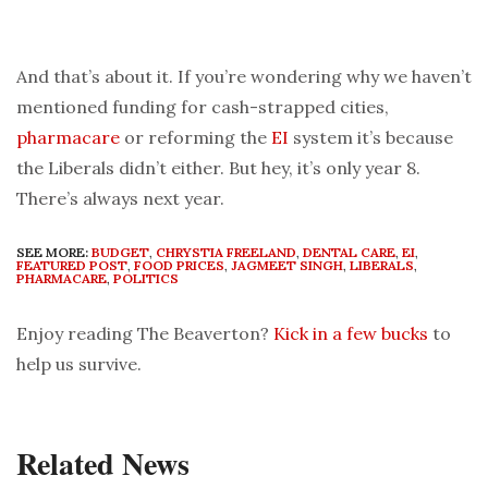
And that’s about it. If you’re wondering why we haven’t
mentioned funding for cash-strapped cities,
pharmacare
or reforming the
EI
system it’s because
the Liberals didn’t either. But hey, it’s only year 8.
There’s always next year.
SEE MORE:
BUDGET
,
CHRYSTIA FREELAND
,
DENTAL CARE
,
EI
,
FEATURED POST
,
FOOD PRICES
,
JAGMEET SINGH
,
LIBERALS
,
PHARMACARE
,
POLITICS
Enjoy reading The Beaverton?
Kick in a few bucks
to
help us survive.
Related News