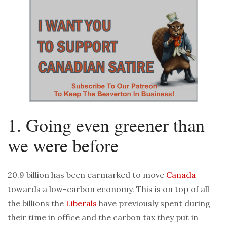
1. Going even greener than
we were before
20.9 billion has been earmarked to move
Canada
towards a low-carbon economy. This is on top of all
the billions the
Liberals
have previously spent during
their time in office and the carbon tax they put in