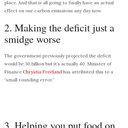
place. And that is all going to finally have an actual
effect on our carbon emissions any day now.
2. Making the deficit just a
smidge worse
The government previously projected the deficit
would be 30 billion but it’s actually 40. Minister of
Finance
Chrystia Freeland
has attributed this to a
“small rounding error.”
3. Helping you put food on