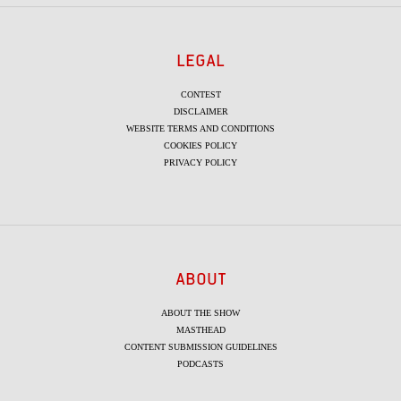
LEGAL
CONTEST
DISCLAIMER
WEBSITE TERMS AND CONDITIONS
COOKIES POLICY
PRIVACY POLICY
ABOUT
ABOUT THE SHOW
MASTHEAD
CONTENT SUBMISSION GUIDELINES
PODCASTS