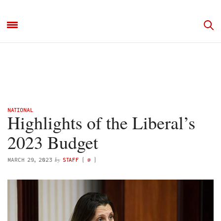
NATIONAL
Highlights of the Liberal’s
2023 Budget
by
MARCH 29, 2023
STAFF
(
@
)