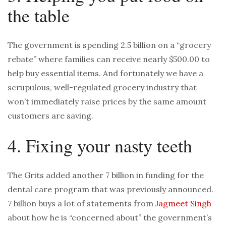
the table
The government is spending 2.5 billion on a “grocery
rebate” where families can receive nearly $500.00 to
help buy essential items. And fortunately we have a
scrupulous, well-regulated grocery industry that
won’t immediately raise prices by the same amount
customers are saving.
4. Fixing your nasty teeth
The Grits added another 7 billion in funding for the
dental care program that was previously announced.
7 billion buys a lot of statements from
Jagmeet Singh
about how he is “concerned about” the government’s