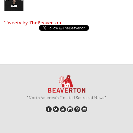
Tweets by TheBeaverton
"North America's Trusted Source of News"