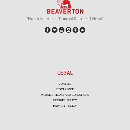
"North America's Trusted Source of News"
LEGAL
CONTEST
DISCLAIMER
WEBSITE TERMS AND CONDITIONS
COOKIES POLICY
PRIVACY POLICY