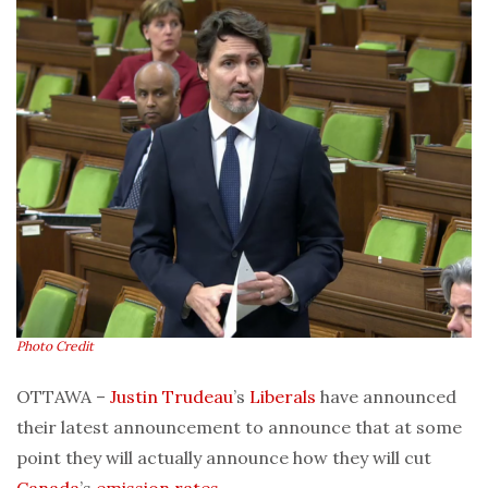
Photo Credit
OTTAWA –
Justin Trudeau
’s
Liberals
have announced
their latest announcement to announce that at some
point they will actually announce how they will cut
Canada
’s
emission rates
.