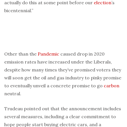
actually do this at some point before our
election
’s
bicentennial.”
Other than the
Pandemic
caused drop in 2020
emission rates have increased under the Liberals,
despite how many times they’ve promised voters they
will soon get the oil and gas industry to pinky promise
to eventually unveil a concrete promise to go
carbon
neutral.
Trudeau pointed out that the announcement includes
several measures, including a clear commitment to
hope people start buying electric cars, and a