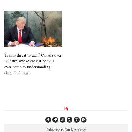
Trump threat to tariff Canada over
wildfire smoke closest he will
ever come to understanding
climate change
Subscribe to Our Newsletter