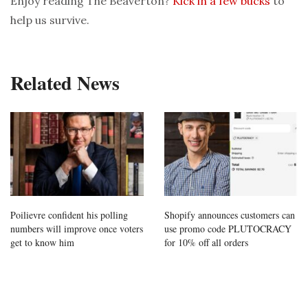
Enjoy reading The Beaverton?
Kick in a few bucks
to
help us survive.
Related News
Poilievre confident his polling
Shopify announces customers can
numbers will improve once voters
use promo code PLUTOCRACY
get to know him
for 10% off all orders