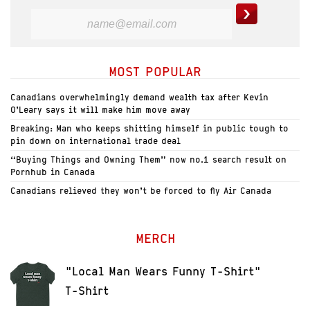
MOST POPULAR
Canadians overwhelmingly demand wealth tax after Kevin
O’Leary says it will make him move away
Breaking: Man who keeps shitting himself in public tough to
pin down on international trade deal
“Buying Things and Owning Them” now no.1 search result on
Pornhub in Canada
Canadians relieved they won’t be forced to fly Air Canada
MERCH
"Local Man Wears Funny T-Shirt"
T-Shirt