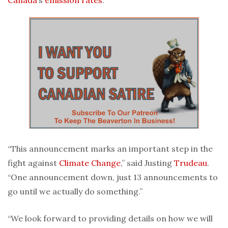
“This announcement marks an important step in the
fight against
Climate Change
,” said Justing
Trudeau
.
“One announcement down, just 13 announcements to
go until we actually do something.”
“We look forward to providing details on how we will