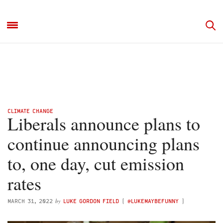
CLIMATE CHANGE
Liberals announce plans to
continue announcing plans
to, one day, cut emission
rates
by
MARCH 31, 2022
LUKE GORDON FIELD
(
@LUKEMAYBEFUNNY
)