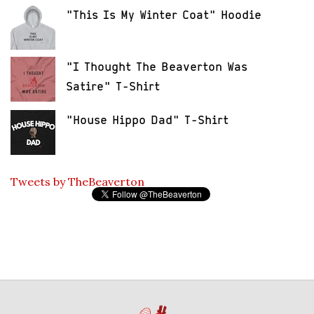
"This Is My Winter Coat" Hoodie
"I Thought The Beaverton Was
Satire" T-Shirt
"House Hippo Dad" T-Shirt
Tweets by TheBeaverton