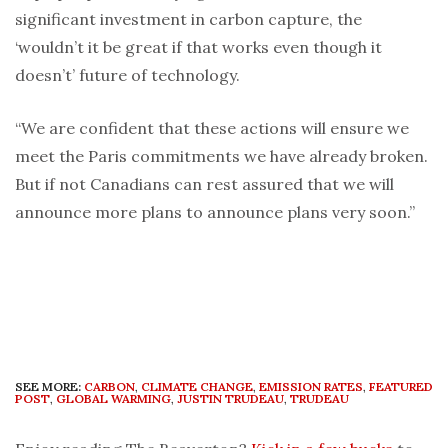
significant investment in carbon capture, the
‘wouldn’t it be great if that works even though it
doesn’t’ future of technology.
“We are confident that these actions will ensure we
meet the Paris commitments we have already broken.
But if not Canadians can rest assured that we will
announce more plans to announce plans very soon.”
SEE MORE:
CARBON
,
CLIMATE CHANGE
,
EMISSION RATES
,
FEATURED
POST
,
GLOBAL WARMING
,
JUSTIN TRUDEAU
,
TRUDEAU