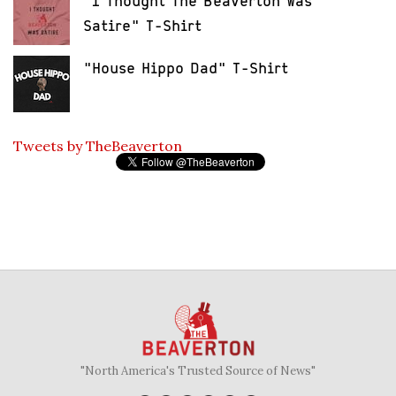
"I Thought The Beaverton Was
Satire" T-Shirt
"House Hippo Dad" T-Shirt
Tweets by TheBeaverton
"North America's Trusted Source of News"