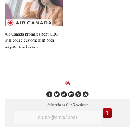
Air Canada promises next CEO
will gouge customers in both
English and French
Subscribe to Our Newsletter