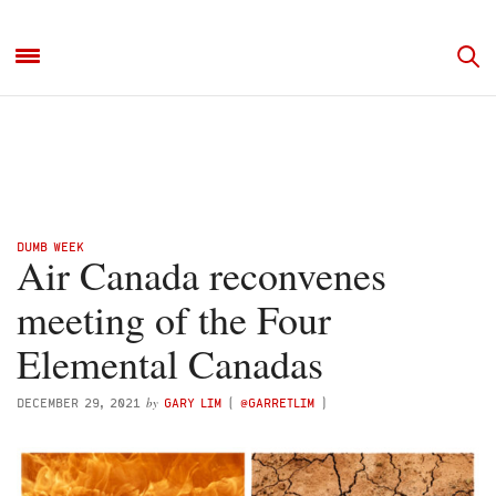
DUMB WEEK
Air Canada reconvenes
meeting of the Four
Elemental Canadas
by
DECEMBER 29, 2021
GARY LIM
(
@GARRETLIM
)