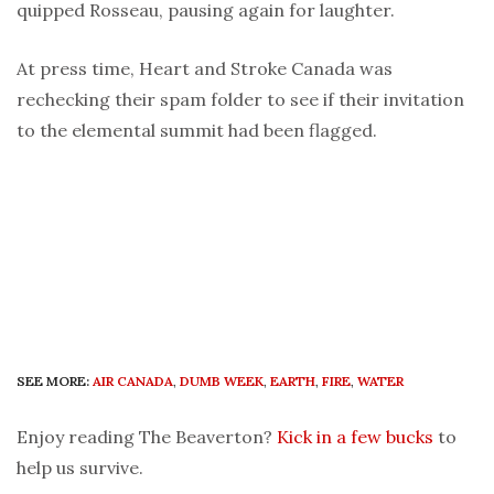
quipped Rosseau, pausing again for laughter.
At press time, Heart and Stroke Canada was
rechecking their spam folder to see if their invitation
to the elemental summit had been flagged.
SEE MORE:
AIR CANADA
,
DUMB WEEK
,
EARTH
,
FIRE
,
WATER
Enjoy reading The Beaverton?
Kick in a few bucks
to
help us survive.