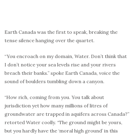
Earth Canada was the first to speak, breaking the
tense silence hanging over the quartet.
“You encroach on my domain, Water. Don’t think that
I don’t notice your sea levels rise and your rivers
breach their banks.” spoke Earth Canada, voice the
sound of boulders tumbling down a canyon.
“How rich, coming from you. You talk about
jurisdiction yet how many millions of litres of
groundwater are trapped in aquifers across Canada?”
retorted Water coolly. “The ground might be yours,
but you hardly have the ‘moral high ground’ in this