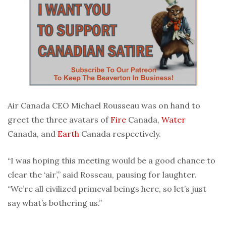
Air Canada CEO Michael Rousseau was on hand to
greet the three avatars of
Fire
Canada,
Water
Canada, and
Earth
Canada respectively.
“I was hoping this meeting would be a good chance to
clear the ‘air’,” said Rosseau, pausing for laughter.
“We’re all civilized primeval beings here, so let’s just
say what’s bothering us.”