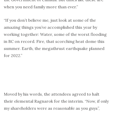
when you need family more than ever.”
“If you don’t believe me, just look at some of the
amazing things you’ve accomplished this year by
working together: Water, some of the worst flooding
in BC on record. Fire, that scorching heat dome this
summer. Earth, the megathrust earthquake planned
for 2022.”
Moved by his words, the attendees agreed to halt
their elemental Ragnarok for the interim. “Now, if only
my shareholders were as reasonable as you guys”,