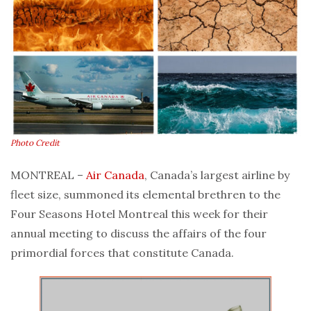
Photo Credit
MONTREAL –
Air Canada
, Canada’s largest airline by
fleet size, summoned its elemental brethren to the
Four Seasons Hotel Montreal this week for their
annual meeting to discuss the affairs of the four
primordial forces that constitute Canada.