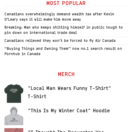
MOST POPULAR
Canadians overwhelmingly demand wealth tax after Kevin
O’Leary says it will make him move away
Breaking: Man who keeps shitting himself in public tough to
pin down on international trade deal
Canadians relieved they won’t be forced to fly Air Canada
“Buying Things and Owning Them” now no.1 search result on
Pornhub in Canada
MERCH
"Local Man Wears Funny T-Shirt"
T-Shirt
"This Is My Winter Coat" Hoodie