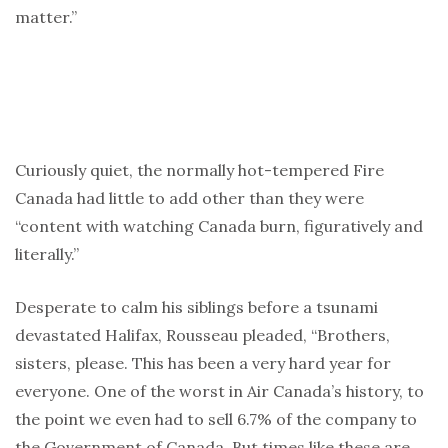
matter.”
Curiously quiet, the normally hot-tempered Fire
Canada had little to add other than they were
“content with watching Canada burn, figuratively and
literally.”
Desperate to calm his siblings before a tsunami
devastated Halifax, Rousseau pleaded, “Brothers,
sisters, please. This has been a very hard year for
everyone. One of the worst in Air Canada’s history, to
the point we even had to sell 6.7% of the company to
the Government of Canada. But times like these are