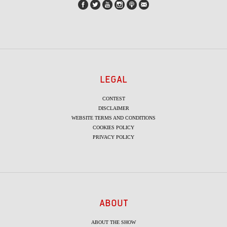
LEGAL
CONTEST
DISCLAIMER
WEBSITE TERMS AND CONDITIONS
COOKIES POLICY
PRIVACY POLICY
ABOUT
ABOUT THE SHOW