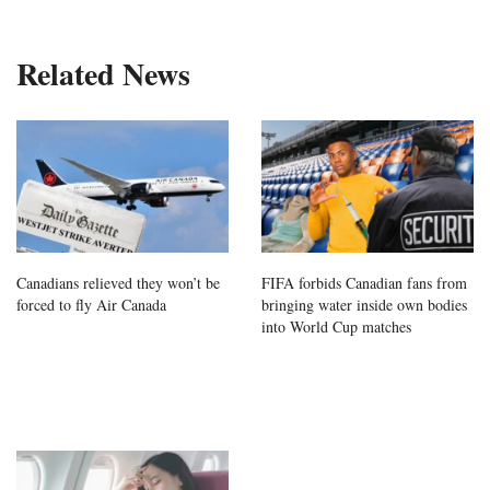
Related News
Canadians relieved they won’t be
FIFA forbids Canadian fans from
forced to fly Air Canada
bringing water inside own bodies
into World Cup matches